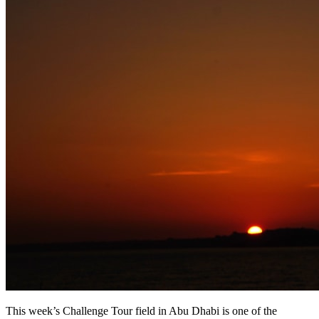
This week’s Challenge Tour field in Abu Dhabi is one of the