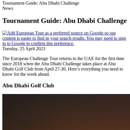
Tournament Guide: Abu Dhabi Challenge
News
Tournament Guide: Abu Dhabi Challenge
Tuesday, 25 April 2023
The European Challenge Tour returns to the UAE for the first time
since 2018 when the Abu Dhabi Challenge takes place at Abu
Dhabi Golf Club from April 27-30. Here’s everything you need to
know for the week ahead.
Abu Dhabi Golf Club