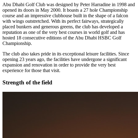
Abu Dhabi Golf Club was designed by Peter Harradine in 1998 and
opened its doors in May 2000. It boasts a 27 hole Championship
course and an impressive clubhouse built in the shape of a falcon
with wings outstretched. With its perfect fairways, strategically
placed bunkers and generous greens, the club has developed a
reputation as one of the very best courses in world golf and has
hosted 18 consecutive editions of the Abu Dhabi HSBC Golf
Championship.
The club also takes pride in its exceptional leisure facilities. Since
opening 23 years ago, the facilities have undergone a significant
expansion and renovation in order to provide the very best
experience for those that visit.
Strength of the field