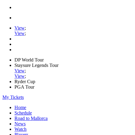
View
;
View
;
DP World Tour
Staysure Legends Tour
View
;
View
;
Ryder Cup
PGA Tour
My Tickets
Home
Schedule
Road to Mallorca
News
Watch
Players