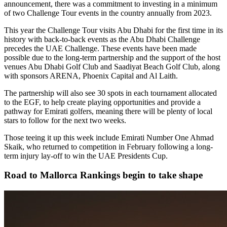
announcement, there was a commitment to investing in a minimum
of two Challenge Tour events in the country annually from 2023.
This year the Challenge Tour visits Abu Dhabi for the first time in its
history with back-to-back events as the Abu Dhabi Challenge
precedes the UAE Challenge. These events have been made
possible due to the long-term partnership and the support of the host
venues Abu Dhabi Golf Club and Saadiyat Beach Golf Club, along
with sponsors ARENA, Phoenix Capital and Al Laith.
The partnership will also see 30 spots in each tournament allocated
to the EGF, to help create playing opportunities and provide a
pathway for Emirati golfers, meaning there will be plenty of local
stars to follow for the next two weeks.
Those teeing it up this week include Emirati Number One Ahmad
Skaik, who returned to competition in February following a long-
term injury lay-off to win the UAE Presidents Cup.
Road to Mallorca Rankings begin to take shape