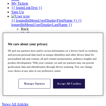
My Tickets
{{ loginLinkText }}
Sign Up
{{ loggedInMenuUserDisplayFirstName }}
{{
loggedInMenuUserDisplayLastName }}
Back
My Tour
My Feed
My Rewards
We care about your privacy
My Games
My Favourites
We and our partners store and/or access information on a device (such as cookies),
My Profile
and process personal data (such as unique identifiers and other device data) for
Shop
personalised ads and content, ad and content measurement, audience insights and
Log In/Out Button
product development. With your consent, we and our partners may use precise
geolocation data and identification through device scanning. You can change
Log out
your choice at any time in our preference centre.
Golf for Good
Destinations
Manage Options
Accept All Cookies
Golf for Good
Shop
News
All Articles