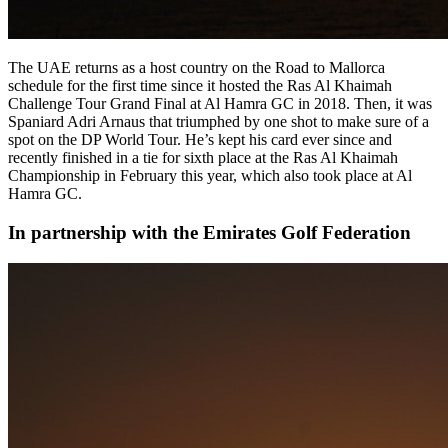
The UAE returns as a host country on the Road to Mallorca
schedule for the first time since it hosted the Ras Al Khaimah
Challenge Tour Grand Final at Al Hamra GC in 2018. Then, it was
Spaniard Adri Arnaus that triumphed by one shot to make sure of a
spot on the DP World Tour. He’s kept his card ever since and
recently finished in a tie for sixth place at the Ras Al Khaimah
Championship in February this year, which also took place at Al
Hamra GC.
In partnership with the Emirates Golf Federation