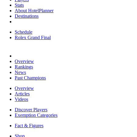
Stats
About HotelPlanner
Destinations
Schedule
Rolex Grand Final
Overview
Rankings
News
Past Champions
Overview
Articles
Videos
Discover Players
Exemption Categories
Fact & Figures
Shop