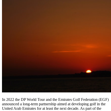
In 2022 the DP World Tour and the Emirates Golf Federation (EGF)
announced a long-term partnership aimed at developing golf in the
United Arab Emirates for at least the next decade. As part of the