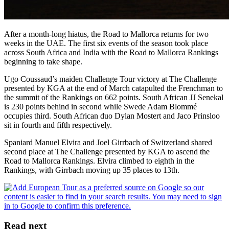
After a month-long hiatus, the Road to Mallorca returns for two
weeks in the UAE. The first six events of the season took place
across South Africa and India with the Road to Mallorca Rankings
beginning to take shape.
Ugo Coussaud’s maiden Challenge Tour victory at The Challenge
presented by KGA at the end of March catapulted the Frenchman to
the summit of the Rankings on 662 points. South African JJ Senekal
is 230 points behind in second while Swede Adam Blommé
occupies third. South African duo Dylan Mostert and Jaco Prinsloo
sit in fourth and fifth respectively.
Spaniard Manuel Elvira and Joel Girrbach of Switzerland shared
second place at The Challenge presented by KGA to ascend the
Road to Mallorca Rankings. Elvira climbed to eighth in the
Rankings, with Girrbach moving up 35 places to 13th.
Read next