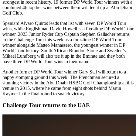
strongest in recent history. 19 former DP World Tour winners with a
combined 46 top tier wins between them will tee it up at Abu Dhabi
Golf Club.
Spaniard Alvaro Quiros leads that list with seven DP World Tour
wins, while Englishman David Howell is a five-time DP World Tour
winner. 2023 Junior Ryder Cup Captain Stephen Gallacher returns
to the Challenge Tour this week as a four-time DP World Tour
winner alongside Matteo Manassero, the youngest winner in DP
World Tour history. South African Brandon Stone and Sweden’s
Mikael Lundberg will also tee it up in the Emirate and they both
have three DP World Tour wins to their name.
Another former DP World Tour winner Gary Stal will return to a
happy stomping ground this week. The Frenchman secured a
stunning victory in the Abu Dhabi HSBC Golf Championship at this
venue in 2015, where he came from eight shots behind Martin
Kaymer in the final round to snatch victory.
Challenge Tour returns to the UAE