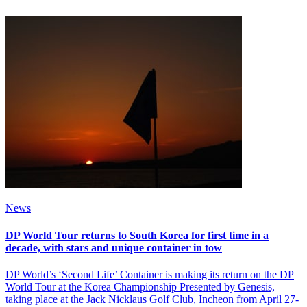
News
DP World Tour returns to South Korea for first time in a
decade, with stars and unique container in tow
DP World’s ‘Second Life’ Container is making its return on the DP
World Tour at the Korea Championship Presented by Genesis,
taking place at the Jack Nicklaus Golf Club, Incheon from April 27-