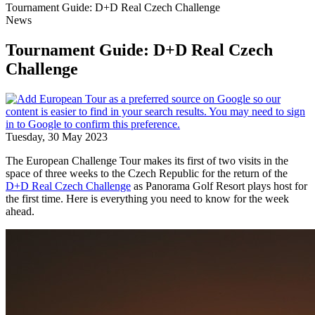
Tournament Guide: D+D Real Czech Challenge
News
Tournament Guide: D+D Real Czech
Challenge
Tuesday, 30 May 2023
The European Challenge Tour makes its first of two visits in the
space of three weeks to the Czech Republic for the return of the
D+D Real Czech Challenge
as Panorama Golf Resort plays host for
the first time. Here is everything you need to know for the week
ahead.