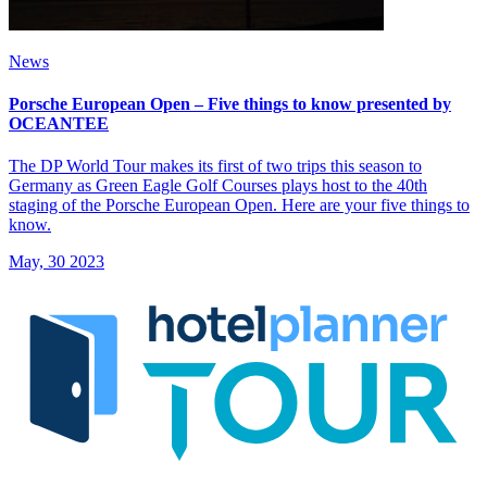
News
Porsche European Open – Five things to know presented by
OCEANTEE
The DP World Tour makes its first of two trips this season to
Germany as Green Eagle Golf Courses plays host to the 40th
staging of the Porsche European Open. Here are your five things to
know.
May, 30 2023