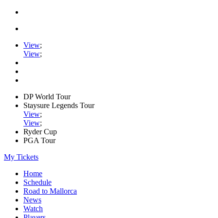
View
;
View
;
DP World Tour
Staysure Legends Tour
View
;
View
;
Ryder Cup
PGA Tour
My Tickets
Home
Schedule
Road to Mallorca
News
Watch
Players