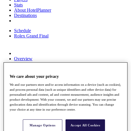
Stats
About HotelPlanner
Destinations
Schedule
Rolex Grand Final
Overview
Rankings
News
Past Champions
We care about your privacy
Overview
We and our partners store and/or access information on a device (such as cookies),
Articles
and process personal data (such as unique identifiers and other device data) for
Videos
personalised ads and content, ad and content measurement, audience insights and
product development. With your consent, we and our partners may use precise
Discover Players
geolocation data and identification through device scanning. You can change
your choice at any time in our preference centre.
Exemption Categories
Fact & Figures
Manage Options
Accept All Cookies
Shop