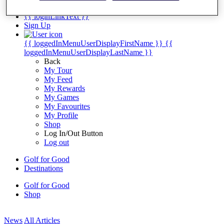
My Tickets
{{ loginLinkText }}
Sign Up
{{ loggedInMenuUserDisplayFirstName }}
{{
loggedInMenuUserDisplayLastName }}
Back
My Tour
My Feed
My Rewards
My Games
My Favourites
My Profile
Shop
Log In/Out Button
Log out
Golf for Good
Destinations
Golf for Good
Shop
News
All Articles