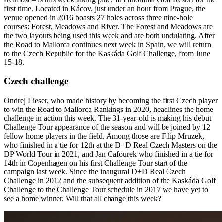
first time. Located in Kácov, just under an hour from Prague, the
venue opened in 2016 boasts 27 holes across three nine-hole
courses: Forest, Meadows and River. The Forest and Meadows are
the two layouts being used this week and are both undulating. After
the Road to Mallorca continues next week in Spain, we will return
to the Czech Republic for the Kaskáda Golf Challenge, from June
15-18.
Czech challenge
Ondrej Lieser, who made history by becoming the first Czech player
to win the Road to Mallorca Rankings in 2020, headlines the home
challenge in action this week. The 31-year-old is making his debut
Challenge Tour appearance of the season and will be joined by 12
fellow home players in the field. Among those are Filip Mruzek,
who finished in a tie for 12th at the D+D Real Czech Masters on the
DP World Tour in 2021, and Jan Cafourek who finished in a tie for
14th in Copenhagen on his first Challenge Tour start of the
campaign last week. Since the inaugural D+D Real Czech
Challenge in 2012 and the subsequent addition of the Kaskáda Golf
Challenge to the Challenge Tour schedule in 2017 we have yet to
see a home winner. Will that all change this week?