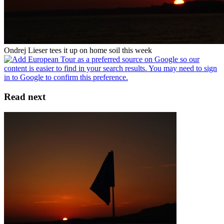
Ondrej Lieser tees it up on home soil this week
Read next