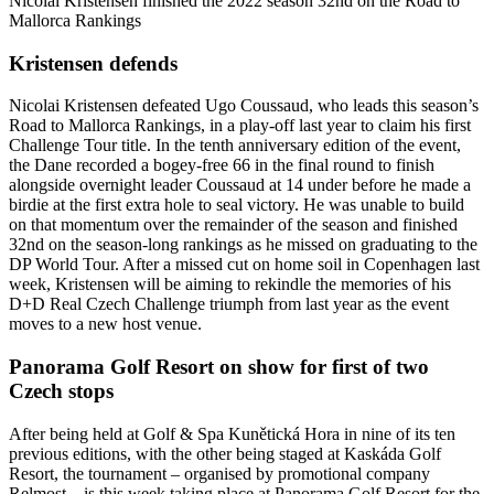
Nicolai Kristensen finished the 2022 season 32nd on the Road to
Mallorca Rankings
Kristensen defends
Nicolai Kristensen defeated Ugo Coussaud, who leads this season’s
Road to Mallorca Rankings, in a play-off last year to claim his first
Challenge Tour title. In the tenth anniversary edition of the event,
the Dane recorded a bogey-free 66 in the final round to finish
alongside overnight leader Coussaud at 14 under before he made a
birdie at the first extra hole to seal victory. He was unable to build
on that momentum over the remainder of the season and finished
32nd on the season-long rankings as he missed on graduating to the
DP World Tour. After a missed cut on home soil in Copenhagen last
week, Kristensen will be aiming to rekindle the memories of his
D+D Real Czech Challenge triumph from last year as the event
moves to a new host venue.
Panorama Golf Resort on show for first of two
Czech stops
After being held at Golf & Spa Kunětická Hora in nine of its ten
previous editions, with the other being staged at Kaskáda Golf
Resort, the tournament – organised by promotional company
Relmost – is this week taking place at Panorama Golf Resort for the