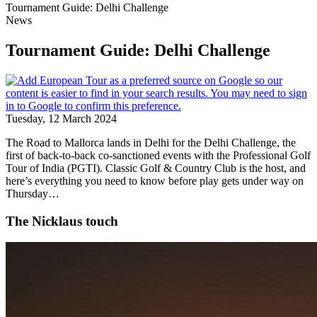
Tournament Guide: Delhi Challenge
News
Tournament Guide: Delhi Challenge
Tuesday, 12 March 2024
The Road to Mallorca lands in Delhi for the Delhi Challenge, the
first of back-to-back co-sanctioned events with the Professional Golf
Tour of India (PGTI). Classic Golf & Country Club is the host, and
here’s everything you need to know before play gets under way on
Thursday…
The Nicklaus touch