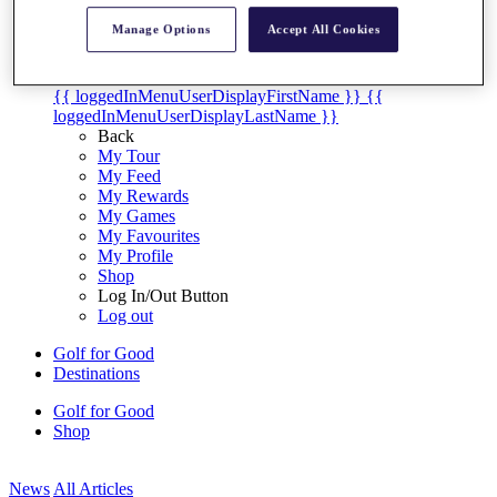
My Tickets
Manage Options
Accept All Cookies
{{ loginLinkText }}
Sign Up
{{ loggedInMenuUserDisplayFirstName }}
{{
loggedInMenuUserDisplayLastName }}
Back
My Tour
My Feed
My Rewards
My Games
My Favourites
My Profile
Shop
Log In/Out Button
Log out
Golf for Good
Destinations
Golf for Good
Shop
News
All Articles