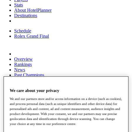
Stats
About HotelPlanner
Destinations
Schedule
Rolex Grand Final
Overview
Rankings
News
Past Champions
Overview
Articles
We care about your privacy
Videos
We and our partners store and/or access information on a device (such as cookies),
and process personal data (such as unique identifiers and other device data) for
Discover Players
personalised ads and content, ad and content measurement, audience insights and
Exemption Categories
product development. With your consent, we and our partners may use precise
geolocation data and identification through device scanning. You can change
Fact & Figures
your choice at any time in our preference centre.
Shop