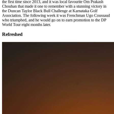
the first time since 2013, and it was local favourite Om Prakash
Chouhan that made it one to remember with a stunning victory in
the Duncan Taylor Black Bull Challenge at Karnataka Golf
Association. The following week it was Frenchman Ugo Coussaud
who triumphed, and he would go on to earn promotion to the DP
World Tour eight months later.
Refreshed