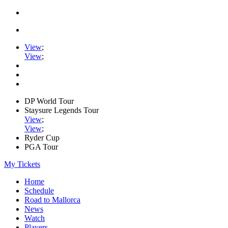
View
;
View
;
DP World Tour
Staysure Legends Tour
View
;
View
;
Ryder Cup
PGA Tour
My Tickets
Home
Schedule
Road to Mallorca
News
Watch
Players