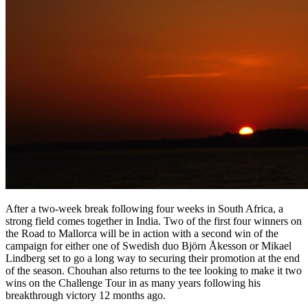
After a two-week break following four weeks in South Africa, a
strong field comes together in India. Two of the first four winners on
the Road to Mallorca will be in action with a second win of the
campaign for either one of Swedish duo Björn Åkesson or Mikael
Lindberg set to go a long way to securing their promotion at the end
of the season. Chouhan also returns to the tee looking to make it two
wins on the Challenge Tour in as many years following his
breakthrough victory 12 months ago.