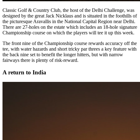
Classic Golf & Country Club, the host of the Delhi Challenge, was
designed by the great Jack Nicklaus and is situated in the foothills of
the picturesque Aravallis in the National Capital Region near Delhi.
There are 27-holes on the estate which includes an 18-hole signature
Championship course on which the players will tee it up this week.
The front nine of the Championship course rewards accuracy off the
tee, with water hazards and short tricky par threes a key feature with
the back nine set to benefit the longer hitters, but with narrow
fairways there is plenty of risk-reward.
A return to India