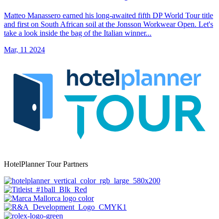
Matteo Manassero earned his long-awaited fifth DP World Tour title
and first on South African soil at the Jonsson Workwear Open. Let's
take a look inside the bag of the Italian winner...
Mar, 11 2024
HotelPlanner Tour Partners