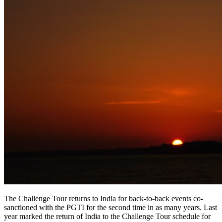
The Challenge Tour returns to India for back-to-back events co-
sanctioned with the PGTI for the second time in as many years. Last
year marked the return of India to the Challenge Tour schedule for