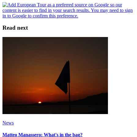
Read next
News
Matteo Manassero: What's in the bag?