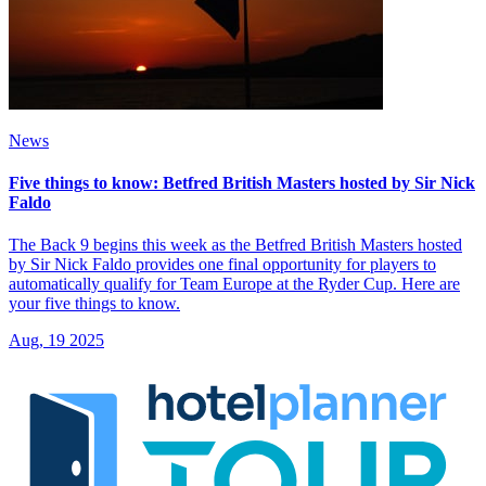
News
Five things to know: Betfred British Masters hosted by Sir Nick
Faldo
The Back 9 begins this week as the Betfred British Masters hosted
by Sir Nick Faldo provides one final opportunity for players to
automatically qualify for Team Europe at the Ryder Cup. Here are
your five things to know.
Aug, 19 2025