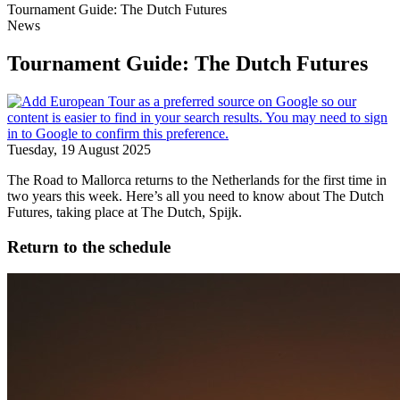
Tournament Guide: The Dutch Futures
News
Tournament Guide: The Dutch Futures
Tuesday, 19 August 2025
The Road to Mallorca returns to the Netherlands for the first time in
two years this week. Here’s all you need to know about The Dutch
Futures, taking place at The Dutch, Spijk.
Return to the schedule