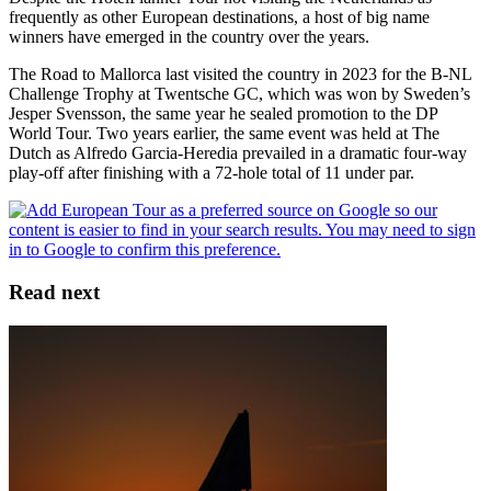
frequently as other European destinations, a host of big name
winners have emerged in the country over the years.
The Road to Mallorca last visited the country in 2023 for the B-NL
Challenge Trophy at Twentsche GC, which was won by Sweden’s
Jesper Svensson, the same year he sealed promotion to the DP
World Tour. Two years earlier, the same event was held at The
Dutch as Alfredo Garcia-Heredia prevailed in a dramatic four-way
play-off after finishing with a 72-hole total of 11 under par.
Read next