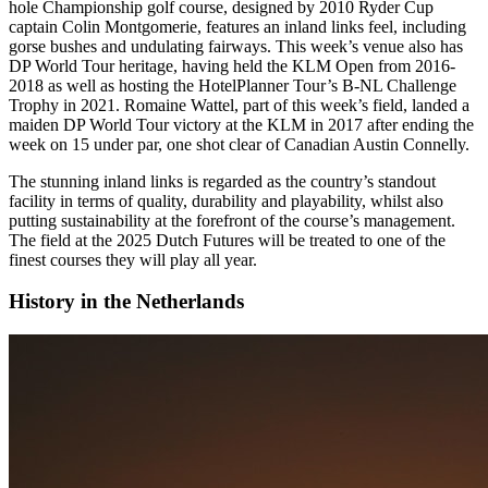
hole Championship golf course, designed by 2010 Ryder Cup
captain Colin Montgomerie, features an inland links feel, including
gorse bushes and undulating fairways. This week’s venue also has
DP World Tour heritage, having held the KLM Open from 2016-
2018 as well as hosting the HotelPlanner Tour’s B-NL Challenge
Trophy in 2021. Romaine Wattel, part of this week’s field, landed a
maiden DP World Tour victory at the KLM in 2017 after ending the
week on 15 under par, one shot clear of Canadian Austin Connelly.
The stunning inland links is regarded as the country’s standout
facility in terms of quality, durability and playability, whilst also
putting sustainability at the forefront of the course’s management.
The field at the 2025 Dutch Futures will be treated to one of the
finest courses they will play all year.
History in the Netherlands