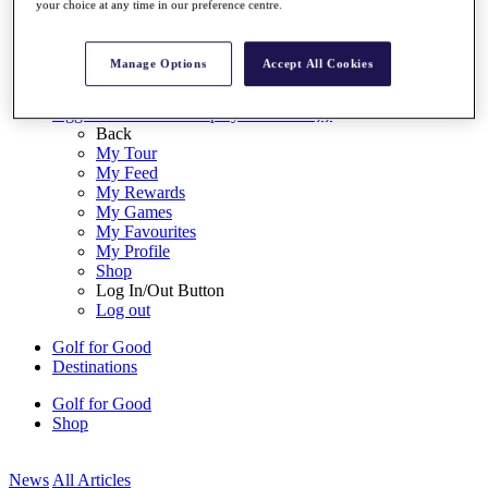
your choice at any time in our preference centre.
My Tickets
{{ loginLinkText }}
Sign Up
Manage Options
Accept All Cookies
{{ loggedInMenuUserDisplayFirstName }}
{{
loggedInMenuUserDisplayLastName }}
Back
My Tour
My Feed
My Rewards
My Games
My Favourites
My Profile
Shop
Log In/Out Button
Log out
Golf for Good
Destinations
Golf for Good
Shop
News
All Articles