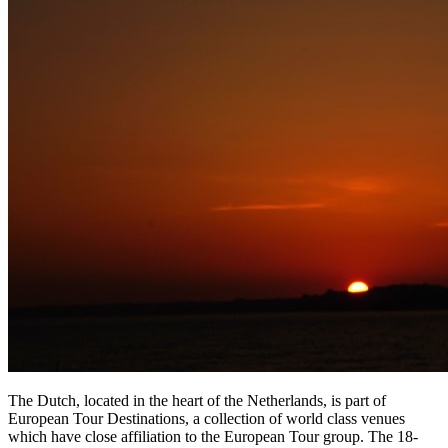
The Dutch, located in the heart of the Netherlands, is part of
European Tour Destinations, a collection of world class venues
which have close affiliation to the European Tour group. The 18-