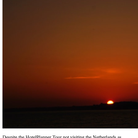
Despite the HotelPlanner Tour not visiting the Netherlands as