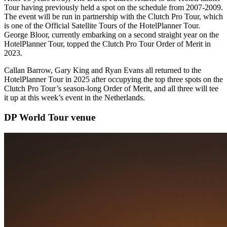
Tour having previously held a spot on the schedule from 2007-2009.
The event will be run in partnership with the Clutch Pro Tour, which
is one of the Official Satellite Tours of the HotelPlanner Tour.
George Bloor, currently embarking on a second straight year on the
HotelPlanner Tour, topped the Clutch Pro Tour Order of Merit in
2023.
Callan Barrow, Gary King and Ryan Evans all returned to the
HotelPlanner Tour in 2025 after occupying the top three spots on the
Clutch Pro Tour’s season-long Order of Merit, and all three will tee
it up at this week’s event in the Netherlands.
DP World Tour venue