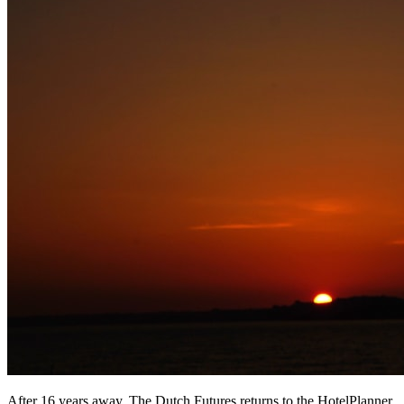
After 16 years away, The Dutch Futures returns to the HotelPlanner