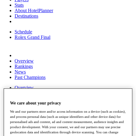
Stats
About HotelPlanner
Destinations
Schedule
Rolex Grand Final
Overview
Rankings
News
Past Champions
Overview
Articles
Videos
We care about your privacy
Discover Players
We and our partners store and/or access information on a device (such as cookies),
Exemption Categories
and process personal data (such as unique identifiers and other device data) for
personalised ads and content, ad and content measurement, audience insights and
Fact & Figures
product development. With your consent, we and our partners may use precise
geolocation data and identification through device scanning. You can change
Shop