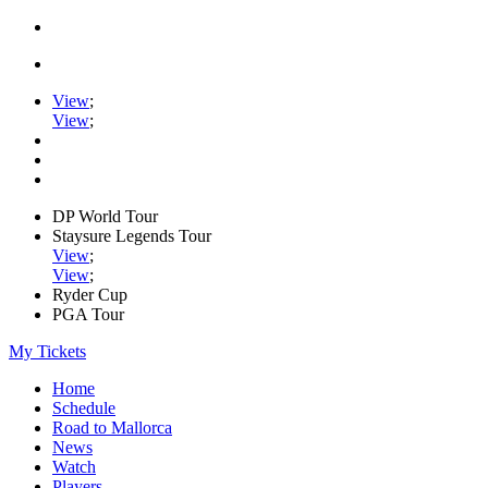
View
;
View
;
DP World Tour
Staysure Legends Tour
View
;
View
;
Ryder Cup
PGA Tour
My Tickets
Home
Schedule
Road to Mallorca
News
Watch
Players