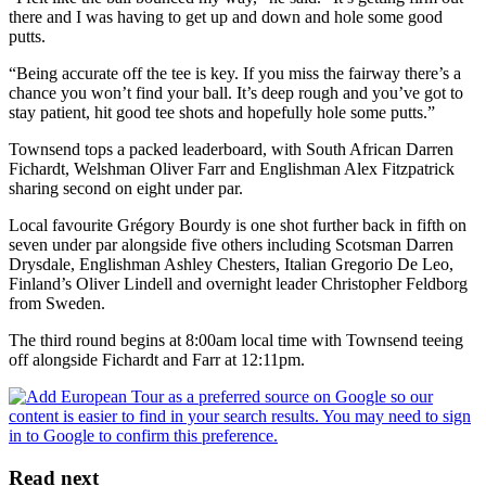
there and I was having to get up and down and hole some good
putts.
“Being accurate off the tee is key. If you miss the fairway there’s a
chance you won’t find your ball. It’s deep rough and you’ve got to
stay patient, hit good tee shots and hopefully hole some putts.”
Townsend tops a packed leaderboard, with South African Darren
Fichardt, Welshman Oliver Farr and Englishman Alex Fitzpatrick
sharing second on eight under par.
Local favourite Grégory Bourdy is one shot further back in fifth on
seven under par alongside five others including Scotsman Darren
Drysdale, Englishman Ashley Chesters, Italian Gregorio De Leo,
Finland’s Oliver Lindell and overnight leader Christopher Feldborg
from Sweden.
The third round begins at 8:00am local time with Townsend teeing
off alongside Fichardt and Farr at 12:11pm.
Read next