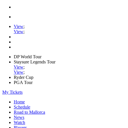
View
;
View
;
DP World Tour
Staysure Legends Tour
View
;
View
;
Ryder Cup
PGA Tour
My Tickets
Home
Schedule
Road to Mallorca
News
Watch
Players