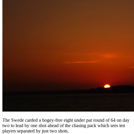
The Swede carded a bogey-free eight under par round of 64 on day
two to lead by one shot ahead of the chasing pack which sees ten
players separated by just two shots.