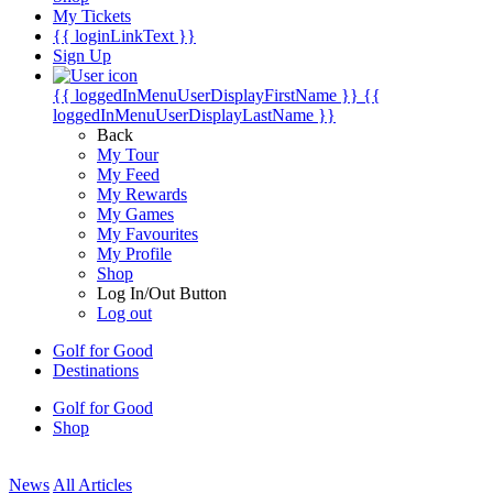
My Tickets
{{ loginLinkText }}
Sign Up
{{ loggedInMenuUserDisplayFirstName }}
{{
loggedInMenuUserDisplayLastName }}
Back
My Tour
My Feed
My Rewards
My Games
My Favourites
My Profile
Shop
Log In/Out Button
Log out
Golf for Good
Destinations
Golf for Good
Shop
News
All Articles