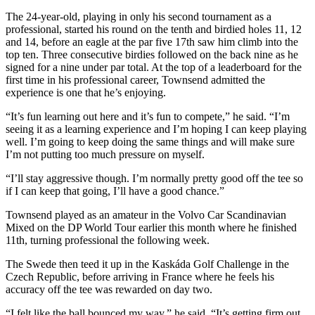
The 24-year-old, playing in only his second tournament as a
professional, started his round on the tenth and birdied holes 11, 12
and 14, before an eagle at the par five 17th saw him climb into the
top ten. Three consecutive birdies followed on the back nine as he
signed for a nine under par total. At the top of a leaderboard for the
first time in his professional career, Townsend admitted the
experience is one that he’s enjoying.
“It’s fun learning out here and it’s fun to compete,” he said. “I’m
seeing it as a learning experience and I’m hoping I can keep playing
well. I’m going to keep doing the same things and will make sure
I’m not putting too much pressure on myself.
“I’ll stay aggressive though. I’m normally pretty good off the tee so
if I can keep that going, I’ll have a good chance.”
Townsend played as an amateur in the Volvo Car Scandinavian
Mixed on the DP World Tour earlier this month where he finished
11th, turning professional the following week.
The Swede then teed it up in the Kaskáda Golf Challenge in the
Czech Republic, before arriving in France where he feels his
accuracy off the tee was rewarded on day two.
“I felt like the ball bounced my way,” he said. “It’s getting firm out