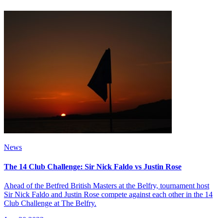
News
The 14 Club Challenge: Sir Nick Faldo vs Justin Rose
Ahead of the Betfred British Masters at the Belfry, tournament host
Sir Nick Faldo and Justin Rose compete against each other in the 14
Club Challenge at The Belfry.