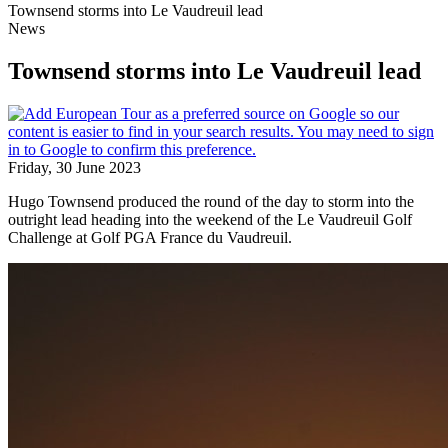
Townsend storms into Le Vaudreuil lead
News
Townsend storms into Le Vaudreuil lead
Friday, 30 June 2023
Hugo Townsend produced the round of the day to storm into the
outright lead heading into the weekend of the Le Vaudreuil Golf
Challenge at Golf PGA France du Vaudreuil.