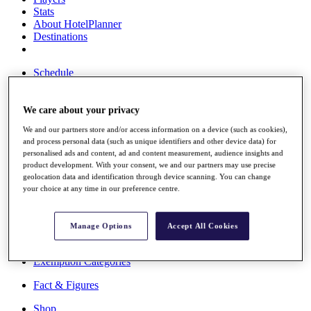
Stats
About HotelPlanner
Destinations
Schedule
Rolex Grand Final
We care about your privacy
We and our partners store and/or access information on a device (such as cookies),
Overview
and process personal data (such as unique identifiers and other device data) for
Rankings
personalised ads and content, ad and content measurement, audience insights and
News
product development. With your consent, we and our partners may use precise
Past Champions
geolocation data and identification through device scanning. You can change
your choice at any time in our preference centre.
Overview
Articles
Videos
Manage Options
Accept All Cookies
Discover Players
Exemption Categories
Fact & Figures
Shop