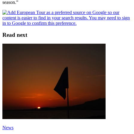
season.”
Read next
News