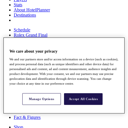
Stats
About HotelPlanner
Destinations
Schedule
Rolex Grand Final
We care about your privacy
Overview
We and our partners store and/or access information on a device (such as cookies),
Rankings
and process personal data (such as unique identifiers and other device data) for
News
personalised ads and content, ad and content measurement, audience insights and
Past Champions
product development. With your consent, we and our partners may use precise
geolocation data and identification through device scanning. You can change
Overview
your choice at any time in our preference centre.
Articles
Videos
Manage Options
Accept All Cookies
Discover Players
Exemption Categories
Fact & Figures
Shop