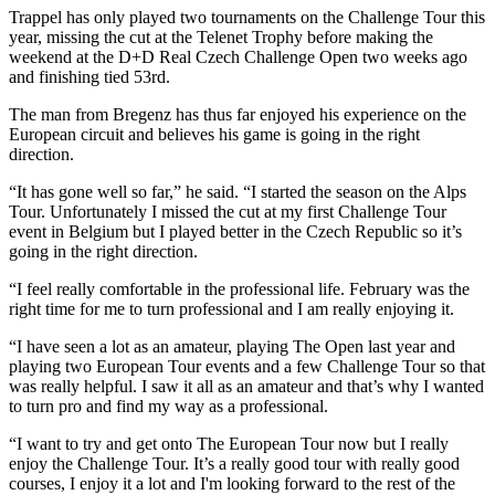
Trappel has only played two tournaments on the Challenge Tour this
year, missing the cut at the Telenet Trophy before making the
weekend at the D+D Real Czech Challenge Open two weeks ago
and finishing tied 53rd.
The man from Bregenz has thus far enjoyed his experience on the
European circuit and believes his game is going in the right
direction.
“It has gone well so far,” he said. “I started the season on the Alps
Tour. Unfortunately I missed the cut at my first Challenge Tour
event in Belgium but I played better in the Czech Republic so it’s
going in the right direction.
“I feel really comfortable in the professional life. February was the
right time for me to turn professional and I am really enjoying it.
“I have seen a lot as an amateur, playing The Open last year and
playing two European Tour events and a few Challenge Tour so that
was really helpful. I saw it all as an amateur and that’s why I wanted
to turn pro and find my way as a professional.
“I want to try and get onto The European Tour now but I really
enjoy the Challenge Tour. It’s a really good tour with really good
courses, I enjoy it a lot and I'm looking forward to the rest of the