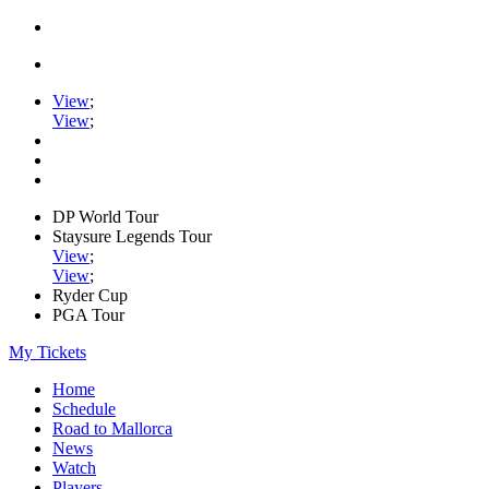
View
;
View
;
DP World Tour
Staysure Legends Tour
View
;
View
;
Ryder Cup
PGA Tour
My Tickets
Home
Schedule
Road to Mallorca
News
Watch
Players