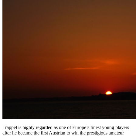
Trappel is highly regarded as one of Europe’s finest young players
after he became the first Austrian to win the prestigious amateur