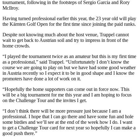
tournament, following in the footsteps of Sergio Garcia and Rory
McIlroy.
Having turned professional earlier this year, the 23 year old will play
the Kärnten Golf Open for the first time since joining the paid ranks.
Despite not knowing much about the host venue, Trappel cannot
wait to get back to Austrian soil and try to impress in front of the
home crowds.
“I played the tournament twice as an amateur but this is my first time
as a professional,” said Trappel. “Unfortunately I don’t know the
course we are going to play on but we have had some good weather
in Austria recently so I expect it to be in good shape and I know the
promoters have done a lot of work on it.
“Hopefully the home supporters can come out in force now. This
will be a big tournament for me this year and I am hoping to focus
on the Challenge Tour and the invites I get.
“I don’t think there will be more pressure just because I am a
professional. I hope that I can go there and have some fun and hole
some birdies and we’ll see at the end of the week how I do. I want
to get a Challenge Tour card for next year so hopefully I can make a
good push there.”