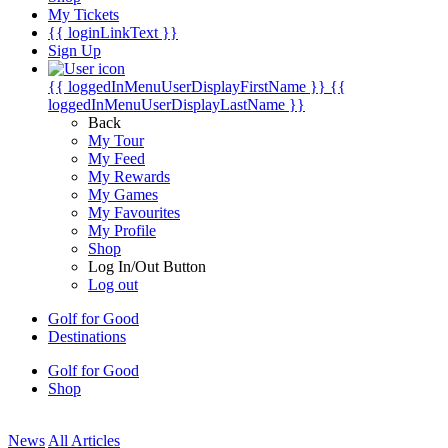
My Tickets
{{ loginLinkText }}
Sign Up
{{ loggedInMenuUserDisplayFirstName }}
{{
loggedInMenuUserDisplayLastName }}
Back
My Tour
My Feed
My Rewards
My Games
My Favourites
My Profile
Shop
Log In/Out Button
Log out
Golf for Good
Destinations
Golf for Good
Shop
News
All Articles