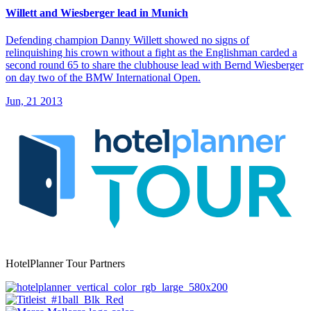
Willett and Wiesberger lead in Munich
Defending champion Danny Willett showed no signs of
relinquishing his crown without a fight as the Englishman carded a
second round 65 to share the clubhouse lead with Bernd Wiesberger
on day two of the BMW International Open.
Jun, 21 2013
HotelPlanner Tour Partners