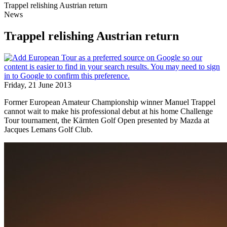
Trappel relishing Austrian return
News
Trappel relishing Austrian return
Friday, 21 June 2013
Former European Amateur Championship winner Manuel Trappel
cannot wait to make his professional debut at his home Challenge
Tour tournament, the Kärnten Golf Open presented by Mazda at
Jacques Lemans Golf Club.