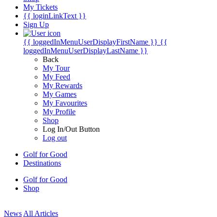
My Tickets
{{ loginLinkText }}
Sign Up
{{ loggedInMenuUserDisplayFirstName }}
{{
loggedInMenuUserDisplayLastName }}
Back
My Tour
My Feed
My Rewards
My Games
My Favourites
My Profile
Shop
Log In/Out Button
Log out
Golf for Good
Destinations
Golf for Good
Shop
News
All Articles