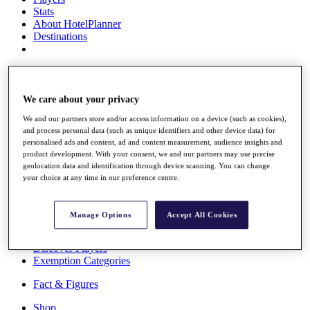
Stats
About HotelPlanner
Destinations
Schedule
Rolex Grand Final
We care about your privacy
We and our partners store and/or access information on a device (such as cookies),
and process personal data (such as unique identifiers and other device data) for
Overview
personalised ads and content, ad and content measurement, audience insights and
Rankings
product development. With your consent, we and our partners may use precise
News
geolocation data and identification through device scanning. You can change
Past Champions
your choice at any time in our preference centre.
Overview
Articles
Manage Options
Accept All Cookies
Videos
Discover Players
Exemption Categories
Fact & Figures
Shop