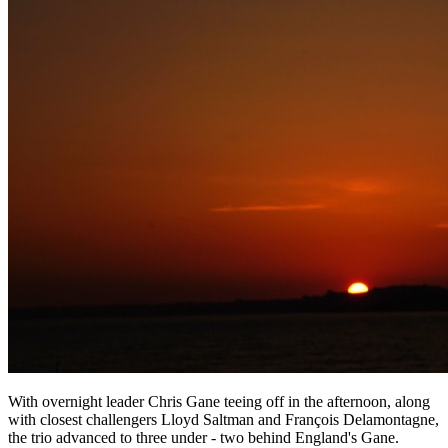
With overnight leader Chris Gane teeing off in the afternoon, along
with closest challengers Lloyd Saltman and François Delamontagne,
the trio advanced to three under - two behind England's Gane.