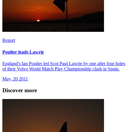
Report
Poulter leads Lawrie
England's Ian Poulter led Scot Paul Lawrie by one after four holes
of their Volvo World Match Play Championship clash in Spain.
May, 20 2011
Discover more