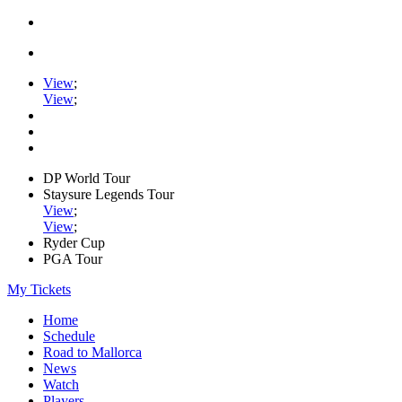
View
;
View
;
DP World Tour
Staysure Legends Tour
View
;
View
;
Ryder Cup
PGA Tour
My Tickets
Home
Schedule
Road to Mallorca
News
Watch
Players