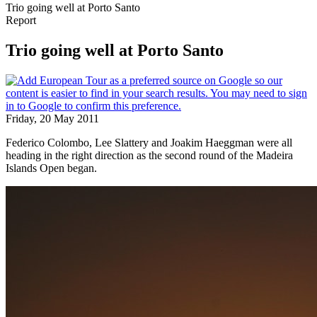
Trio going well at Porto Santo
Report
Trio going well at Porto Santo
Friday, 20 May 2011
Federico Colombo, Lee Slattery and Joakim Haeggman were all
heading in the right direction as the second round of the Madeira
Islands Open began.