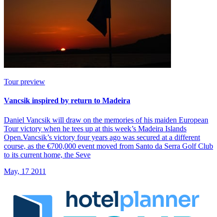
Tour preview
Vancsik inspired by return to Madeira
Daniel Vancsik will draw on the memories of his maiden European
Tour victory when he tees up at this week’s Madeira Islands
Open.Vancsik’s victory four years ago was secured at a different
course, as the €700,000 event moved from Santo da Serra Golf Club
to its current home, the Seve
May, 17 2011