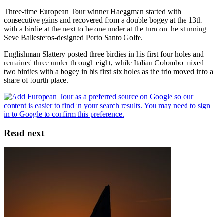
Three-time European Tour winner Haeggman started with
consecutive gains and recovered from a double bogey at the 13th
with a birdie at the next to be one under at the turn on the stunning
Seve Ballesteros-designed Porto Santo Golfe.
Englishman Slattery posted three birdies in his first four holes and
remained three under through eight, while Italian Colombo mixed
two birdies with a bogey in his first six holes as the trio moved into a
share of fourth place.
Read next