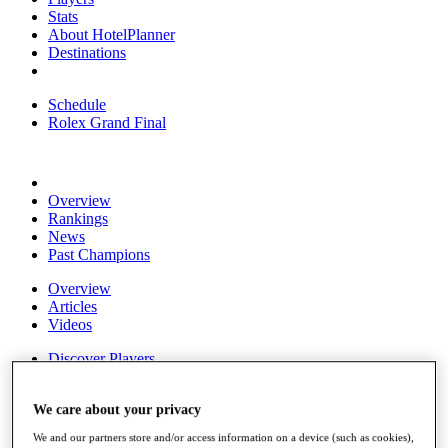
Stats
About HotelPlanner
Destinations
Schedule
Rolex Grand Final
Overview
Rankings
News
Past Champions
Overview
Articles
Videos
Discover Players
Exemption Categories
Fact & Figures
We care about your privacy
We and our partners store and/or access information on a device (such as cookies),
Shop