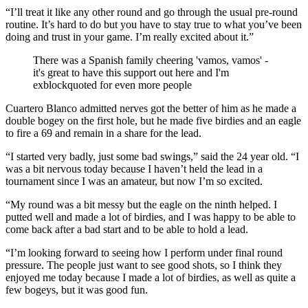
“I’ll treat it like any other round and go through the usual pre-round
routine. It’s hard to do but you have to stay true to what you’ve been
doing and trust in your game. I’m really excited about it.”
There was a Spanish family cheering 'vamos, vamos' -
it's great to have this support out here and I'm
exblockquoted for even more people
Cuartero Blanco admitted nerves got the better of him as he made a
double bogey on the first hole, but he made five birdies and an eagle
to fire a 69 and remain in a share for the lead.
“I started very badly, just some bad swings,” said the 24 year old. “I
was a bit nervous today because I haven’t held the lead in a
tournament since I was an amateur, but now I’m so excited.
“My round was a bit messy but the eagle on the ninth helped. I
putted well and made a lot of birdies, and I was happy to be able to
come back after a bad start and to be able to hold a lead.
“I’m looking forward to seeing how I perform under final round
pressure. The people just want to see good shots, so I think they
enjoyed me today because I made a lot of birdies, as well as quite a
few bogeys, but it was good fun.