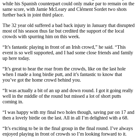
while his Spanish counterpart could only make par to remain on the
same score, with Jamie McLeary and Clément Sordet two shots
further back in joint third place.
The 32 year old suffered a bad back injury in January that disrupted
most of his season thus far but credited the support of the local
crowds with spurring him on this week.
“It’s fantastic playing in front of an Irish crowd,” he said. “This
event is so well supported, and I had some close friends and family
up here today.
“It’s great to hear the roar from the crowds, like on the last hole
when I made a long birdie putt, and it’s fantastic to know that
you’ve got the home crowd behind you.
“It was actually a bit of an up and down round. I got it going really
well in the middle of the round but missed a lot of short putts
coming in.
“I was happy with my final two holes though, saving par on 17 and
then a lovely birdie on the last. All in all I’m delighted with a 68.
“It’s exciting to be in the final group in the final round. I’ve always
enjoyed playing in front of crowds so I’m looking forward to it.