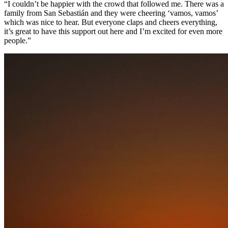
“I couldn’t be happier with the crowd that followed me. There was a
family from San Sebastián and they were cheering ‘vamos, vamos’
which was nice to hear. But everyone claps and cheers everything,
it’s great to have this support out here and I’m excited for even more
people.”