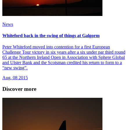
News
Whiteford back in the swing of things at Galgorm
Peter Whiteford moved into contention for a first European
Challenge Tour victory in six years after a six under par third round
65 at the Northern Ireland Open in Association with Sphere Global
and Ulster Bank and the Scotsman credited his return to form to a
“new swing”.
Aug, 08 2015
Discover more