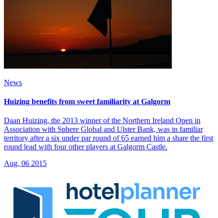
News
Huizing benefits from sweet familiarity at Galgorm
Daan Huizing, the 2013 winner of the Northern Ireland Open in
Association with Sphere Global and Ulster Bank, was in familiar
territory after a six under par round of 65 earned him a share the first
round lead with four other players at Galgorm Castle.
Aug, 06 2015