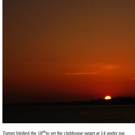
th
Turner birdied the 18
to set the clubhouse target at 14 under par