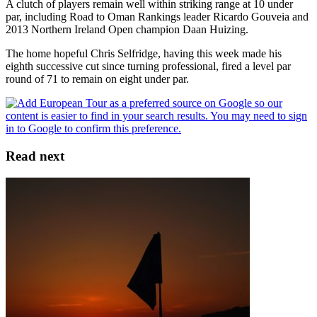
A clutch of players remain well within striking range at 10 under
par, including Road to Oman Rankings leader Ricardo Gouveia and
2013 Northern Ireland Open champion Daan Huizing.
The home hopeful Chris Selfridge, having this week made his
eighth successive cut since turning professional, fired a level par
round of 71 to remain on eight under par.
Read next