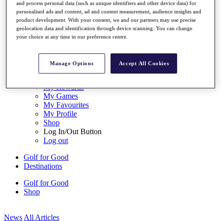
and process personal data (such as unique identifiers and other device data) for
My Tickets
personalised ads and content, ad and content measurement, audience insights and
{{ loginLinkText }}
product development. With your consent, we and our partners may use precise
Sign Up
geolocation data and identification through device scanning. You can change
your choice at any time in our preference centre.
{{ loggedInMenuUserDisplayFirstName }}
{{
loggedInMenuUserDisplayLastName }}
Back
Manage Options
Accept All Cookies
My Tour
My Feed
My Rewards
My Games
My Favourites
My Profile
Shop
Log In/Out Button
Log out
Golf for Good
Destinations
Golf for Good
Shop
News
All Articles