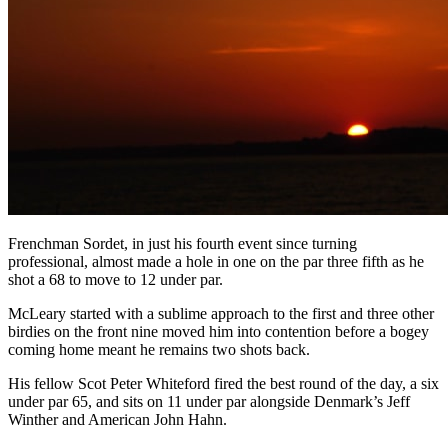
Frenchman Sordet, in just his fourth event since turning
professional, almost made a hole in one on the par three fifth as he
shot a 68 to move to 12 under par.
McLeary started with a sublime approach to the first and three other
birdies on the front nine moved him into contention before a bogey
coming home meant he remains two shots back.
His fellow Scot Peter Whiteford fired the best round of the day, a six
under par 65, and sits on 11 under par alongside Denmark’s Jeff
Winther and American John Hahn.