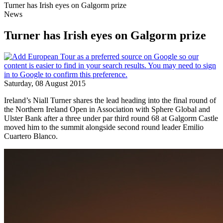
Turner has Irish eyes on Galgorm prize
News
Turner has Irish eyes on Galgorm prize
Saturday, 08 August 2015
Ireland’s Niall Turner shares the lead heading into the final round of
the Northern Ireland Open in Association with Sphere Global and
Ulster Bank after a three under par third round 68 at Galgorm Castle
moved him to the summit alongside second round leader Emilio
Cuartero Blanco.