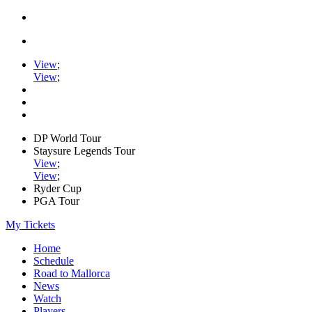
View
;
View
;
DP World Tour
Staysure Legends Tour
View
;
View
;
Ryder Cup
PGA Tour
My Tickets
Home
Schedule
Road to Mallorca
News
Watch
Players