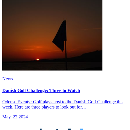
News
Danish Golf Challenge: Three to Watch
Odense Eventyr Golf plays host to the Danish Golf Challenge this
week. Here are three players to look out for…
May, 22 2024