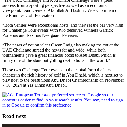
“The UAE Challenge and Abu Dhabi Challenge were a great
success from a sporting perspective as well as an economic
viewpoint,” said General Abdullah Al Hashmi, Vice Chairman of
the Emirates Golf Federation
“Both venues were exceptional hosts, and they set the bar very high
for Challenge Tour events with two deserved winners Garrick
Porteous and Rasmus Neergaard-Petersen.
“The news of young talent Oscar Craig also making the cut at the
UAE Challenge spread the news far and wide, while both
tournaments gave a great financial boost to Abu Dhabi which is
firmly one of the standout golfing destinations in the world.”
These two Challenge Tour events in the capital form the latest
chapter in the rich history of golf in Abu Dhabi, which is next set to
play host to the prestigious Abu Dhabi Championship on November
7-10, 2024 at Yas Links Abu Dhabi.
Read next