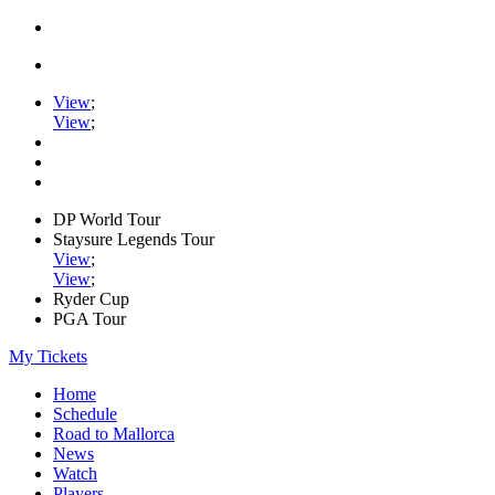
View
;
View
;
DP World Tour
Staysure Legends Tour
View
;
View
;
Ryder Cup
PGA Tour
My Tickets
Home
Schedule
Road to Mallorca
News
Watch
Players