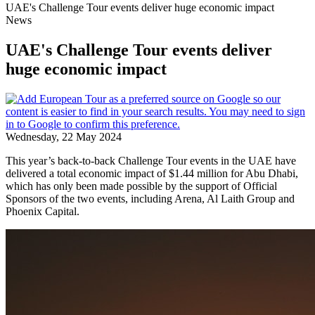
UAE's Challenge Tour events deliver huge economic impact
News
UAE's Challenge Tour events deliver
huge economic impact
Wednesday, 22 May 2024
This year’s back-to-back Challenge Tour events in the UAE have
delivered a total economic impact of $1.44 million for Abu Dhabi,
which has only been made possible by the support of Official
Sponsors of the two events, including Arena, Al Laith Group and
Phoenix Capital.