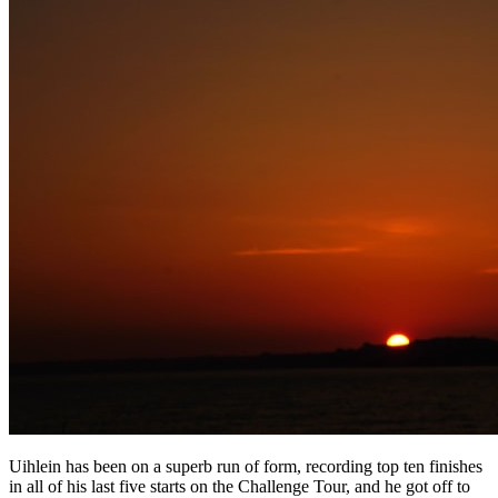
Uihlein has been on a superb run of form, recording top ten finishes
in all of his last five starts on the Challenge Tour, and he got off to