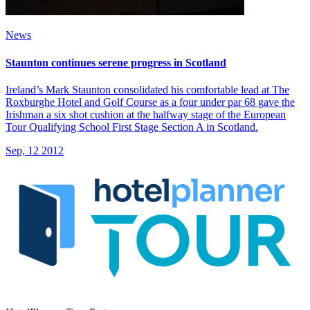
News
Staunton continues serene progress in Scotland
Ireland’s Mark Staunton consolidated his comfortable lead at The
Roxburghe Hotel and Golf Course as a four under par 68 gave the
Irishman a six shot cushion at the halfway stage of the European
Tour Qualifying School First Stage Section A in Scotland.
Sep, 12 2012