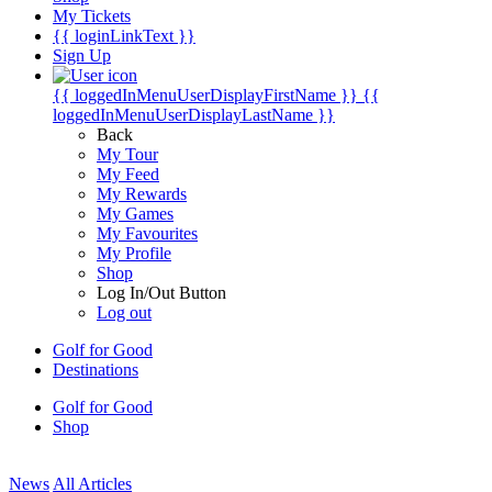
My Tickets
{{ loginLinkText }}
Sign Up
{{ loggedInMenuUserDisplayFirstName }}
{{
loggedInMenuUserDisplayLastName }}
Back
My Tour
My Feed
My Rewards
My Games
My Favourites
My Profile
Shop
Log In/Out Button
Log out
Golf for Good
Destinations
Golf for Good
Shop
News
All Articles