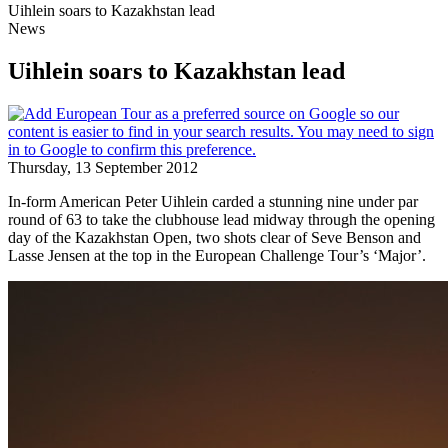
Uihlein soars to Kazakhstan lead
News
Uihlein soars to Kazakhstan lead
Thursday, 13 September 2012
In-form American Peter Uihlein carded a stunning nine under par
round of 63 to take the clubhouse lead midway through the opening
day of the Kazakhstan Open, two shots clear of Seve Benson and
Lasse Jensen at the top in the European Challenge Tour’s ‘Major’.