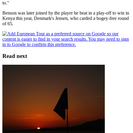
to."
Benson was later joined by the player he beat in a play-off to win in
Kenya this year, Denmark's Jensen, who carded a bogey-free round
of 65.
Read next