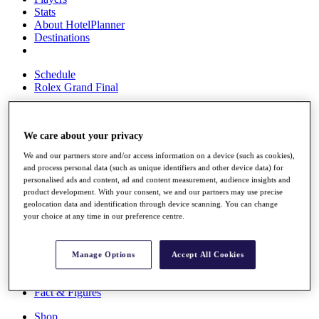
Stats
About HotelPlanner
Destinations
Schedule
Rolex Grand Final
We care about your privacy
Overview
Rankings
We and our partners store and/or access information on a device (such as cookies),
News
and process personal data (such as unique identifiers and other device data) for
Past Champions
personalised ads and content, ad and content measurement, audience insights and
product development. With your consent, we and our partners may use precise
Overview
geolocation data and identification through device scanning. You can change
your choice at any time in our preference centre.
Articles
Videos
Discover Players
Manage Options
Accept All Cookies
Exemption Categories
Fact & Figures
Shop