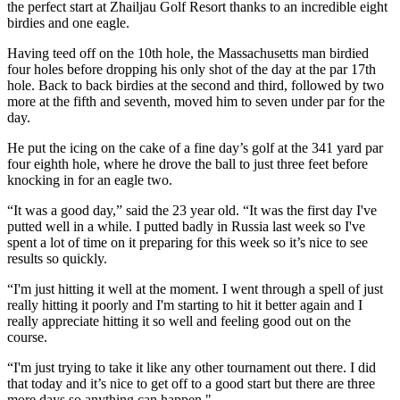
the perfect start at Zhailjau Golf Resort thanks to an incredible eight
birdies and one eagle.
Having teed off on the 10th hole, the Massachusetts man birdied
four holes before dropping his only shot of the day at the par 17th
hole. Back to back birdies at the second and third, followed by two
more at the fifth and seventh, moved him to seven under par for the
day.
He put the icing on the cake of a fine day’s golf at the 341 yard par
four eighth hole, where he drove the ball to just three feet before
knocking in for an eagle two.
“It was a good day,” said the 23 year old. “It was the first day I've
putted well in a while. I putted badly in Russia last week so I've
spent a lot of time on it preparing for this week so it’s nice to see
results so quickly.
“I'm just hitting it well at the moment. I went through a spell of just
really hitting it poorly and I'm starting to hit it better again and I
really appreciate hitting it so well and feeling good out on the
course.
“I'm just trying to take it like any other tournament out there. I did
that today and it’s nice to get off to a good start but there are three
more days so anything can happen."