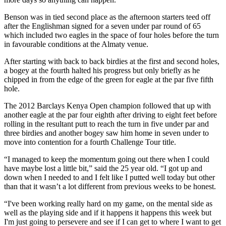
Benson was in tied second place as the afternoon starters teed off
after the Englishman signed for a seven under par round of 65
which included two eagles in the space of four holes before the turn
in favourable conditions at the Almaty venue.
After starting with back to back birdies at the first and second holes,
a bogey at the fourth halted his progress but only briefly as he
chipped in from the edge of the green for eagle at the par five fifth
hole.
The 2012 Barclays Kenya Open champion followed that up with
another eagle at the par four eighth after driving to eight feet before
rolling in the resultant putt to reach the turn in five under par and
three birdies and another bogey saw him home in seven under to
move into contention for a fourth Challenge Tour title.
“I managed to keep the momentum going out there when I could
have maybe lost a little bit,” said the 25 year old. “I got up and
down when I needed to and I felt like I putted well today but other
than that it wasn’t a lot different from previous weeks to be honest.
“I've been working really hard on my game, on the mental side as
well as the playing side and if it happens it happens this week but
I'm just going to persevere and see if I can get to where I want to get