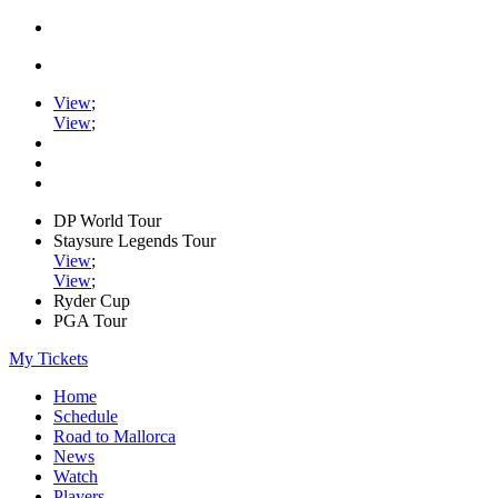
View
;
View
;
DP World Tour
Staysure Legends Tour
View
;
View
;
Ryder Cup
PGA Tour
My Tickets
Home
Schedule
Road to Mallorca
News
Watch
Players