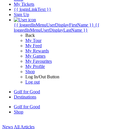
My Tickets
{{ loginLinkText }}
Sign Up
{{ loggedInMenuUserDisplayFirstName }}
{{
loggedInMenuUserDisplayLastName }}
Back
My Tour
My Feed
My Rewards
My Games
My Favourites
My Profile
Shop
Log In/Out Button
Log out
Golf for Good
Destinations
Golf for Good
Shop
News
All Articles