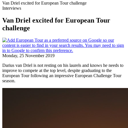
Van Driel excited for European Tour challenge
Interviews
Van Driel excited for European Tour
challenge
Monday, 25 November 2019
Darius van Driel is not resting on his laurels and knows he needs to
improve to compete at the top level, despite graduating to the
European Tour following an impressive European Challenge Tour
season.