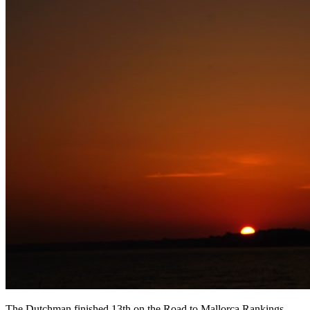
The Dutchman finished 13th on the Road to Mallorca Rankings