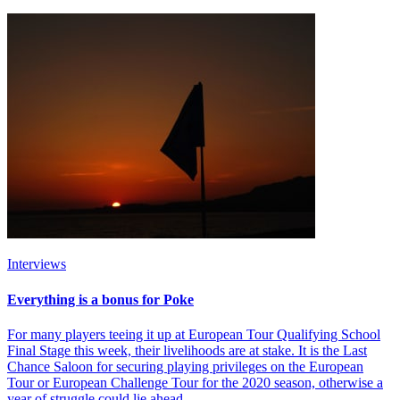
Interviews
Everything is a bonus for Poke
For many players teeing it up at European Tour Qualifying School
Final Stage this week, their livelihoods are at stake. It is the Last
Chance Saloon for securing playing privileges on the European
Tour or European Challenge Tour for the 2020 season, otherwise a
year of struggle could lie ahead.