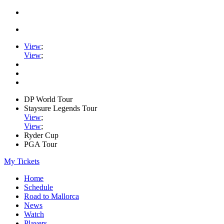
View
;
View
;
DP World Tour
Staysure Legends Tour
View
;
View
;
Ryder Cup
PGA Tour
My Tickets
Home
Schedule
Road to Mallorca
News
Watch
Players