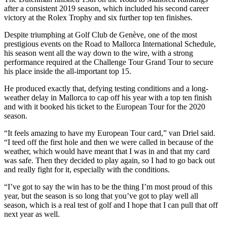
after a consistent 2019 season, which included his second career
victory at the Rolex Trophy and six further top ten finishes.
Despite triumphing at Golf Club de Genève, one of the most
prestigious events on the Road to Mallorca International Schedule,
his season went all the way down to the wire, with a strong
performance required at the Challenge Tour Grand Tour to secure
his place inside the all-important top 15.
He produced exactly that, defying testing conditions and a long-
weather delay in Mallorca to cap off his year with a top ten finish
and with it booked his ticket to the European Tour for the 2020
season.
“It feels amazing to have my European Tour card,” van Driel said.
“I teed off the first hole and then we were called in because of the
weather, which would have meant that I was in and that my card
was safe. Then they decided to play again, so I had to go back out
and really fight for it, especially with the conditions.
“I’ve got to say the win has to be the thing I’m most proud of this
year, but the season is so long that you’ve got to play well all
season, which is a real test of golf and I hope that I can pull that off
next year as well.