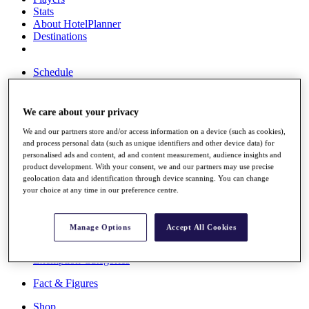
Stats
About HotelPlanner
Destinations
Schedule
Rolex Grand Final
We care about your privacy
We and our partners store and/or access information on a device (such as cookies),
Overview
and process personal data (such as unique identifiers and other device data) for
Rankings
personalised ads and content, ad and content measurement, audience insights and
News
product development. With your consent, we and our partners may use precise
Past Champions
geolocation data and identification through device scanning. You can change
your choice at any time in our preference centre.
Overview
Articles
Videos
Manage Options
Accept All Cookies
Discover Players
Exemption Categories
Fact & Figures
Shop