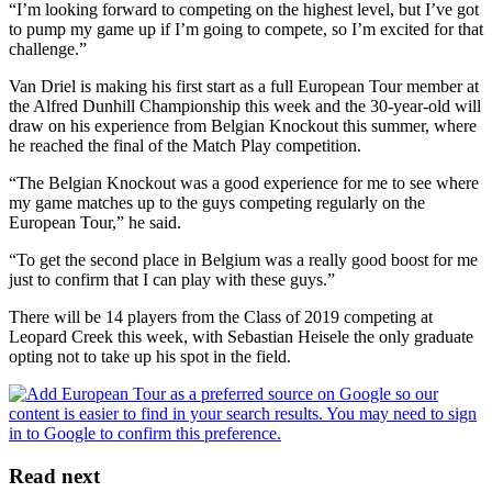
“I’m looking forward to competing on the highest level, but I’ve got
to pump my game up if I’m going to compete, so I’m excited for that
challenge.”
Van Driel is making his first start as a full European Tour member at
the Alfred Dunhill Championship this week and the 30-year-old will
draw on his experience from Belgian Knockout this summer, where
he reached the final of the Match Play competition.
“The Belgian Knockout was a good experience for me to see where
my game matches up to the guys competing regularly on the
European Tour,” he said.
“To get the second place in Belgium was a really good boost for me
just to confirm that I can play with these guys.”
There will be 14 players from the Class of 2019 competing at
Leopard Creek this week, with Sebastian Heisele the only graduate
opting not to take up his spot in the field.
Read next