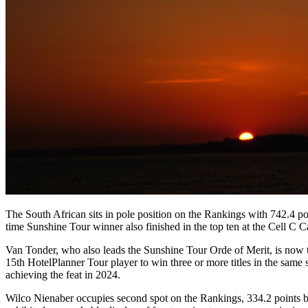
The South African sits in pole position on the Rankings with 742.4 
time Sunshine Tour winner also finished in the top ten at the Cell 
Van Tonder, who also leads the Sunshine Tour Orde of Merit, is now 
15th HotelPlanner Tour player to win three or more titles in the sa
achieving the feat in 2024.
Wilco Nienaber occupies second spot on the Rankings, 334.2 points b