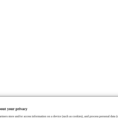
bout your privacy
rtners store and/or access information on a device (such as cookies), and process personal data (