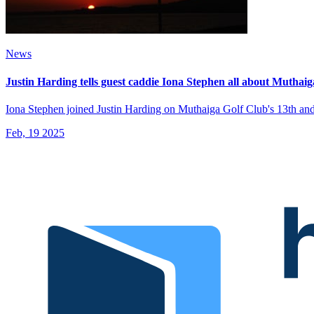
News
Justin Harding tells guest caddie Iona Stephen all about Muthai
Iona Stephen joined Justin Harding on Muthaiga Golf Club's 13th and 
Feb, 19 2025