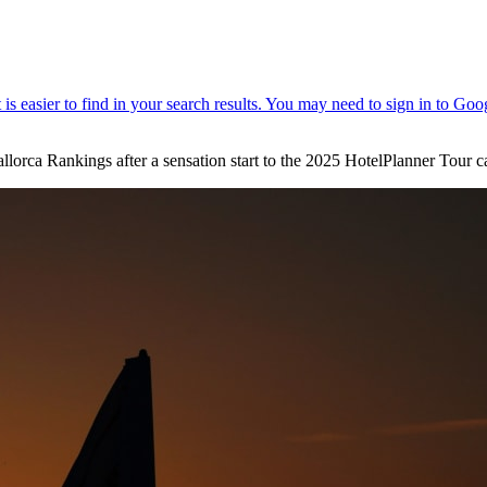
llorca Rankings after a sensation start to the 2025 HotelPlanner Tour 