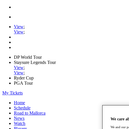
View
;
View
;
DP World Tour
Staysure Legends Tour
View
;
View
;
Ryder Cup
PGA Tour
My Tickets
Home
Schedule
Road to Mallorca
News
We care a
Watch
We and our pa
Players