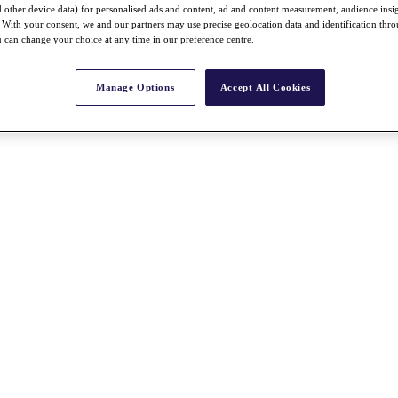
nd other device data) for personalised ads and content, ad and content measurement, audience insi
With your consent, we and our partners may use precise geolocation data and identification thr
 can change your choice at any time in our preference centre.
Manage Options
Accept All Cookies