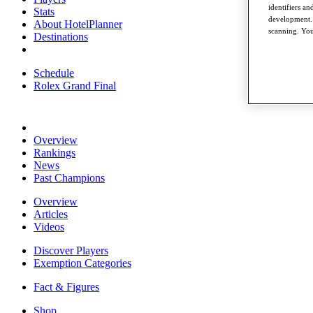
identifiers a
Stats
development. 
About HotelPlanner
scanning. You
Destinations
Schedule
Rolex Grand Final
Overview
Rankings
News
Past Champions
Overview
Articles
Videos
Discover Players
Exemption Categories
Fact & Figures
Shop