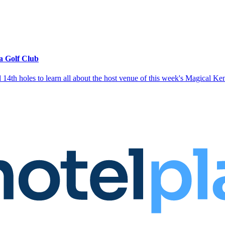
ga Golf Club
14th holes to learn all about the host venue of this week's Magical K