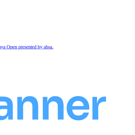
enya Open presented by absa.