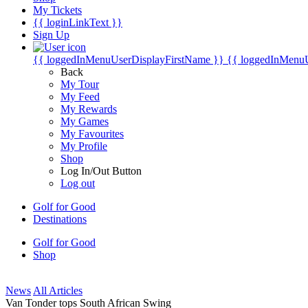
My Tickets
{{ loginLinkText }}
Sign Up
{{ loggedInMenuUserDisplayFirstName }}
{{ loggedInMenu
Back
My Tour
My Feed
My Rewards
My Games
My Favourites
My Profile
Shop
Log In/Out Button
Log out
Golf for Good
Destinations
Golf for Good
Shop
News
All Articles
Van Tonder tops South African Swing