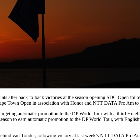
points after back-to-back victories at the season opening SDC Open f
C Cape Town Open in association with Honor and NTT DATA Pro Am to fu
targeting automatic promotion to the DP World Tour with a third Hotel
me season to earn automatic promotion to the DP World Tour, with Eng
ehind van Tonder, following victory at last week’s NTT DATA Pro Am a