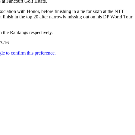
 at Fancourt Golf Estate.
ociation with Honor, before finishing in a tie for sixth at the NTT
 finish in the top 20 after narrowly missing out on his DP World Tour
n the Rankings respectively.
13-16.