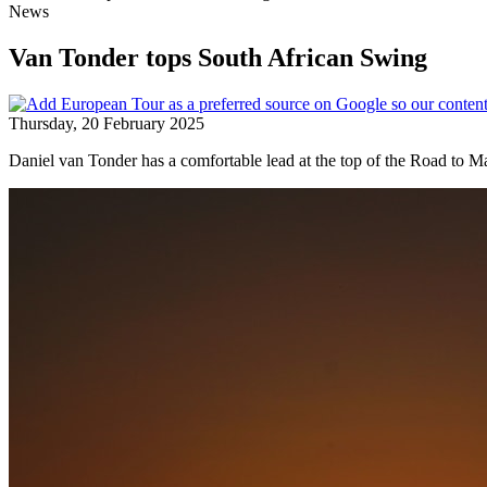
News
Van Tonder tops South African Swing
Thursday, 20 February 2025
Daniel van Tonder has a comfortable lead at the top of the Road to Ma