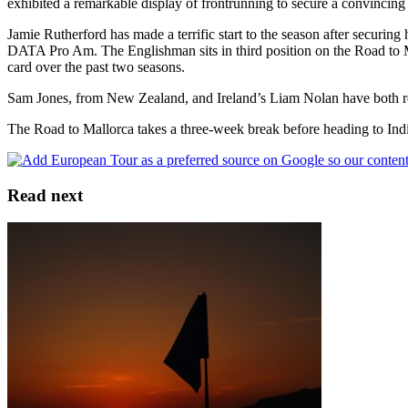
exhibited a remarkable display of frontrunning to secure a convincing
Jamie Rutherford has made a terrific start to the season after securin
DATA Pro Am. The Englishman sits in third position on the Road to Ma
card over the past two seasons.
Sam Jones, from New Zealand, and Ireland’s Liam Nolan have both reco
The Road to Mallorca takes a three-week break before heading to Ind
Read next