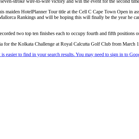
 seven-stroke wire-to-wire victory and win the event for the second time
g his maiden HotelPlanner Tour title at the Cell C Cape Town Open in ass
llorca Rankings and will be hoping this will finally be the year he can
rded two top ten finishes each to occupy fourth and fifth positions o
ia for the Kolkata Challenge at Royal Calcutta Golf Club from March 