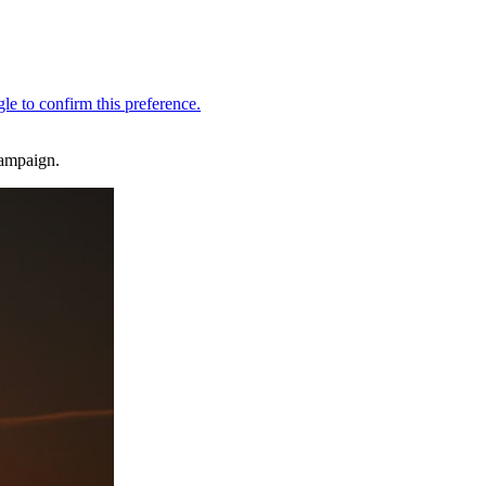
campaign.