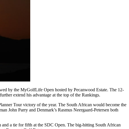
ollowed by the MyGolfLife Open hosted by Pecanwood Estate. The 12-
rther extend his advantage at the top of the Rankings.
Planner Tour victory of the year. The South African would become the
lishman John Parry and Denmark’s Rasmus Neergaard-Petersen both
nd a tie for fifth at the SDC Open. The big-hitting South African