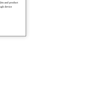
ghts and product
ough device