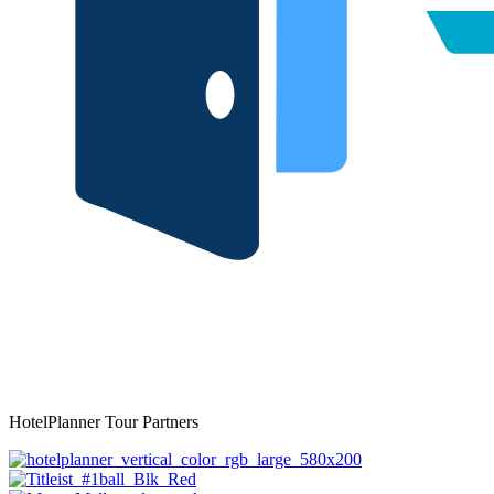
HotelPlanner Tour Partners