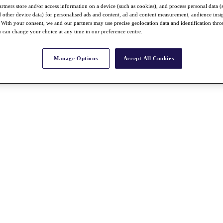
rtners store and/or access information on a device (such as cookies), and process personal data (
nd other device data) for personalised ads and content, ad and content measurement, audience insi
With your consent, we and our partners may use precise geolocation data and identification thr
 can change your choice at any time in our preference centre.
Manage Options
Accept All Cookies