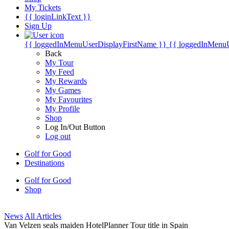
My Tickets
{{ loginLinkText }}
Sign Up
{{ loggedInMenuUserDisplayFirstName }}
{{ loggedInMenu
Back
My Tour
My Feed
My Rewards
My Games
My Favourites
My Profile
Shop
Log In/Out Button
Log out
Golf for Good
Destinations
Golf for Good
Shop
News
All Articles
Van Velzen seals maiden HotelPlanner Tour title in Spain