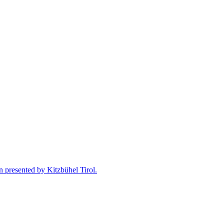
n presented by Kitzbühel Tirol.