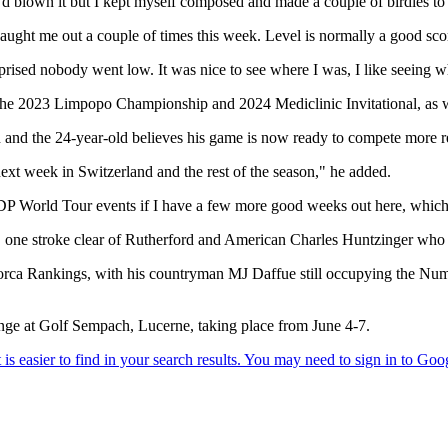
I’d blown it but I kept myself composed and made a couple of birdies to
 caught me out a couple of times this week. Level is normally a good score
prised nobody went low. It was nice to see where I was, I like seeing w
he 2023 Limpopo Championship and 2024 Mediclinic Invitational, as we
 and the 24-year-old believes his game is now ready to compete more r
ext week in Switzerland and the rest of the season," he added.
DP World Tour events if I have a few more good weeks out here, which
, one stroke clear of Rutherford and American Charles Huntzinger who s
lorca Rankings, with his countryman MJ Daffue still occupying the Num
nge at Golf Sempach, Lucerne, taking place from June 4-7.