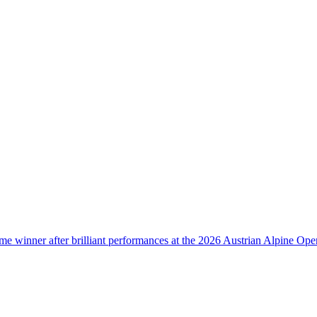
e winner after brilliant performances at the 2026 Austrian Alpine Ope