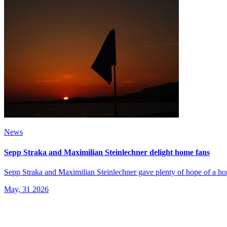
News
Sepp Straka and Maximilian Steinlechner delight home fans
Sepp Straka and Maximilian Steinlechner gave plenty of hope of a hom
May, 31 2026