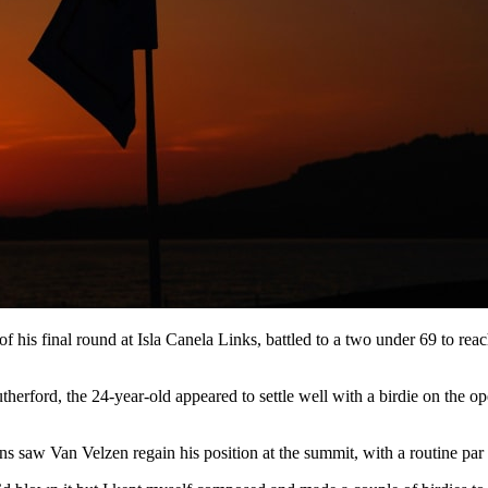
of his final round at Isla Canela Links, battled to a two under 69 to re
erford, the 24-year-old appeared to settle well with a birdie on the o
ins saw Van Velzen regain his position at the summit, with a routine par