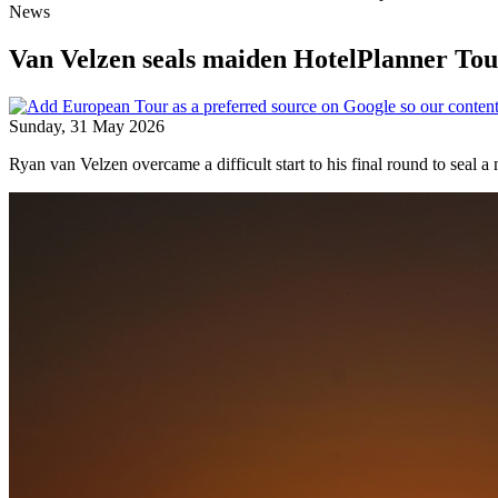
News
Van Velzen seals maiden HotelPlanner Tour
Sunday, 31 May 2026
Ryan van Velzen overcame a difficult start to his final round to seal 