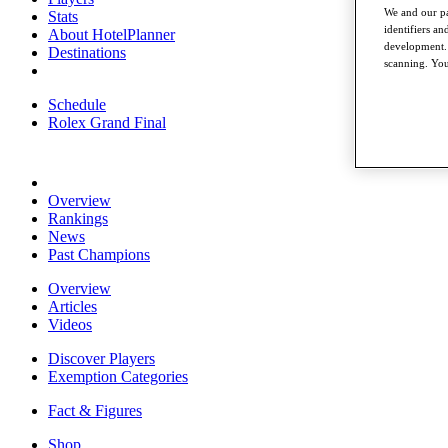
We and our pa
Stats
identifiers a
About HotelPlanner
development. 
Destinations
scanning. You
Schedule
Rolex Grand Final
Overview
Rankings
News
Past Champions
Overview
Articles
Videos
Discover Players
Exemption Categories
Fact & Figures
Shop