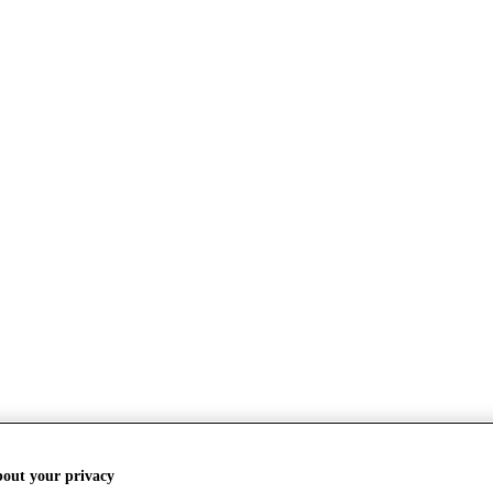
bout your privacy