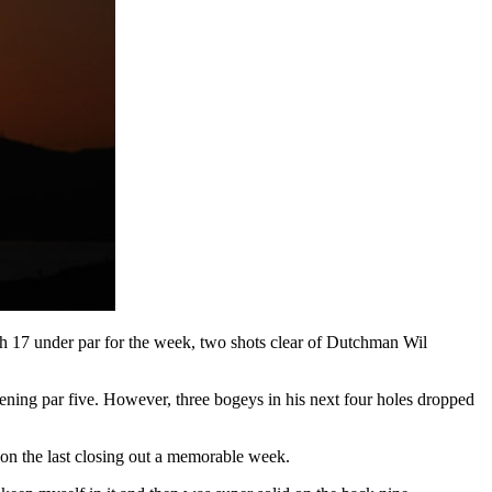
ach 17 under par for the week, two shots clear of Dutchman Wil
pening par five. However, three bogeys in his next four holes dropped
 on the last closing out a memorable week.