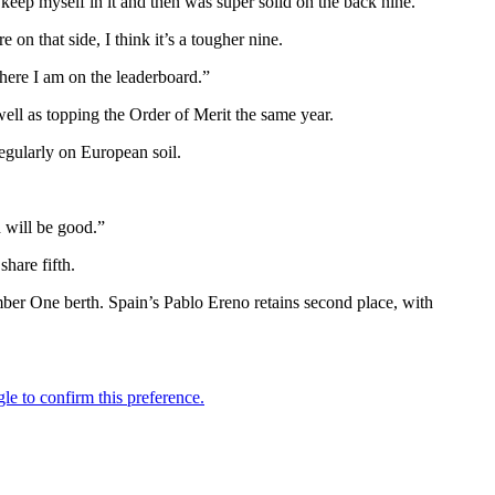
 keep myself in it and then was super solid on the back nine.
 on that side, I think it’s a tougher nine.
here I am on the leaderboard.”
ll as topping the Order of Merit the same year.
egularly on European soil.
 will be good.”
hare fifth.
ber One berth. Spain’s Pablo Ereno retains second place, with