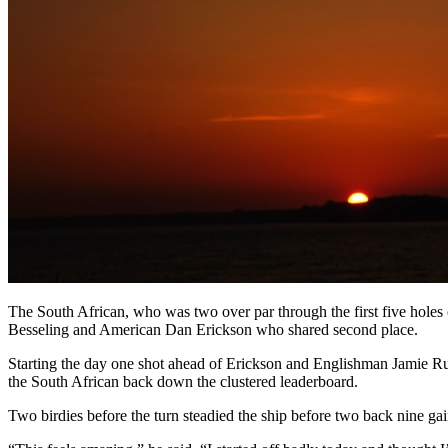
The South African, who was two over par through the first five holes 
Besseling and American Dan Erickson who shared second place.
Starting the day one shot ahead of Erickson and Englishman Jamie Ruth
the South African back down the clustered leaderboard.
Two birdies before the turn steadied the ship before two back nine ga