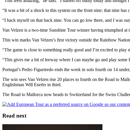
“This feels amazing,” he said. “I started off badly today and thought 
“It was a bit of a shock to this system on the front nine; that nine has
“I back myself on that back nine. You can go low there, and I was sur
Van Velzen is a two-time Sunshine Tour winner having triumphed at t
This win marks Van Velzen’s first victory outside the Rainbow Nation
“The game is close to something really good and I’m excited to play n
“This gives me a bit of leeway where I can maybe go and play some 
Portugal’s Pedro Figueiredo ends the week in solo fourth on 14 under
The win sees Van Velzen rise 20 places to fourth on the Road to Mal
Englishman Will Enefer in third.
The Road to Mallorca now heads to Switzerland for the Swiss Challe
Read next