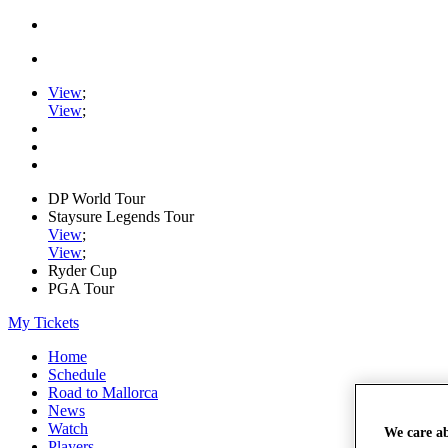
View
;
View
;
DP World Tour
Staysure Legends Tour
View
;
View
;
Ryder Cup
PGA Tour
My Tickets
Home
Schedule
Road to Mallorca
News
Watch
We care a
Players