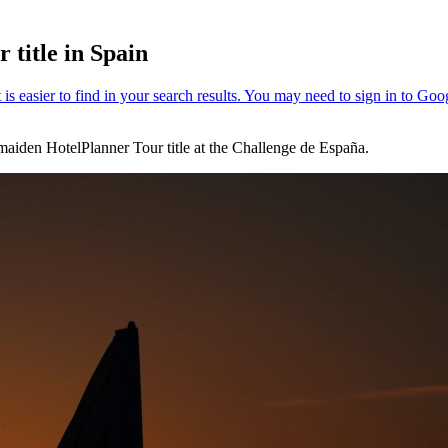
 title in Spain
a maiden HotelPlanner Tour title at the Challenge de España.