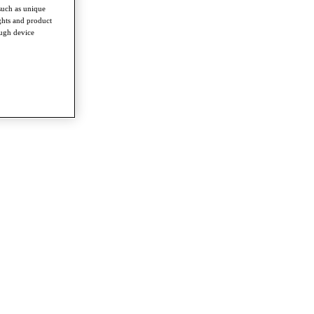
such as unique
ghts and product
ough device