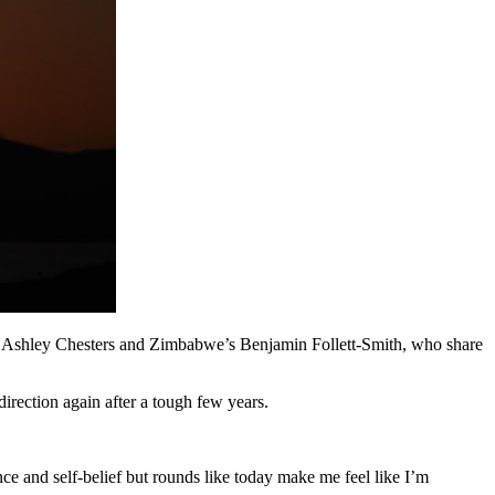
n Ashley Chesters and Zimbabwe’s Benjamin Follett-Smith, who share
irection again after a tough few years.
ce and self-belief but rounds like today make me feel like I’m