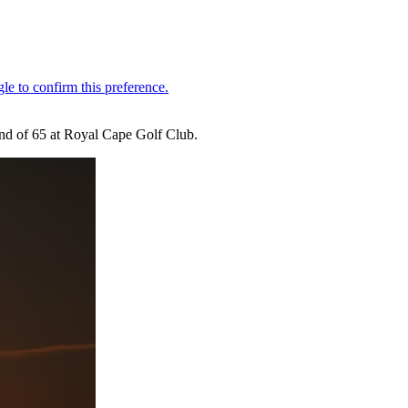
und of 65 at Royal Cape Golf Club.