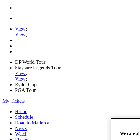
View
;
View
;
DP World Tour
Staysure Legends Tour
View
;
View
;
Ryder Cup
PGA Tour
My Tickets
Home
Schedule
Road to Mallorca
News
We care a
Watch
Players