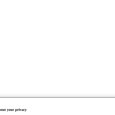
bout your privacy