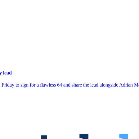
 lead
on Friday to sign for a flawless 64 and share the lead alongside Adria