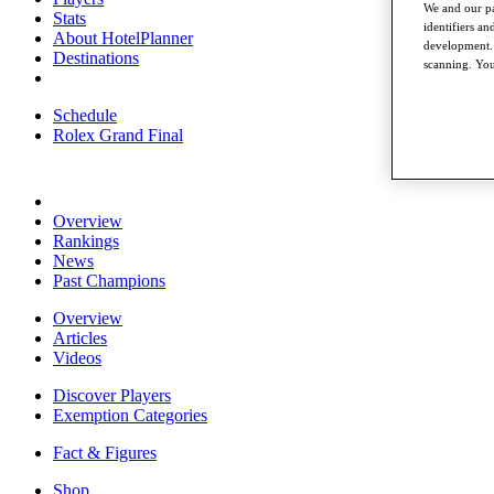
We and our pa
Stats
identifiers a
About HotelPlanner
development. 
Destinations
scanning. You
Schedule
Rolex Grand Final
Overview
Rankings
News
Past Champions
Overview
Articles
Videos
Discover Players
Exemption Categories
Fact & Figures
Shop