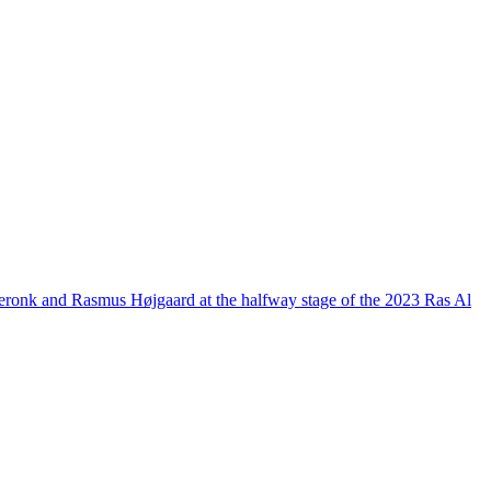
n Meronk and Rasmus Højgaard at the halfway stage of the 2023 Ras Al