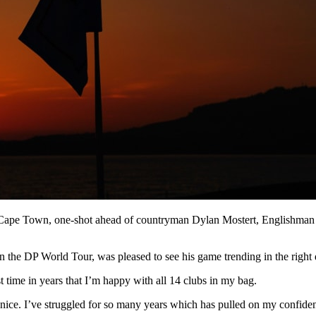
in Cape Town, one-shot ahead of countryman Dylan Mostert, Englishma
the DP World Tour, was pleased to see his game trending in the right d
rst time in years that I’m happy with all 14 clubs in my bag.
 nice. I’ve struggled for so many years which has pulled on my confiden