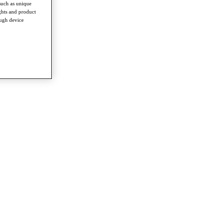
such as unique
ghts and product
ough device