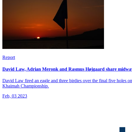
Report
David Law, Adrian Meronk and Rasmus Højgaard share midway
David Law fired an eagle and three birdies over the final five holes 
Khaimah Championship.
Feb, 03 2023