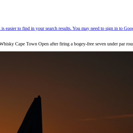
’s Whisky Cape Town Open after firing a bogey-free seven under par ro