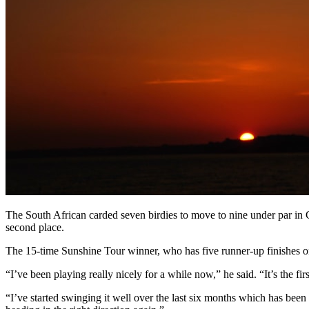
The South African carded seven birdies to move to nine under par 
second place.
The 15-time Sunshine Tour winner, who has five runner-up finishes on 
“I’ve been playing really nicely for a while now,” he said. “It’s the fi
“I’ve started swinging it well over the last six months which has been