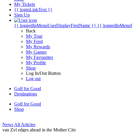
My Tickets
{{ loginLinkText }}
Sign Up
{{ loggedInMenuUserDisplayFirstName }}
{{ loggedInMenu
Back
My Tour
My Feed
My Rewards
My Games
My Favourites
My Profile
Shop
Log In/Out Button
Log out
Golf for Good
Destinations
Golf for Good
Shop
News
All Articles
van Zyl edges ahead in the Mother City