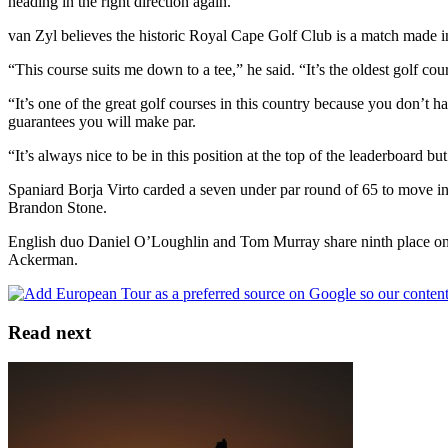
heading in the right direction again.”
van Zyl believes the historic Royal Cape Golf Club is a match made in 
“This course suits me down to a tee,” he said. “It’s the oldest golf cou
“It’s one of the great golf courses in this country because you don’t ha
guarantees you will make par.
“It’s always nice to be in this position at the top of the leaderboard b
Spaniard Borja Virto carded a seven under par round of 65 to move i
Brandon Stone.
English duo Daniel O’Loughlin and Tom Murray share ninth place on 
Ackerman.
Read next