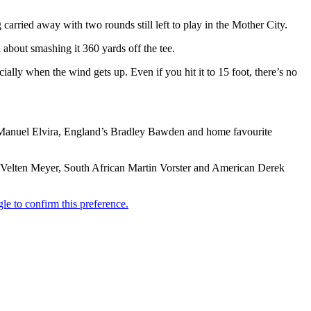
carried away with two rounds still left to play in the Mother City.
l about smashing it 360 yards off the tee.
cially when the wind gets up. Even if you hit it to 15 foot, there’s no
er Manuel Elvira, England’s Bradley Bawden and home favourite
 Velten Meyer, South African Martin Vorster and American Derek