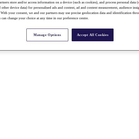
rtners store and/or access information on a device (such as cookies), and process personal data (
nd other device data) for personalised ads and content, ad and content measurement, audience insi
With your consent, we and our partners may use precise geolocation data and identification thr
 can change your choice at any time in our preference centre.
Manage Options
Accept All Cookies