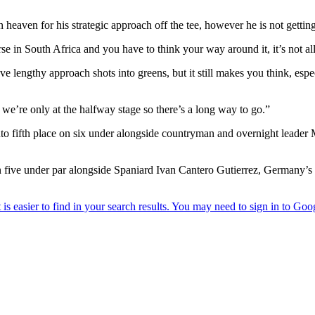
heaven for his strategic approach off the tee, however he is not getting 
rse in South Africa and you have to think your way around it, it’s not al
ve lengthy approach shots into greens, but it still makes you think, espe
ut we’re only at the halfway stage so there’s a long way to go.”
nto fifth place on six under alongside countryman and overnight lead
five under par alongside Spaniard Ivan Cantero Gutierrez, Germany’s