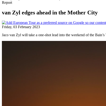
Report
van Zyl edges ahead in the Mother City
Friday, 03 February 2023
Jaco van Zyl will take a one-shot lead into the weekend of the Bain