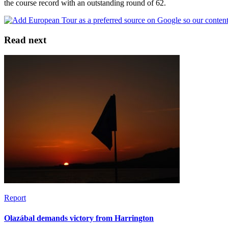
the course record with an outstanding round of 62.
Read next
Report
Olazábal demands victory from Harrington