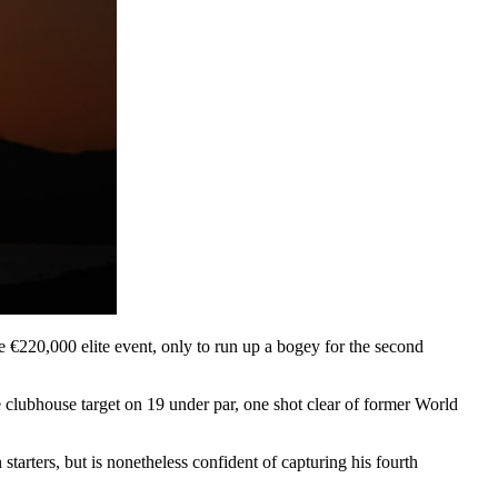
 €220,000 elite event, only to run up a bogey for the second
e clubhouse target on 19 under par, one shot clear of former World
tarters, but is nonetheless confident of capturing his fourth