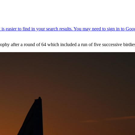
ophy after a round of 64 which included a run of five successive birdie