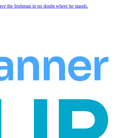
ave the Irishman in no doubt where he stands.