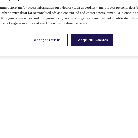
rtners store and/or access information on a device (such as cookies), and process personal data (
nd other device data) for personalised ads and content, ad and content measurement, audience insi
With your consent, we and our partners may use precise geolocation data and identification thr
 can change your choice at any time in our preference centre.
Manage Options
Accept All Cookies