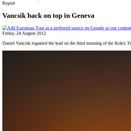
Report
Vancsik back on top in Geneva
Friday, 24 August 2012
Daniel Vancsik regained the lead on the third morning of the Rolex Tr