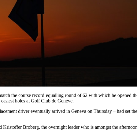
 match the course record-equalling round of 62 with which he opened the
he easiest holes at Golf Club de Genève.
eplacement driver eventually arrived in Geneva on Thursday – had set th
Kristoffer Broberg, the overnight leader who is amongst the afternoon s