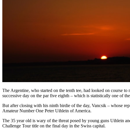
The Argentine, who started on the tenth tee, had looked on course to
successive day on the par five eighth – which is statistically one of t
But after closing with his ninth birdie of the day, Vancsik – whose r
Amateur Number One Peter Uihlein of America.
The 35 year old is wary of the threat posed by young guns Uihlein and 
Challenge Tour title on the final day in the Swiss capital.