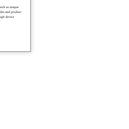
such as unique
ghts and product
ough device