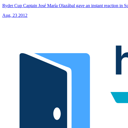
Ryder Cup Captain José María Olazábal gave an instant reaction in Sc
Aug, 23 2012