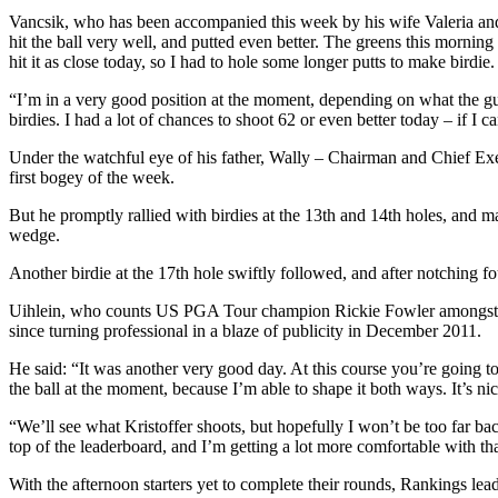
Vancsik, who has been accompanied this week by his wife Valeria and th
hit the ball very well, and putted even better. The greens this morning
hit it as close today, so I had to hole some longer putts to make birdie.
“I’m in a very good position at the moment, depending on what the guys
birdies. I had a lot of chances to shoot 62 or even better today – if I
Under the watchful eye of his father, Wally – Chairman and Chief Execu
first bogey of the week.
But he promptly rallied with birdies at the 13th and 14th holes, and m
wedge.
Another birdie at the 17th hole swiftly followed, and after notching
Uihlein, who counts US PGA Tour champion Rickie Fowler amongst his 
since turning professional in a blaze of publicity in December 2011.
He said: “It was another very good day. At this course you’re going to
the ball at the moment, because I’m able to shape it both ways. It’s ni
“We’ll see what Kristoffer shoots, but hopefully I won’t be too far ba
top of the leaderboard, and I’m getting a lot more comfortable with tha
With the afternoon starters yet to complete their rounds, Rankings le