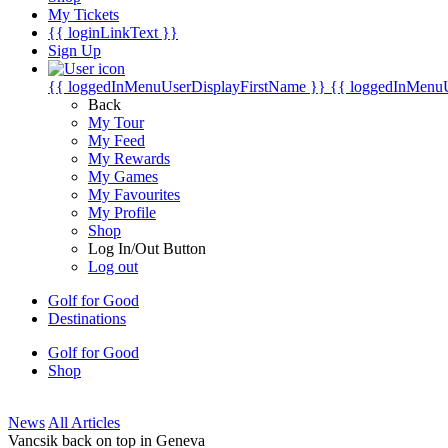
My Tickets
{{ loginLinkText }}
Sign Up
{{ loggedInMenuUserDisplayFirstName }}
{{ loggedInMenu
Back
My Tour
My Feed
My Rewards
My Games
My Favourites
My Profile
Shop
Log In/Out Button
Log out
Golf for Good
Destinations
Golf for Good
Shop
News
All Articles
Vancsik back on top in Geneva