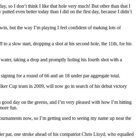
, so I don’t think I like that hole very much! But other than that I
putted even better today than I did on the first day, because I didn’t
win, but the way I’m playing I feel confident of making lots of
o a slow start, dropping a shot at his second hole, the 11th, for his
 water, taking a drop and promptly holing his fourth shot with a
signing for a round of 66 and an 18 under par aggregate total.
ker Cup team in 2009, will now go in search of his debut victory
d a good day on the greens, and I’m very pleased with how I’m hitting
 more fun.
ur tournaments now, so I’m getting used to seeing my name up near the
der par, one stroke ahead of his compatriot Chris Lloyd, who equalled