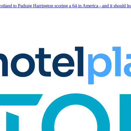
otland to Padraig Harrington scoring a 64 in America - and it should le