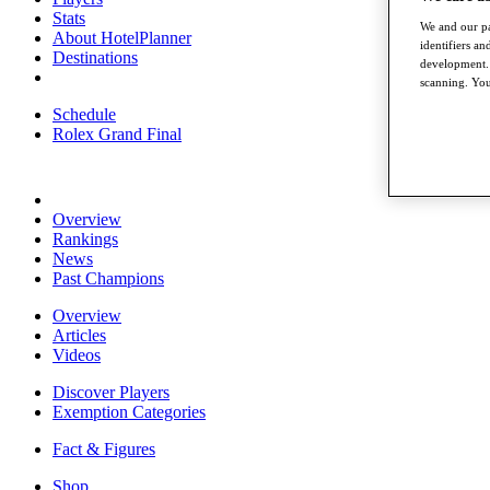
Stats
We and our pa
About HotelPlanner
identifiers a
Destinations
development. 
scanning. You
Schedule
Rolex Grand Final
Overview
Rankings
News
Past Champions
Overview
Articles
Videos
Discover Players
Exemption Categories
Fact & Figures
Shop