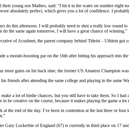
eir young son Matheo, said: “I hit it in the water on number eight today
 were absolutely perfect, which gives you a lot of confidence. I probably 
 do this afternoon. I will probably need to shot a really low round to 
 can do the same again tomorrow, I will have a great chance of winning.”
tive of Acushnet, the parent company behind Titleist – Uihlein got off t
ade a morale-boosting par on the 16th after hitting his approach into the
 four more gains on his back nine, the former US Amateur Champion was 
friends after attending the same college and playing in the same Wal
 make a lot of birdie chances, but you still have to take them. So I ha
ce to be creative on the course, because it makes playing the game a lot
ck at the end of the day. I’ve been in contention at the last three or fo
t.”
ader Gary Lockerbie of England (67) is currently in third place on 17 un