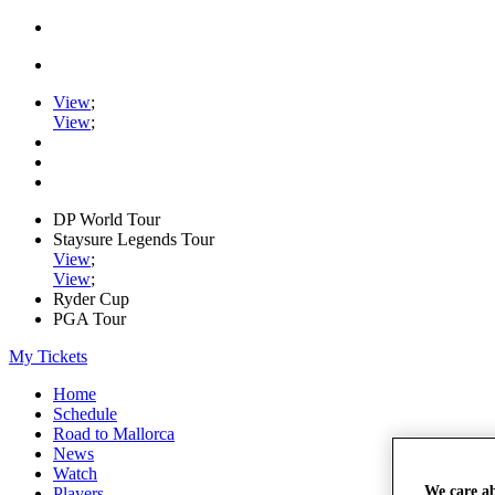
View
;
View
;
DP World Tour
Staysure Legends Tour
View
;
View
;
Ryder Cup
PGA Tour
My Tickets
Home
Schedule
Road to Mallorca
News
Watch
We care a
Players