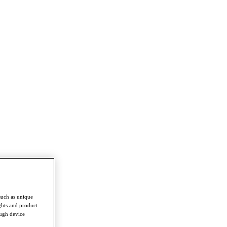
such as unique
ghts and product
ough device