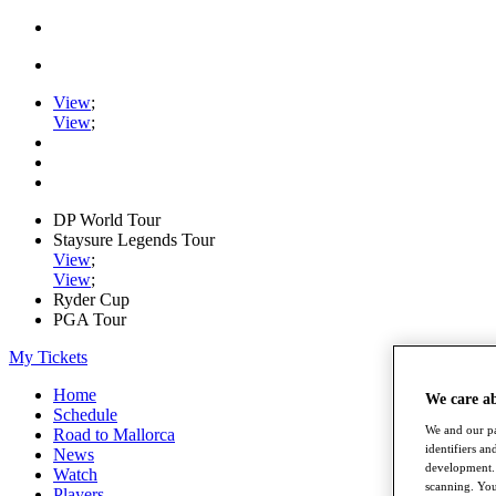
View
;
View
;
DP World Tour
Staysure Legends Tour
View
;
View
;
Ryder Cup
PGA Tour
My Tickets
Home
We care a
Schedule
We and our pa
Road to Mallorca
identifiers a
News
development. 
Watch
scanning. You
Players