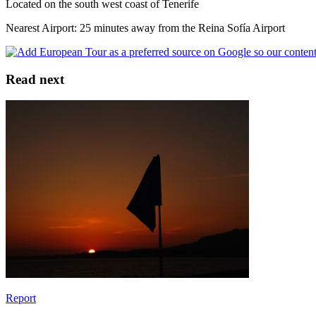
Located on the south west coast of Tenerife
Nearest Airport: 25 minutes away from the Reina Sofía Airport
Read next
Report