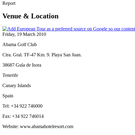
Report
Venue & Location
Friday, 19 March 2010
Abama Golf Club
Ctra. Gral. TF-47 Km. 9. Playa San Juan.
38687 Guía de Isora
Tenerife
Canary Islands
Spain
Tel: +34 922 746000
Fax: +34 922 746014
Website: www.abamahotelresort.com