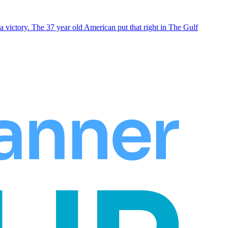
 victory. The 37 year old American put that right in The Gulf