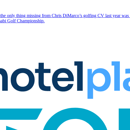
the only thing missing from Chris DiMarco’s golfing CV last year was a
Dhabi Golf Championship.