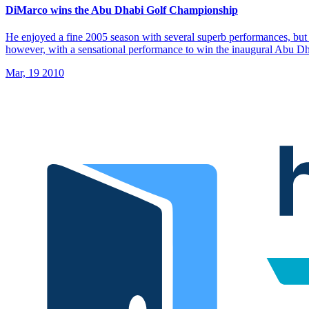
DiMarco wins the Abu Dhabi Golf Championship
He enjoyed a fine 2005 season with several superb performances, but 
however, with a sensational performance to win the inaugural Abu 
Mar, 19 2010