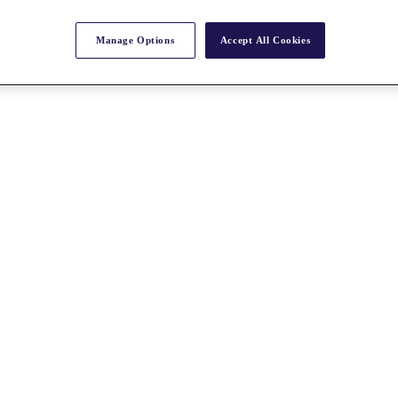
Manage Options
Accept All Cookies