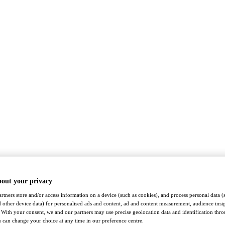
bout your privacy
rtners store and/or access information on a device (such as cookies), and process personal data (
nd other device data) for personalised ads and content, ad and content measurement, audience insi
With your consent, we and our partners may use precise geolocation data and identification thr
 can change your choice at any time in our preference centre.