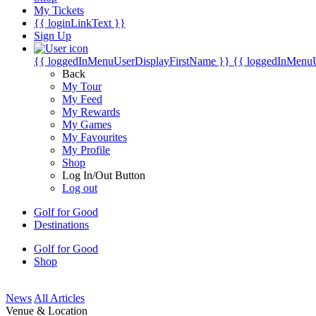
My Tickets
{{ loginLinkText }}
Sign Up
{{ loggedInMenuUserDisplayFirstName }}
{{ loggedInMenu
Back
My Tour
My Feed
My Rewards
My Games
My Favourites
My Profile
Shop
Log In/Out Button
Log out
Golf for Good
Destinations
Golf for Good
Shop
News
All Articles
Venue & Location