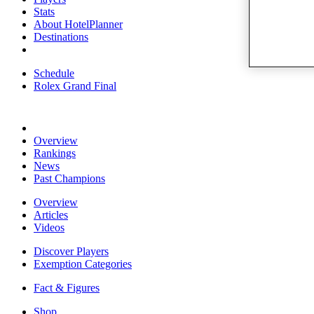
Stats
About HotelPlanner
Destinations
Schedule
Rolex Grand Final
Overview
Rankings
News
Past Champions
Overview
Articles
Videos
Discover Players
Exemption Categories
Fact & Figures
Shop