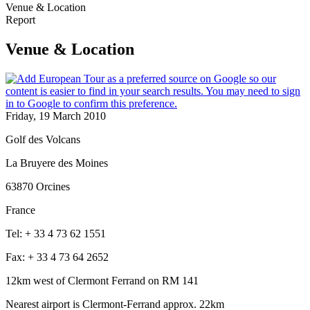
Venue & Location
Report
Venue & Location
Friday, 19 March 2010
Golf des Volcans
La Bruyere des Moines
63870 Orcines
France
Tel: + 33 4 73 62 1551
Fax: + 33 4 73 64 2652
12km west of Clermont Ferrand on RM 141
Nearest airport is Clermont-Ferrand approx. 22km