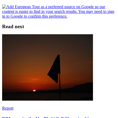
Read next
Report