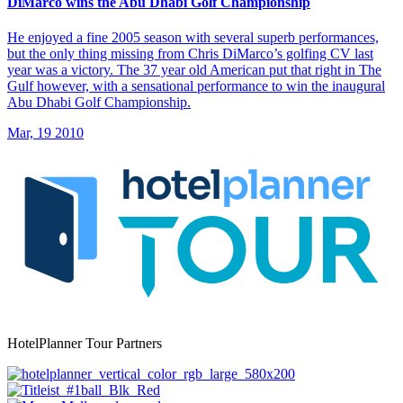
DiMarco wins the Abu Dhabi Golf Championship
He enjoyed a fine 2005 season with several superb performances,
but the only thing missing from Chris DiMarco’s golfing CV last
year was a victory. The 37 year old American put that right in The
Gulf however, with a sensational performance to win the inaugural
Abu Dhabi Golf Championship.
Mar, 19 2010
HotelPlanner Tour Partners