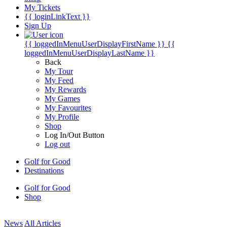
My Tickets
{{ loginLinkText }}
Sign Up
{{ loggedInMenuUserDisplayFirstName }}
{{
loggedInMenuUserDisplayLastName }}
Back
My Tour
My Feed
My Rewards
My Games
My Favourites
My Profile
Shop
Log In/Out Button
Log out
Golf for Good
Destinations
Golf for Good
Shop
News
All Articles