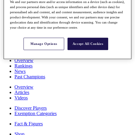
We and our partners store and/or access information on a device (such as cookies),
Stats
and process personal data (such as unique identifiers and other device data) for
About HotelPlanner
personalised ads and content, ad and content measurement, audience insights and
Destinations
product development. With your consent, we and our partners may use precise
geolocation data and identification through device scanning. You can change
your choice at any time in our preference centre.
Schedule
Rolex Grand Final
Manage Options
Accept All Cookies
Overview
Rankings
News
Past Champions
Overview
Articles
Videos
Discover Players
Exemption Categories
Fact & Figures
Shop