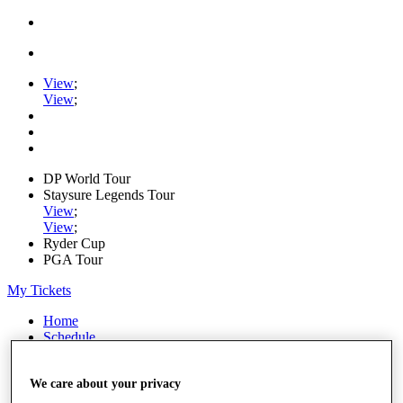
View
;
View
;
DP World Tour
Staysure Legends Tour
View
;
View
;
Ryder Cup
PGA Tour
My Tickets
Home
Schedule
Road to Mallorca
News
We care about your privacy
Watch
Players