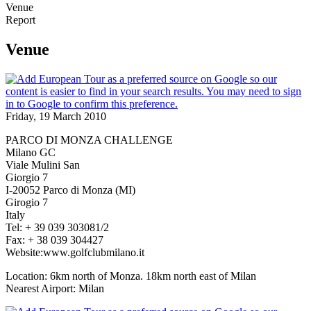
Venue
Report
Venue
Friday, 19 March 2010
PARCO DI MONZA CHALLENGE
Milano GC
Viale Mulini San
Giorgio 7
I-20052 Parco di Monza (MI)
Girogio 7
Italy
Tel: + 39 039 303081/2
Fax: + 38 039 304427
Website:www.golfclubmilano.it
Location: 6km north of Monza. 18km north east of Milan
Nearest Airport: Milan