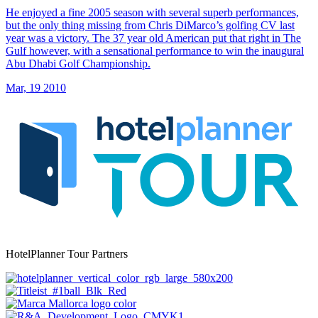
He enjoyed a fine 2005 season with several superb performances,
but the only thing missing from Chris DiMarco’s golfing CV last
year was a victory. The 37 year old American put that right in The
Gulf however, with a sensational performance to win the inaugural
Abu Dhabi Golf Championship.
Mar, 19 2010
HotelPlanner Tour Partners