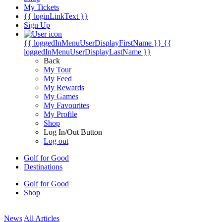
My Tickets
{{ loginLinkText }}
Sign Up
{{ loggedInMenuUserDisplayFirstName }}
{{
loggedInMenuUserDisplayLastName }}
Back
My Tour
My Feed
My Rewards
My Games
My Favourites
My Profile
Shop
Log In/Out Button
Log out
Golf for Good
Destinations
Golf for Good
Shop
News
All Articles