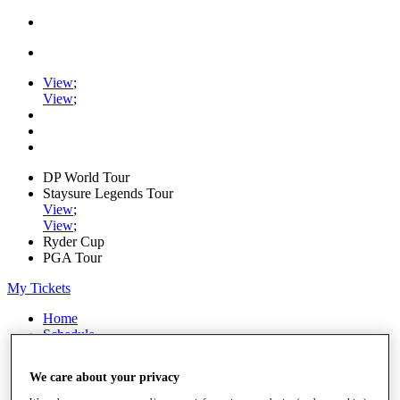
View
;
View
;
DP World Tour
Staysure Legends Tour
View
;
View
;
Ryder Cup
PGA Tour
My Tickets
Home
Schedule
Road to Mallorca
News
We care about your privacy
Watch
Players