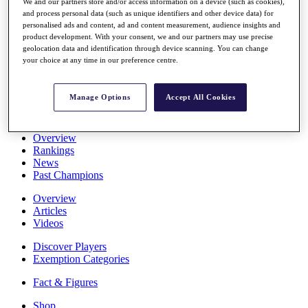
We and our partners store and/or access information on a device (such as cookies),
Stats
and process personal data (such as unique identifiers and other device data) for
About HotelPlanner
personalised ads and content, ad and content measurement, audience insights and
Destinations
product development. With your consent, we and our partners may use precise
geolocation data and identification through device scanning. You can change
your choice at any time in our preference centre.
Schedule
Rolex Grand Final
Manage Options
Accept All Cookies
Overview
Rankings
News
Past Champions
Overview
Articles
Videos
Discover Players
Exemption Categories
Fact & Figures
Shop