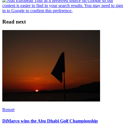
Read next
Report
DiMarco wins the Abu Dhabi Golf Championship