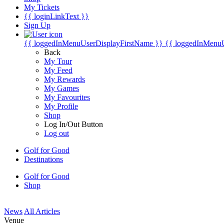
My Tickets
{{ loginLinkText }}
Sign Up
{{ loggedInMenuUserDisplayFirstName }}
{{ loggedInMenu
Back
My Tour
My Feed
My Rewards
My Games
My Favourites
My Profile
Shop
Log In/Out Button
Log out
Golf for Good
Destinations
Golf for Good
Shop
News
All Articles
Venue