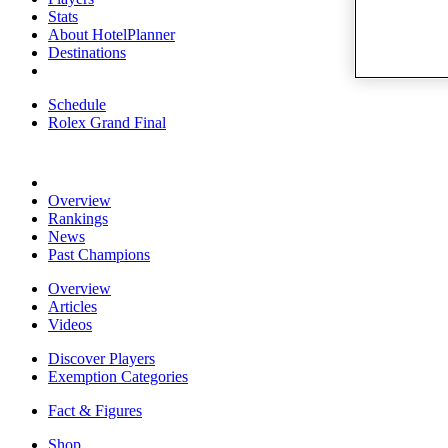
Stats
About HotelPlanner
Destinations
Schedule
Rolex Grand Final
Overview
Rankings
News
Past Champions
Overview
Articles
Videos
Discover Players
Exemption Categories
Fact & Figures
Shop