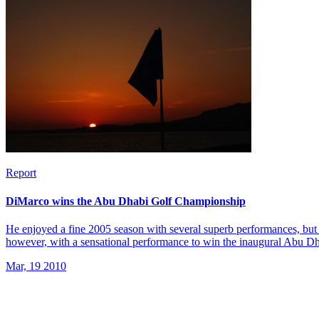
Report
DiMarco wins the Abu Dhabi Golf Championship
He enjoyed a fine 2005 season with several superb performances, but 
however, with a sensational performance to win the inaugural Abu 
Mar, 19 2010