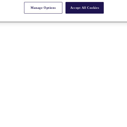
Manage Options
Accept All Cookies