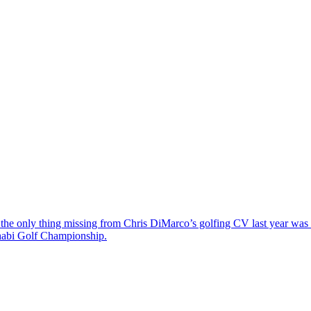
the only thing missing from Chris DiMarco’s golfing CV last year was a
Dhabi Golf Championship.