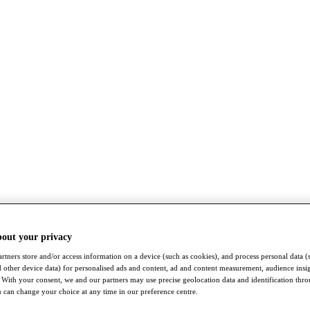
bout your privacy
rtners store and/or access information on a device (such as cookies), and process personal data (
nd other device data) for personalised ads and content, ad and content measurement, audience insi
With your consent, we and our partners may use precise geolocation data and identification thr
 can change your choice at any time in our preference centre.