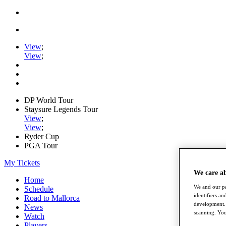
View
;
View
;
DP World Tour
Staysure Legends Tour
View
;
View
;
Ryder Cup
PGA Tour
My Tickets
We care a
Home
We and our pa
Schedule
identifiers a
Road to Mallorca
development. 
News
scanning. You
Watch
Players