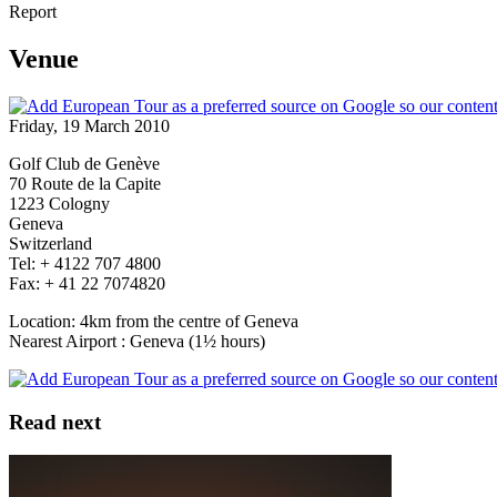
Report
Venue
Friday, 19 March 2010
Golf Club de Genève
70 Route de la Capite
1223 Cologny
Geneva
Switzerland
Tel: + 4122 707 4800
Fax: + 41 22 7074820
Location: 4km from the centre of Geneva
Nearest Airport : Geneva (1½ hours)
Read next