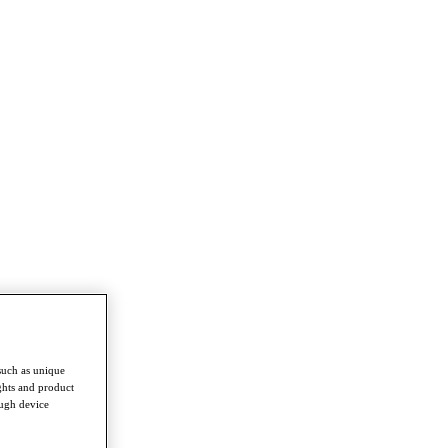
such as unique
ghts and product
ough device