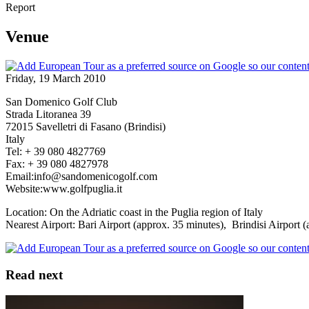
Report
Venue
Friday, 19 March 2010
San Domenico Golf Club
Strada Litoranea 39
72015 Savelletri di Fasano (Brindisi)
Italy
Tel: + 39 080 4827769
Fax: + 39 080 4827978
Email:info@sandomenicogolf.com
Website:www.golfpuglia.it
Location: On the Adriatic coast in the Puglia region of Italy
Nearest Airport: Bari Airport (approx. 35 minutes), Brindisi Airport 
Read next