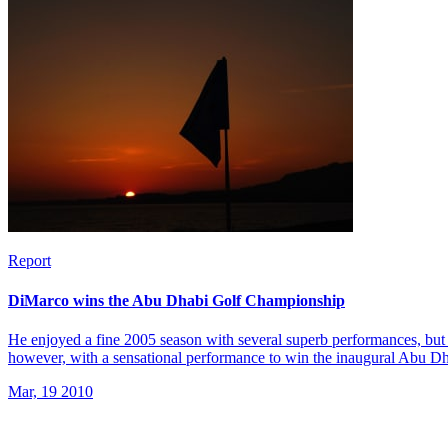
Report
DiMarco wins the Abu Dhabi Golf Championship
He enjoyed a fine 2005 season with several superb performances, but 
however, with a sensational performance to win the inaugural Abu 
Mar, 19 2010