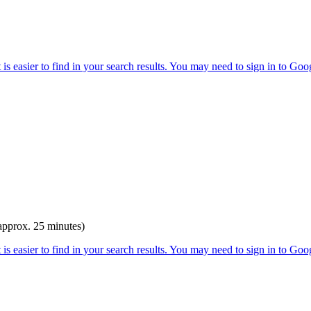
(approx. 25 minutes)