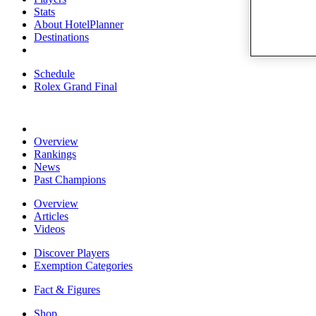
Stats
About HotelPlanner
Destinations
Schedule
Rolex Grand Final
Overview
Rankings
News
Past Champions
Overview
Articles
Videos
Discover Players
Exemption Categories
Fact & Figures
Shop