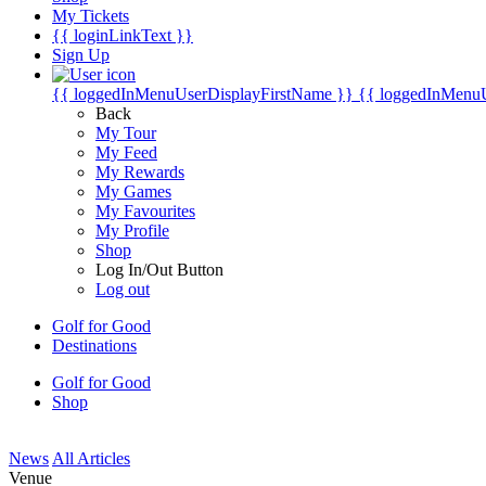
My Tickets
{{ loginLinkText }}
Sign Up
{{ loggedInMenuUserDisplayFirstName }}
{{ loggedInMenu
Back
My Tour
My Feed
My Rewards
My Games
My Favourites
My Profile
Shop
Log In/Out Button
Log out
Golf for Good
Destinations
Golf for Good
Shop
News
All Articles
Venue