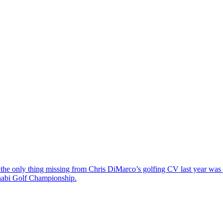
the only thing missing from Chris DiMarco’s golfing CV last year was a
Dhabi Golf Championship.