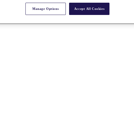
Manage Options
Accept All Cookies