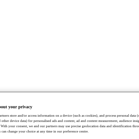
bout your privacy
rtners store and/or access information on a device (such as cookies), and process personal data (
nd other device data) for personalised ads and content, ad and content measurement, audience insi
With your consent, we and our partners may use precise geolocation data and identification thr
 can change your choice at any time in our preference centre.