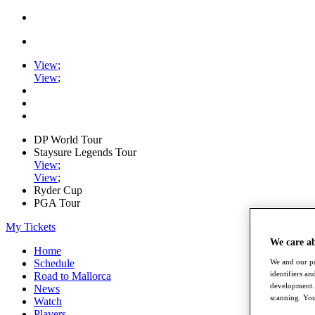
View
;
View
;
DP World Tour
Staysure Legends Tour
View
;
View
;
Ryder Cup
PGA Tour
My Tickets
We care a
Home
We and our pa
Schedule
identifiers a
Road to Mallorca
development. 
News
scanning. You
Watch
Players