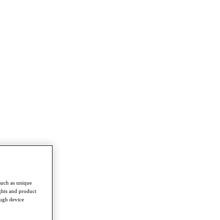
such as unique
ghts and product
ough device