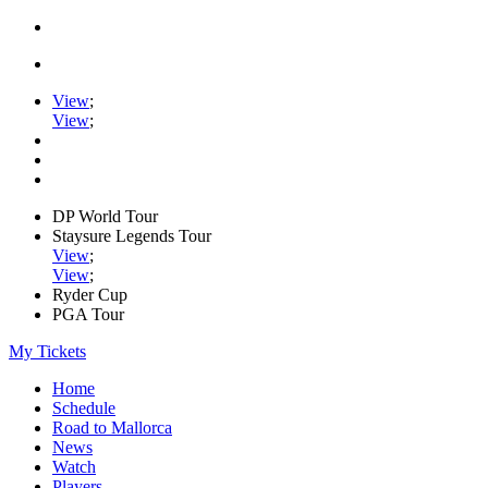
View
;
View
;
DP World Tour
Staysure Legends Tour
View
;
View
;
Ryder Cup
PGA Tour
My Tickets
Home
Schedule
Road to Mallorca
News
Watch
Players