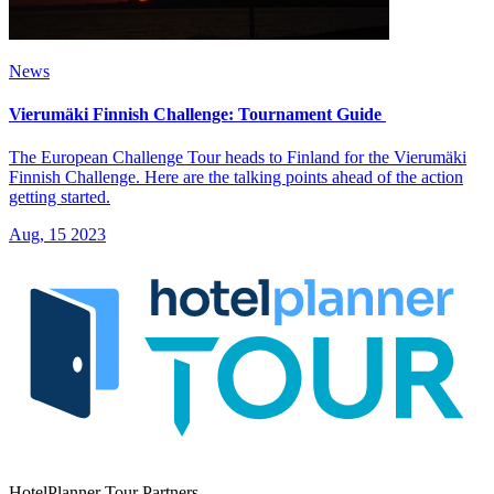
News
Vierumäki Finnish Challenge: Tournament Guide
The European Challenge Tour heads to Finland for the Vierumäki
Finnish Challenge. Here are the talking points ahead of the action
getting started.
Aug, 15 2023
HotelPlanner Tour Partners