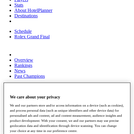
Stats
About HotelPlanner
Destinations
Schedule
Rolex Grand Final
Overview
Rankings
News
Past Champions
Overview
Articles
Videos
We care about your privacy
We and our partners store and/or access information on a device (such as cookies),
Discover Players
and process personal data (such as unique identifiers and other device data) for
Exemption Categories
personalised ads and content, ad and content measurement, audience insights and
product development. With your consent, we and our partners may use precise
Fact & Figures
geolocation data and identification through device scanning. You can change
your choice at any time in our preference centre.
Shop