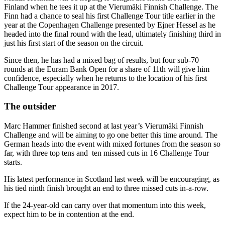
Finland when he tees it up at the Vierumäki Finnish Challenge. The
Finn had a chance to seal his first Challenge Tour title earlier in the
year at the Copenhagen Challenge presented by Ejner Hessel as he
headed into the final round with the lead, ultimately finishing third in
just his first start of the season on the circuit.
Since then, he has had a mixed bag of results, but four sub-70
rounds at the Euram Bank Open for a share of 11th will give him
confidence, especially when he returns to the location of his first
Challenge Tour appearance in 2017.
The outsider
Marc Hammer finished second at last year’s Vierumäki Finnish
Challenge and will be aiming to go one better this time around. The
German heads into the event with mixed fortunes from the season so
far, with three top tens and ten missed cuts in 16 Challenge Tour
starts.
His latest performance in Scotland last week will be encouraging, as
his tied ninth finish brought an end to three missed cuts in-a-row.
If the 24-year-old can carry over that momentum into this week,
expect him to be in contention at the end.