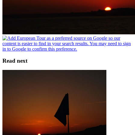
Read next