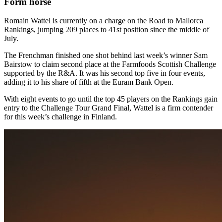
Form horse
Romain Wattel is currently on a charge on the Road to Mallorca
Rankings, jumping 209 places to 41st position since the middle of
July.
The Frenchman finished one shot behind last week’s winner Sam
Bairstow to claim second place at the Farmfoods Scottish Challenge
supported by the R&A. It was his second top five in four events,
adding it to his share of fifth at the Euram Bank Open.
With eight events to go until the top 45 players on the Rankings gain
entry to the Challenge Tour Grand Final, Wattel is a firm contender
for this week’s challenge in Finland.