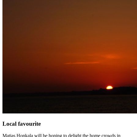
Local favourite
Matias Honkala will be hoping to delight the home crowds in