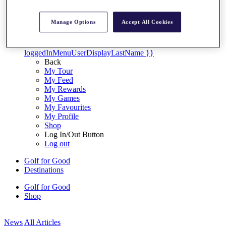
My Tickets
{{ loginLinkText }}
Manage Options
Accept All Cookies
Sign Up
{{ loggedInMenuUserDisplayFirstName }}
{{
loggedInMenuUserDisplayLastName }}
Back
My Tour
My Feed
My Rewards
My Games
My Favourites
My Profile
Shop
Log In/Out Button
Log out
Golf for Good
Destinations
Golf for Good
Shop
News
All Articles