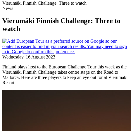
Vierumäki Finnish Challenge: Three to watch
News
Vierumäki Finnish Challenge: Three to
watch
Wednesday, 16 August 2023
Finland plays host to the European Challenge Tour this week as the
Vierumäki Finnish Challenge takes centre stage on the Road to
Mallorca. Here are three players to keep an eye out for at Vierumäki
Resort.