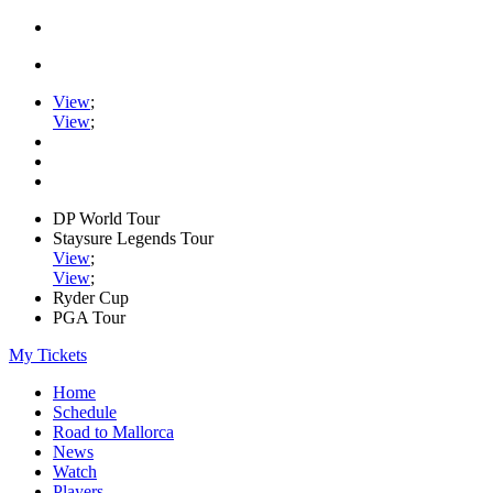
View
;
View
;
DP World Tour
Staysure Legends Tour
View
;
View
;
Ryder Cup
PGA Tour
My Tickets
Home
Schedule
Road to Mallorca
News
Watch
Players