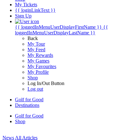
My Tickets
{{ loginLinkText }}
Sign Up
{{ loggedInMenuUserDisplayFirstName }}
{{
loggedInMenuUserDisplayLastName }}
Back
My Tour
My Feed
My Rewards
My Games
My Favourites
My Profile
Shop
Log In/Out Button
Log out
Golf for Good
Destinations
Golf for Good
Shop
News
All Articles