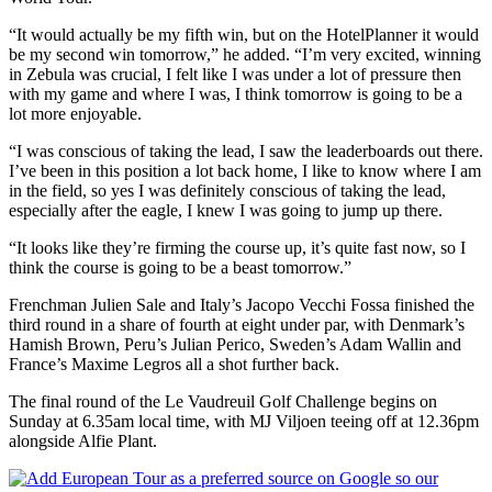
“It would actually be my fifth win, but on the HotelPlanner it would
be my second win tomorrow,” he added. “I’m very excited, winning
in Zebula was crucial, I felt like I was under a lot of pressure then
with my game and where I was, I think tomorrow is going to be a
lot more enjoyable.
“I was conscious of taking the lead, I saw the leaderboards out there.
I’ve been in this position a lot back home, I like to know where I am
in the field, so yes I was definitely conscious of taking the lead,
especially after the eagle, I knew I was going to jump up there.
“It looks like they’re firming the course up, it’s quite fast now, so I
think the course is going to be a beast tomorrow.”
Frenchman Julien Sale and Italy’s Jacopo Vecchi Fossa finished the
third round in a share of fourth at eight under par, with Denmark’s
Hamish Brown, Peru’s Julian Perico, Sweden’s Adam Wallin and
France’s Maxime Legros all a shot further back.
The final round of the Le Vaudreuil Golf Challenge begins on
Sunday at 6.35am local time, with MJ Viljoen teeing off at 12.36pm
alongside Alfie Plant.