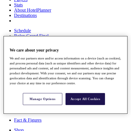
Stats
About HotelPlanner
Destinations
Schedule
Rolex Grand Final
We care about your privacy
Overview
We and our partners store and/or access information on a device (such as cookies),
Rankings
and process personal data (such as unique identifiers and other device data) for
personalised ads and content, ad and content measurement, audience insights and
News
product development. With your consent, we and our partners may use precise
Past Champions
geolocation data and identification through device scanning. You can change
your choice at any time in our preference centre.
Overview
Articles
Videos
Manage Options
Accept All Cookies
Discover Players
Exemption Categories
Fact & Figures
Shop