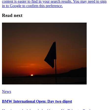
Read next
News
BMW International Open: Day two digest