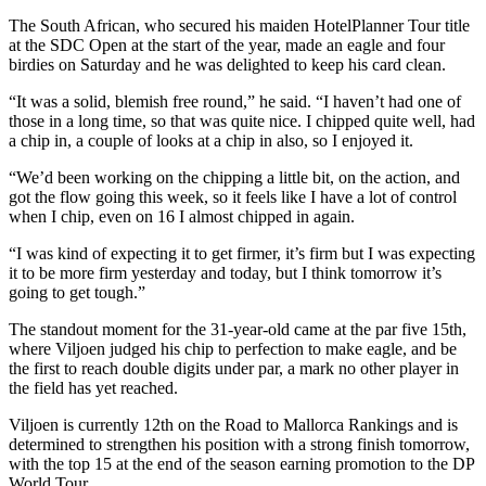
The South African, who secured his maiden HotelPlanner Tour title
at the SDC Open at the start of the year, made an eagle and four
birdies on Saturday and he was delighted to keep his card clean.
“It was a solid, blemish free round,” he said. “I haven’t had one of
those in a long time, so that was quite nice. I chipped quite well, had
a chip in, a couple of looks at a chip in also, so I enjoyed it.
“We’d been working on the chipping a little bit, on the action, and
got the flow going this week, so it feels like I have a lot of control
when I chip, even on 16 I almost chipped in again.
“I was kind of expecting it to get firmer, it’s firm but I was expecting
it to be more firm yesterday and today, but I think tomorrow it’s
going to get tough.”
The standout moment for the 31-year-old came at the par five 15th,
where Viljoen judged his chip to perfection to make eagle, and be
the first to reach double digits under par, a mark no other player in
the field has yet reached.
Viljoen is currently 12th on the Road to Mallorca Rankings and is
determined to strengthen his position with a strong finish tomorrow,
with the top 15 at the end of the season earning promotion to the DP
World Tour.