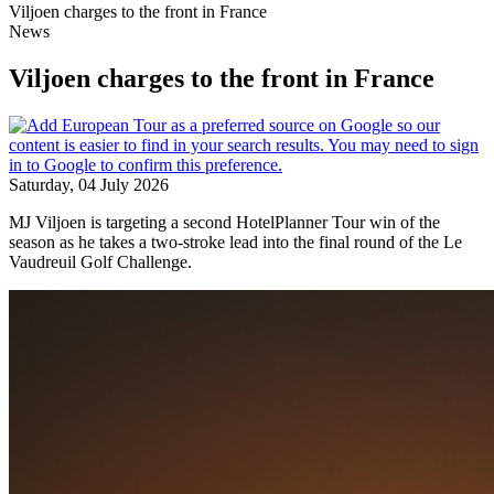
Viljoen charges to the front in France
News
Viljoen charges to the front in France
Saturday, 04 July 2026
MJ Viljoen is targeting a second HotelPlanner Tour win of the
season as he takes a two-stroke lead into the final round of the Le
Vaudreuil Golf Challenge.