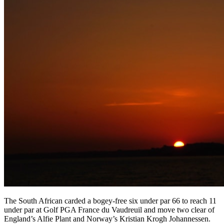
The South African carded a bogey-free six under par 66 to reach 11
under par at Golf PGA France du Vaudreuil and move two clear of
England’s Alfie Plant and Norway’s Kristian Krogh Johannessen.