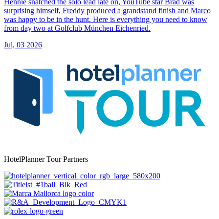
Hennie snatched the solo lead late on, YouTube star Brad was
surprising himself, Freddy produced a grandstand finish and Marco
was happy to be in the hunt. Here is everything you need to know
from day two at Golfclub München Eichenried.
Jul, 03 2026
HotelPlanner Tour Partners