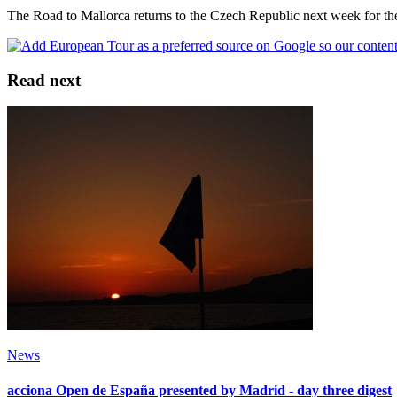
The Road to Mallorca returns to the Czech Republic next week for t
Read next
News
acciona Open de España presented by Madrid - day three digest