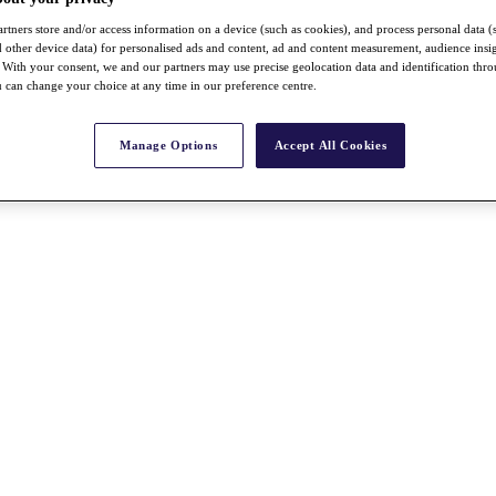
rtners store and/or access information on a device (such as cookies), and process personal data (
nd other device data) for personalised ads and content, ad and content measurement, audience insi
With your consent, we and our partners may use precise geolocation data and identification thr
 can change your choice at any time in our preference centre.
Manage Options
Accept All Cookies