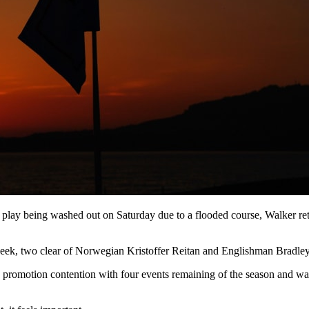
play being washed out on Saturday due to a flooded course, Walker retur
week, two clear of Norwegian Kristoffer Reitan and Englishman Bradle
romotion contention with four events remaining of the season and was d