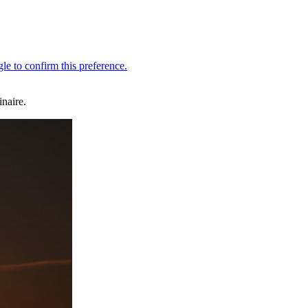
naire.