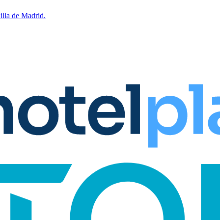
lla de Madrid.