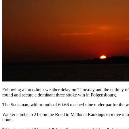
Following a three-hour weather delay on Thursday and the entirety of 
round and secure a dominant three stroke win in Folgensbourg.
The Scotsman, with rounds of 69-66 reached nine under par for the 
Walker climbs to 21st on the Road to Mallorca Rankings to move into p
hours.