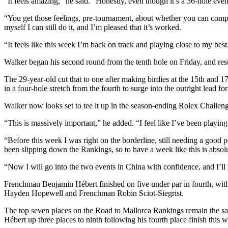
“It feels amazing,” he said. “Honestly, even though it’s a 36-hole event
“You get those feelings, pre-tournament, about whether you can compete 
myself I can still do it, and I’m pleased that it’s worked.
“It feels like this week I’m back on track and playing close to my best.
Walker began his second round from the tenth hole on Friday, and res
The 29-year-old cut that to one after making birdies at the 15th and 17t
in a four-hole stretch from the fourth to surge into the outright lead for 
Walker now looks set to tee it up in the season-ending Rolex Challen
“This is massively important,” he added. “I feel like I’ve been playing
“Before this week I was right on the borderline, still needing a good 
been slipping down the Rankings, so to have a week like this is absol
“Now I will go into the two events in China with confidence, and I’ll m
Frenchman Benjamin Hébert finished on five under par in fourth, with
Hayden Hopewell and Frenchman Robin Sciot-Siegrist.
The top seven places on the Road to Mallorca Rankings remain the s
Hébert up three places to ninth following his fourth place finish this 