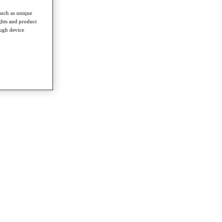
such as unique
ghts and product
ough device