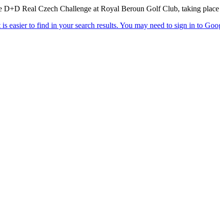
he D+D Real Czech Challenge at Royal Beroun Golf Club, taking place