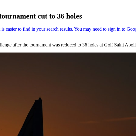
 tournament cut to 36 holes
lenge after the tournament was reduced to 36 holes at Golf Saint Apolli