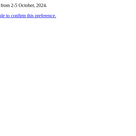
 from 2-5 October, 2024.