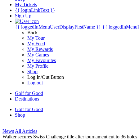
My Tickets
{{ loginLinkText }}
Sign Up
{{ loggedInMenuUserDisplayFirstName }}
{{ loggedInMenu
Back
My Tour
My Feed
My Rewards
My Games
My Favourites
My Profile
Shop
Log In/Out Button
Log out
Golf for Good
Destinations
Golf for Good
Shop
News
All Articles
Walker secures Swiss Challenge title after tournament cut to 36 holes