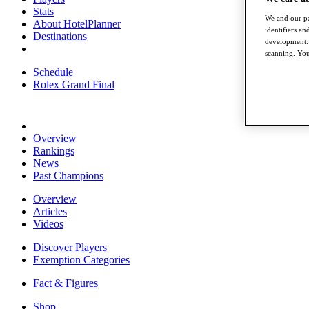
Stats
We and our pa
About HotelPlanner
identifiers a
Destinations
development. 
scanning. You
Schedule
Rolex Grand Final
Overview
Rankings
News
Past Champions
Overview
Articles
Videos
Discover Players
Exemption Categories
Fact & Figures
Shop