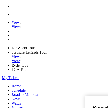
View
;
View
;
DP World Tour
Staysure Legends Tour
View
;
View
;
Ryder Cup
PGA Tour
My Tickets
Home
Schedule
Road to Mallorca
News
Watch
Players
We care a