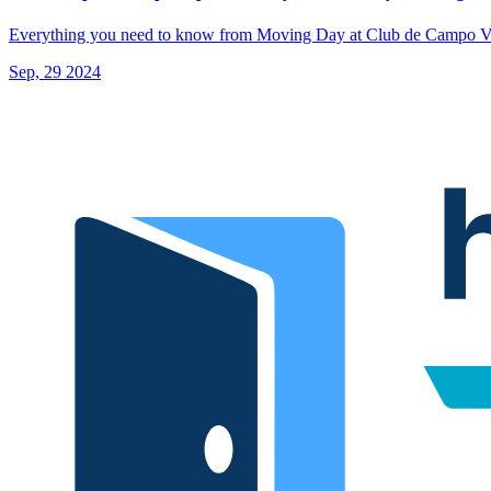
Everything you need to know from Moving Day at Club de Campo Vi
Sep, 29 2024