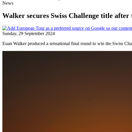
News
Walker secures Swiss Challenge title after
Sunday, 29 September 2024
Euan Walker produced a sensational final round to win the Swiss Chal