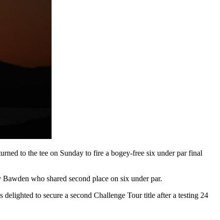
ned to the tee on Sunday to fire a bogey-free six under par final
y Bawden who shared second place on six under par.
elighted to secure a second Challenge Tour title after a testing 24