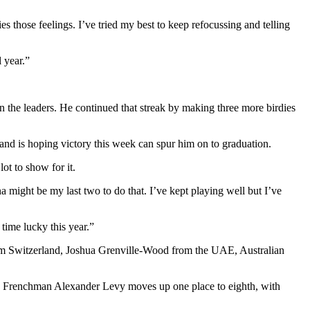
s those feelings. I’ve tried my best to keep refocussing and telling
l year.”
join the leaders. He continued that streak by making three more birdies
nd is hoping victory this week can spur him on to graduation.
ot to show for it.
a might be my last two to do that. I’ve kept playing well but I’ve
 time lucky this year.”
from Switzerland, Joshua Grenville-Wood from the UAE, Australian
e. Frenchman Alexander Levy moves up one place to eighth, with