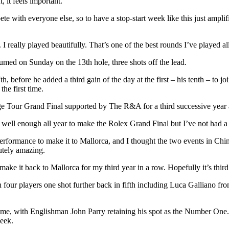
, it feels important.
with everyone else, so to have a stop-start week like this just amplifie
 I really played beautifully. That’s one of the best rounds I’ve played al
umed on Sunday on the 13th hole, three shots off the lead.
h, before he added a third gain of the day at the first – his tenth – to 
the first time.
ge Tour Grand Final supported by The R&A for a third successive year a
 well enough all year to make the Rolex Grand Final but I’ve not had a l
performance to make it to Mallorca, and I thought the two events in Chin
utely amazing.
ake it back to Mallorca for my third year in a row. Hopefully it’s third
 four players one shot further back in fifth including Luca Galliano 
ame, with Englishman John Parry retaining his spot as the Number On
week.