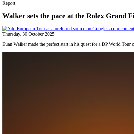
Report
Walker sets the pace at the Rolex Grand F
Thursday, 30 October 2025
Euan Walker made the perfect start in his quest for a DP World Tour