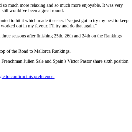
ound so much more relaxing and so much more enjoyable. It was very
t still would’ve been a great round.
anted to hit it which made it easier. I’ve just got to try my best to keep
worked out in my favour. I’ll try and do that again."
three seasons after finishing 25th, 26th and 24th on the Rankings
h top of the Road to Mallorca Rankings.
Frenchman Julien Sale and Spain’s Victor Pastor share sixth position