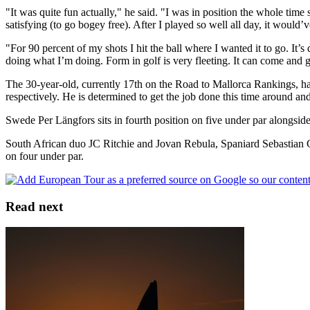
"It was quite fun actually," he said. "I was in position the whole ti
satisfying (to go bogey free). After I played so well all day, it would
"For 90 percent of my shots I hit the ball where I wanted it to go. It’s q
doing what I’m doing. Form in golf is very fleeting. It can come and g
The 30-year-old, currently 17th on the Road to Mallorca Rankings, ha
respectively. He is determined to get the job done this time around an
Swede Per Längfors sits in fourth position on five under par alongsid
South African duo JC Ritchie and Jovan Rebula, Spaniard Sebastian Ga
on four under par.
Read next