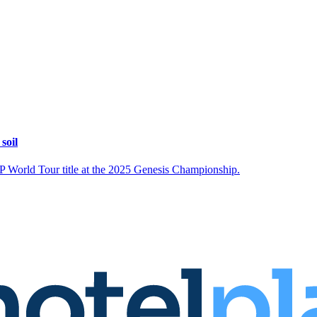
soil
DP World Tour title at the 2025 Genesis Championship.