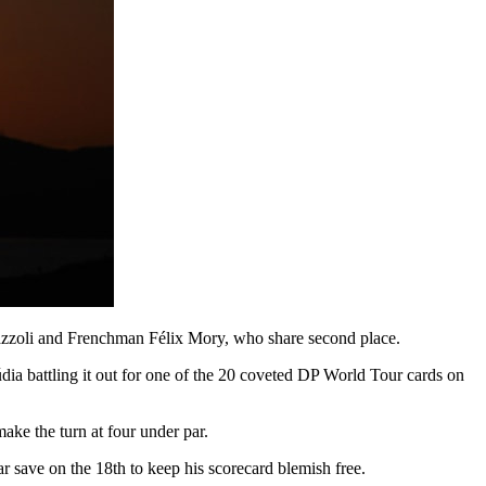
Mazzoli and Frenchman Félix Mory, who share second place.
ia battling it out for one of the 20 coveted DP World Tour cards on
make the turn at four under par.
par save on the 18th to keep his scorecard blemish free.