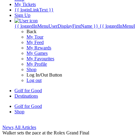
My Tickets
{{ loginLinkText }}
Sign Up
{{ loggedInMenuUserDisplayFirstName }}
{{ loggedInMenu
Back
My Tour
My Feed
My Rewards
My Games
My Favourites
My Profile
Shop
Log In/Out Button
Log out
Golf for Good
Destinations
Golf for Good
Shop
News
All Articles
Walker sets the pace at the Rolex Grand Final