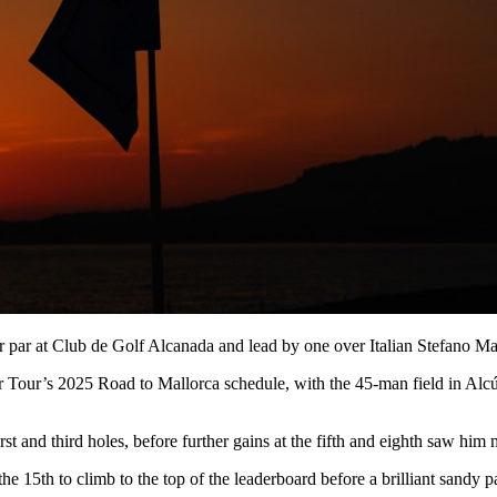
r par at Club de Golf Alcanada and lead by one over Italian Stefano 
r Tour’s 2025 Road to Mallorca schedule, with the 45-man field in Alcúd
irst and third holes, before further gains at the fifth and eighth saw him 
the 15th to climb to the top of the leaderboard before a brilliant sandy 