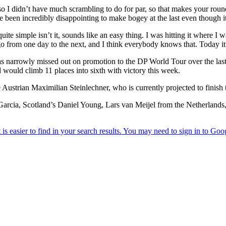
me so I didn’t have much scrambling to do for par, so that makes your r
’ve been incredibly disappointing to make bogey at the last even though i
uite simple isn’t it, sounds like an easy thing. I was hitting it where I w
o from one day to the next, and I think everybody knows that. Today it 
s narrowly missed out on promotion to the DP World Tour over the last 
d would climb 11 places into sixth with victory this week.
e Austrian Maximilian Steinlechner, who is currently projected to finis
rcia, Scotland’s Daniel Young, Lars van Meijel from the Netherlands, 