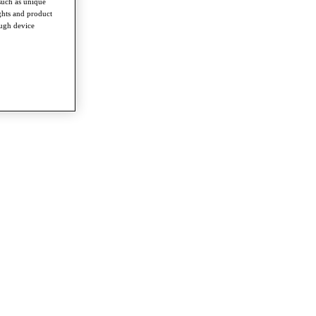
such as unique
ghts and product
ough device