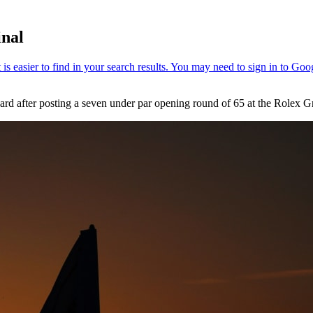
inal
 card after posting a seven under par opening round of 65 at the Rolex