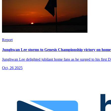
Report
Junghwan Lee storms to Genesis Championship victory on home 
Junghwan Lee delighted jubilant home fans as he surged to his first 
Oct, 26 2025