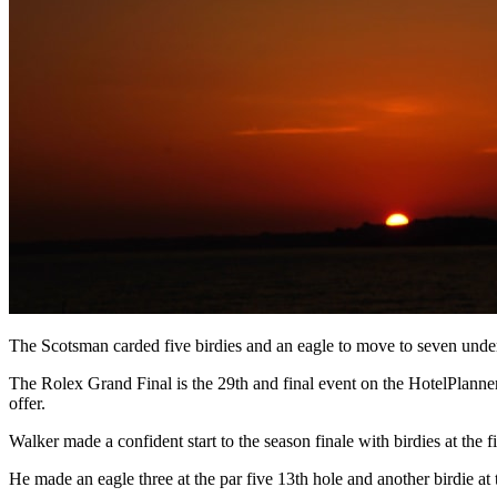
The Scotsman carded five birdies and an eagle to move to seven unde
The Rolex Grand Final is the 29th and final event on the HotelPlanne
offer.
Walker made a confident start to the season finale with birdies at the f
He made an eagle three at the par five 13th hole and another birdie at 