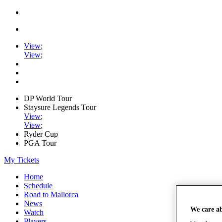
View
;
View
;
DP World Tour
Staysure Legends Tour
View
;
View
;
Ryder Cup
PGA Tour
My Tickets
Home
Schedule
Road to Mallorca
News
We care a
Watch
Players