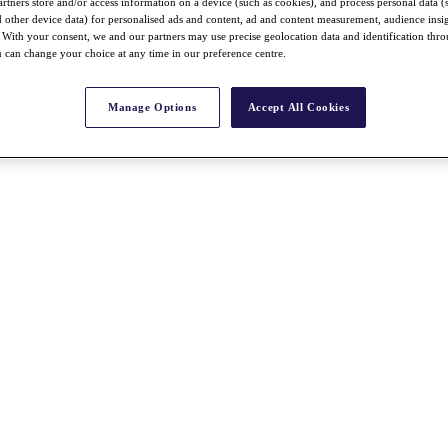
rtners store and/or access information on a device (such as cookies), and process personal data (
nd other device data) for personalised ads and content, ad and content measurement, audience insi
With your consent, we and our partners may use precise geolocation data and identification thr
 can change your choice at any time in our preference centre.
Manage Options
Accept All Cookies