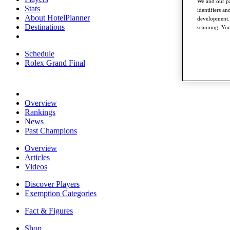
We and our pa
Stats
identifiers a
About HotelPlanner
development. 
Destinations
scanning. You
Schedule
Rolex Grand Final
Overview
Rankings
News
Past Champions
Overview
Articles
Videos
Discover Players
Exemption Categories
Fact & Figures
Shop