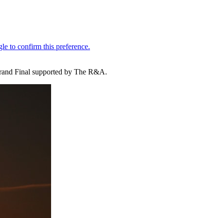
 Grand Final supported by The R&A.