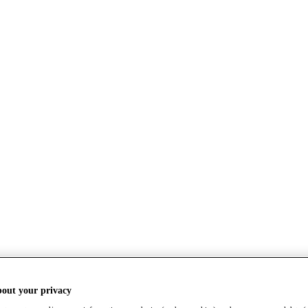
bout your privacy