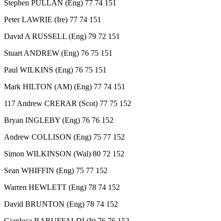
Stephen PULLAN (Eng) 77 74 151
Peter LAWRIE (Ire) 77 74 151
David A RUSSELL (Eng) 79 72 151
Stuart ANDREW (Eng) 76 75 151
Paul WILKINS (Eng) 76 75 151
Mark HILTON (AM) (Eng) 77 74 151
117 Andrew CRERAR (Scot) 77 75 152
Bryan INGLEBY (Eng) 76 76 152
Andrew COLLISON (Eng) 75 77 152
Simon WILKINSON (Wal) 80 72 152
Sean WHIFFIN (Eng) 75 77 152
Warren HEWLETT (Eng) 78 74 152
David BRUNTON (Eng) 78 74 152
Gianluca BARUFFALDI (It) 76 76 152