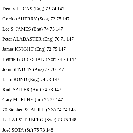
Denny LUCAS (Eng) 73 74 147
Gordon SHERRY (Scot) 72 75 147
Lee S. JAMES (Eng) 74 73 147
Peter ALABASTER (Eng) 76 71 147
James KNIGHT (Eng) 72 75 147
Henrik BJORNSTAD (Nor) 74 73 147
John SENDEN (Aus) 77 70 147
Liam BOND (Eng) 74 73 147
Rudi SAILER (Aut) 74 73 147
Gary MURPHY (Ire) 75 72 147
70 Stephen SCAHILL (NZ) 74 74 148
Leif WESTERBERG (Swe) 73 75 148
José SOTA (Sp) 75 73 148