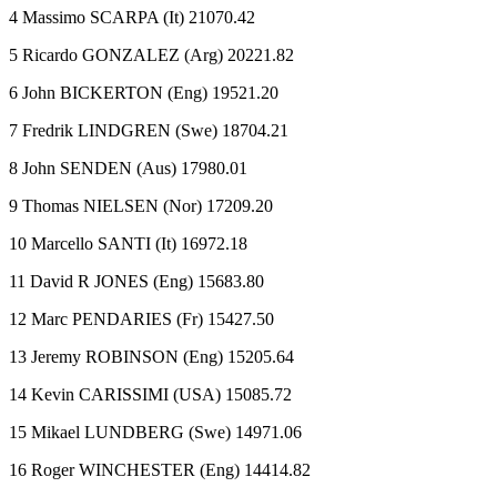
4 Massimo SCARPA (It) 21070.42
5 Ricardo GONZALEZ (Arg) 20221.82
6 John BICKERTON (Eng) 19521.20
7 Fredrik LINDGREN (Swe) 18704.21
8 John SENDEN (Aus) 17980.01
9 Thomas NIELSEN (Nor) 17209.20
10 Marcello SANTI (It) 16972.18
11 David R JONES (Eng) 15683.80
12 Marc PENDARIES (Fr) 15427.50
13 Jeremy ROBINSON (Eng) 15205.64
14 Kevin CARISSIMI (USA) 15085.72
15 Mikael LUNDBERG (Swe) 14971.06
16 Roger WINCHESTER (Eng) 14414.82