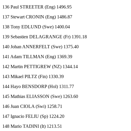
136 Paul STREETER (Eng) 1496.95
137 Stewart CRONIN (Eng) 1486.87
138 Tony EDLUND (Swe) 1400.04
139 Sebastien DELAGRANGE (Fr) 1391.18
140 Johan ANNERFELT (Swe) 1375.40
141 Adam TILLMAN (Eng) 1369.39
142 Martin PETTIGREW (NZ) 1344.14
143 Mikael PILTZ (Fin) 1330.39
144 Hayo BENSDORP (Hol) 1311.77
145 Mathias ELIASSON (Swe) 1263.60
146 Juan CIOLA (Swi) 1258.71
147 Ignacio FELIU (Sp) 1224.20
148 Mario TADINI (It) 1213.51