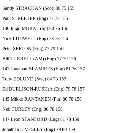
Sandy STRACHAN (Scot) 80 75 155
Paul STREETER (Eng) 77 78 155
140 Inigo MORAL (Sp) 80 76 156
Nick LUDWELL (Eng) 78 78 156
Peter SEFTON (Eng) 77 79 156
Bill TURRELL (AM) (Eng) 77 79 156
143 Jonathan BLAMIRES (Eng) 81 76 157
Tony EDLUND (Swe) 84 73 157
Ed BURLISON-RUSH(A (Eng) 79 78 157
145 Mikko RANTANEN (Fin) 80 78 158
Neil TURLEY (Eng) 80 78 158
147 Leon STANFORD (Eng) 81 78 159
Jonathan LIVESLEY (Eng) 79 80 159