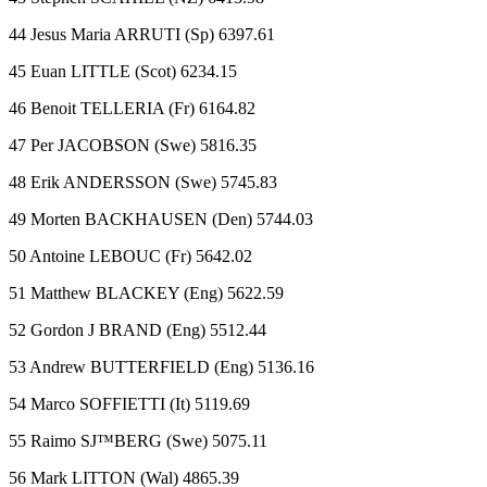
44 Jesus Maria ARRUTI (Sp) 6397.61
45 Euan LITTLE (Scot) 6234.15
46 Benoit TELLERIA (Fr) 6164.82
47 Per JACOBSON (Swe) 5816.35
48 Erik ANDERSSON (Swe) 5745.83
49 Morten BACKHAUSEN (Den) 5744.03
50 Antoine LEBOUC (Fr) 5642.02
51 Matthew BLACKEY (Eng) 5622.59
52 Gordon J BRAND (Eng) 5512.44
53 Andrew BUTTERFIELD (Eng) 5136.16
54 Marco SOFFIETTI (It) 5119.69
55 Raimo SJ™BERG (Swe) 5075.11
56 Mark LITTON (Wal) 4865.39