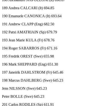
189 Andrea CALCARI (It) 694.85
190 Emanuele CANONICA (It) 693.64
191 Andrew CLAPP (Eng) 682.50
192 Patxi AMATRIAIN (Sp) 679.79
193 Jean Marie KULA (Fr) 678.76
194 Roger SABARROS (Fr) 671.16
195 Fredrik OREST (Swe) 655.98
196 Mark SHEPPARD (Eng) 651.30
197 Janeirik DAHLSTROM (Fr) 645.46
198 Marcus DAHLBERG (Swe) 645.23
Jens NILSSON (Swe) 645.23
Peter BOLLE (Swe) 645.23
201 Carlos RODILES (Sp) 611.91