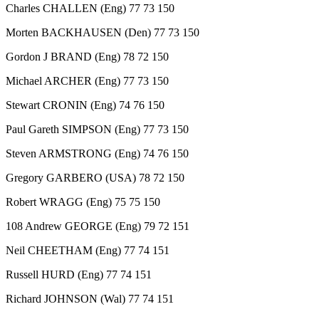
Charles CHALLEN (Eng) 77 73 150
Morten BACKHAUSEN (Den) 77 73 150
Gordon J BRAND (Eng) 78 72 150
Michael ARCHER (Eng) 77 73 150
Stewart CRONIN (Eng) 74 76 150
Paul Gareth SIMPSON (Eng) 77 73 150
Steven ARMSTRONG (Eng) 74 76 150
Gregory GARBERO (USA) 78 72 150
Robert WRAGG (Eng) 75 75 150
108 Andrew GEORGE (Eng) 79 72 151
Neil CHEETHAM (Eng) 77 74 151
Russell HURD (Eng) 77 74 151
Richard JOHNSON (Wal) 77 74 151