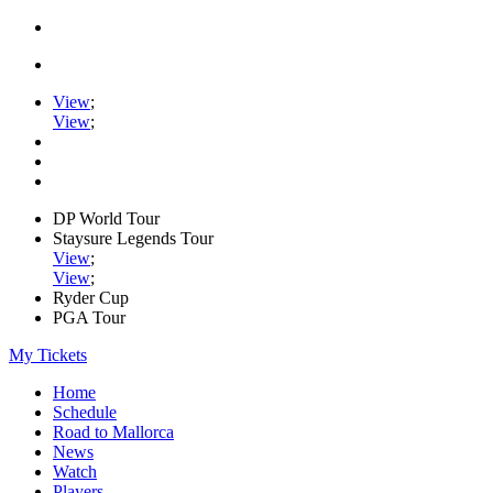
View
;
View
;
DP World Tour
Staysure Legends Tour
View
;
View
;
Ryder Cup
PGA Tour
My Tickets
Home
Schedule
Road to Mallorca
News
Watch
Players