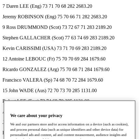
7 Daren LEE (Eng) 73 71 70 68 282 2683.20
Jeremy ROBINSON (Eng) 75 70 66 71 282 2683.20
9 Ross DRUMMOND (Scot) 73 72 67 71 283 2189.20
Stephen GALLACHER (Scot) 77 63 74 69 283 2189.20
Kevin CARISSIMI (USA) 73 71 70 69 283 2189.20
12 Antoine LEBOUC (Fr) 75 70 70 69 284 1679.60
Ricardo GONZALEZ (Arg) 75 70 68 71 284 1679.60
Francisco VALERA (Sp) 74 68 70 72 284 1679.60
15 John WADE (Aus) 72 70 73 70 285 1131.00
Robert LEE (Eng) 72 74 69 70 285 1131.00
Andrew BUTTERFIELD (Eng) 76 67 69 73 285 1131.00
We care about your privacy
Jorge BERENDT (Arg) 75 67 71 72 285 1131.00
We and our partners store and/or access information on a device (such as cookies),
and process personal data (such as unique identifiers and other device data) for
Paul WAY (Eng) 74 72 72 67 285 1131.00
personalised ads and content, ad and content measurement, audience insights and