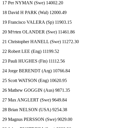
17 Per NYMAN (Swe) 14002.20
18 David H PARK (Wal) 12000.49
19 Francisco VALERA (Sp) 11903.15
20 M†rten OLANDER (Swe) 11461.86
21 Christopher HANELL (Swe) 11272.30
22 Robert LEE (Eng) 11199.52
23 Pauli HUGHES (Fin) 11112.56
24 Jorge BERENDT (Arg) 10766.84
25 Scott WATSON (Eng) 10620.95
26 Mathew GOGGIN (Aus) 9871.35
27 Max ANGLERT (Swe) 9649.84
28 Brian NELSON (USA) 9254.38
29 Magnus PERSSON (Swe) 9029.00