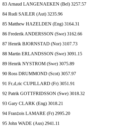
83 Arnaud LANGENAEKEN (Bel) 3257.57
84 Rudi SAILER (Aut) 3235.96
85 Matthew HAZELDEN (Eng) 3164.31
86 Frederik ANDERSSON (Swe) 3162.66
87 Henrik BJORNSTAD (Nor) 3107.73
88 Martin ERLANDSSON (Swe) 3091.15
89 Henrik NYSTROM (Swe) 3075.89
90 Ross DRUMMOND (Scot) 3057.97
91 Fr‚d‚ric CUPILLARD (Fr) 3051.91
92 Patrik GOTTFRIDSSON (Swe) 3018.32
93 Gary CLARK (Eng) 3018.21
94 Fran‡ois LAMARE (Fr) 2995.20
95 John WADE (Aus) 2941.11