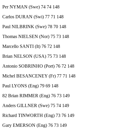
Per NYMAN (Swe) 74 74 148
Carlos DURAN (Swi) 77 71 148
Paul NILBRINK (Swe) 78 70 148
Thomas NIELSEN (Nor) 75 73 148
Marcello SANTI (It) 76 72 148
Brian NELSON (USA) 75 73 148
Antonio SOBRINHO (Port) 76 72 148
Michel BESANCENEY (Fr) 77 71 148
Paul LYONS (Eng) 79 69 148
82 Brian RIMMER (Eng) 76 73 149
Anders GILLNER (Swe) 75 74 149
Richard TINWORTH (Eng) 73 76 149
Gary EMERSON (Eng) 76 73 149