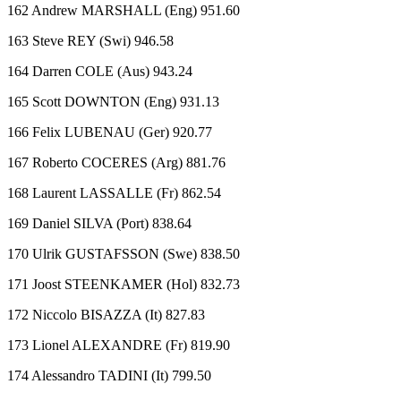
162 Andrew MARSHALL (Eng) 951.60
163 Steve REY (Swi) 946.58
164 Darren COLE (Aus) 943.24
165 Scott DOWNTON (Eng) 931.13
166 Felix LUBENAU (Ger) 920.77
167 Roberto COCERES (Arg) 881.76
168 Laurent LASSALLE (Fr) 862.54
169 Daniel SILVA (Port) 838.64
170 Ulrik GUSTAFSSON (Swe) 838.50
171 Joost STEENKAMER (Hol) 832.73
172 Niccolo BISAZZA (It) 827.83
173 Lionel ALEXANDRE (Fr) 819.90
174 Alessandro TADINI (It) 799.50