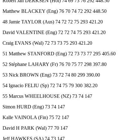
Robert Jan DERKSEN (Hol) 74 69 73 76 292 448.50
Matthew BLACKEY (Eng) 76 70 74 72 292 448.50
48 Jamie TAYLOR (Aus) 74 72 72 75 293 421.20
David VALENTINE (Eng) 72 72 74 75 293 421.20
Craig EVANS (Wal) 72 73 73 75 293 421.20
51 Matthew STANFORD (Eng) 72 73 73 77 295 405.60
52 Stéphane LAHARY (Fr) 76 70 75 77 298 397.80
53 Nick BROWN (Eng) 73 72 74 80 299 390.00
54 Ignacio FELIU (Sp) 72 74 75 79 300 382.20
55 Marcus WHEELHOUSE (NZ) 73 74 147
Simon HURD (Eng) 73 74 147
Kalle VAINOLA (Fin) 75 72 147
David H PARK (Wal) 77 70 147
Jeff HAWKES (SA) 74 73 147