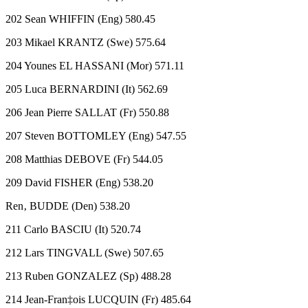
202 Sean WHIFFIN (Eng) 580.45
203 Mikael KRANTZ (Swe) 575.64
204 Younes EL HASSANI (Mor) 571.11
205 Luca BERNARDINI (It) 562.69
206 Jean Pierre SALLAT (Fr) 550.88
207 Steven BOTTOMLEY (Eng) 547.55
208 Matthias DEBOVE (Fr) 544.05
209 David FISHER (Eng) 538.20
Ren‚ BUDDE (Den) 538.20
211 Carlo BASCIU (It) 520.74
212 Lars TINGVALL (Swe) 507.65
213 Ruben GONZALEZ (Sp) 488.28
214 Jean-Fran‡ois LUCQUIN (Fr) 485.64