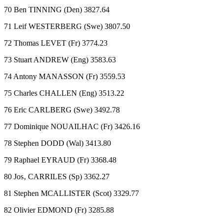
70 Ben TINNING (Den) 3827.64
71 Leif WESTERBERG (Swe) 3807.50
72 Thomas LEVET (Fr) 3774.23
73 Stuart ANDREW (Eng) 3583.63
74 Antony MANASSON (Fr) 3559.53
75 Charles CHALLEN (Eng) 3513.22
76 Eric CARLBERG (Swe) 3492.78
77 Dominique NOUAILHAC (Fr) 3426.16
78 Stephen DODD (Wal) 3413.80
79 Raphael EYRAUD (Fr) 3368.48
80 Jos‚ CARRILES (Sp) 3362.27
81 Stephen MCALLISTER (Scot) 3329.77
82 Olivier EDMOND (Fr) 3285.88