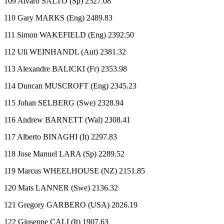
109 Alvaro SALTO (Sp) 2527.08
110 Gary MARKS (Eng) 2489.83
111 Simon WAKEFIELD (Eng) 2392.50
112 Uli WEINHANDL (Aut) 2381.32
113 Alexandre BALICKI (Fr) 2353.98
114 Duncan MUSCROFT (Eng) 2345.23
115 Johan SELBERG (Swe) 2328.94
116 Andrew BARNETT (Wal) 2308.41
117 Alberto BINAGHI (It) 2297.83
118 Jose Manuel LARA (Sp) 2289.52
119 Marcus WHEELHOUSE (NZ) 2151.85
120 Mats LANNER (Swe) 2136.32
121 Gregory GARBERO (USA) 2026.19
122 Giuseppe CALI (It) 1907.63