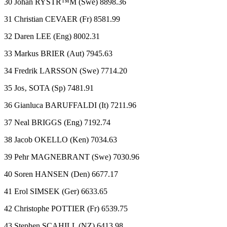
30 Johan RYSTR™M (Swe) 8898.36
31 Christian CEVAER (Fr) 8581.99
32 Daren LEE (Eng) 8002.31
33 Markus BRIER (Aut) 7945.63
34 Fredrik LARSSON (Swe) 7714.20
35 Jos‚ SOTA (Sp) 7481.91
36 Gianluca BARUFFALDI (It) 7211.96
37 Neal BRIGGS (Eng) 7192.74
38 Jacob OKELLO (Ken) 7034.63
39 Pehr MAGNEBRANT (Swe) 7030.96
40 Soren HANSEN (Den) 6677.17
41 Erol SIMSEK (Ger) 6633.65
42 Christophe POTTIER (Fr) 6539.75
43 Stephen SCAHILL (NZ) 6413.98