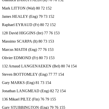
Mark LITTON (Wal) 80 72 152
James HEALEY (Eng) 79 73 152
Raphael EYRAUD (Fr) 80 72 152
128 David HIGGINS (Ire) 77 76 153
Massimo SCARPA (It) 80 73 153
Marcus MAITH (Eng) 77 76 153
Olivier EDMOND (Fr) 80 73 153
132 Arnaud LANGENAEKEN (Bel) 80 74 154
Steven BOTTOMLEY (Eng) 77 77 154
Gary MARKS (Eng) 81 73 154
Jonathan LANGMEAD (Eng) 82 72 154
136 Mikael PILTZ (Fin) 76 79 155
Gary STUBBINGTON (Eng) 79 76 155