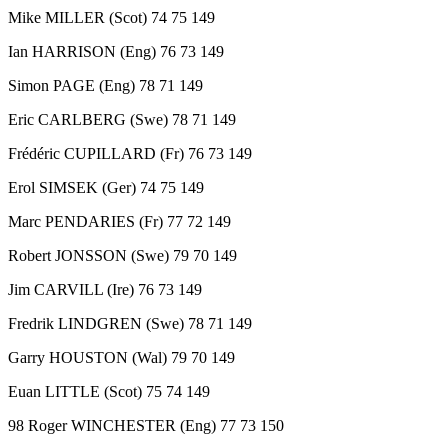
Mike MILLER (Scot) 74 75 149
Ian HARRISON (Eng) 76 73 149
Simon PAGE (Eng) 78 71 149
Eric CARLBERG (Swe) 78 71 149
Frédéric CUPILLARD (Fr) 76 73 149
Erol SIMSEK (Ger) 74 75 149
Marc PENDARIES (Fr) 77 72 149
Robert JONSSON (Swe) 79 70 149
Jim CARVILL (Ire) 76 73 149
Fredrik LINDGREN (Swe) 78 71 149
Garry HOUSTON (Wal) 79 70 149
Euan LITTLE (Scot) 75 74 149
98 Roger WINCHESTER (Eng) 77 73 150