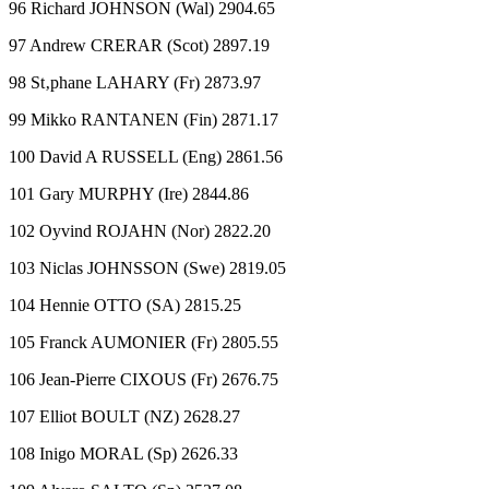
96 Richard JOHNSON (Wal) 2904.65
97 Andrew CRERAR (Scot) 2897.19
98 St‚phane LAHARY (Fr) 2873.97
99 Mikko RANTANEN (Fin) 2871.17
100 David A RUSSELL (Eng) 2861.56
101 Gary MURPHY (Ire) 2844.86
102 Oyvind ROJAHN (Nor) 2822.20
103 Niclas JOHNSSON (Swe) 2819.05
104 Hennie OTTO (SA) 2815.25
105 Franck AUMONIER (Fr) 2805.55
106 Jean-Pierre CIXOUS (Fr) 2676.75
107 Elliot BOULT (NZ) 2628.27
108 Inigo MORAL (Sp) 2626.33