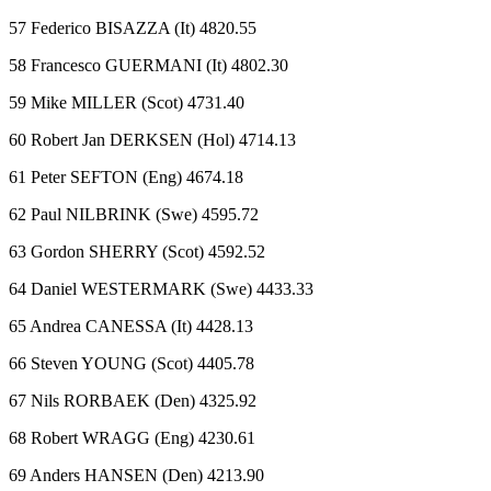
57 Federico BISAZZA (It) 4820.55
58 Francesco GUERMANI (It) 4802.30
59 Mike MILLER (Scot) 4731.40
60 Robert Jan DERKSEN (Hol) 4714.13
61 Peter SEFTON (Eng) 4674.18
62 Paul NILBRINK (Swe) 4595.72
63 Gordon SHERRY (Scot) 4592.52
64 Daniel WESTERMARK (Swe) 4433.33
65 Andrea CANESSA (It) 4428.13
66 Steven YOUNG (Scot) 4405.78
67 Nils RORBAEK (Den) 4325.92
68 Robert WRAGG (Eng) 4230.61
69 Anders HANSEN (Den) 4213.90