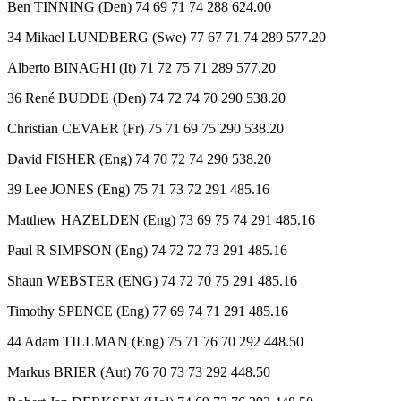
Ben TINNING (Den) 74 69 71 74 288 624.00
34 Mikael LUNDBERG (Swe) 77 67 71 74 289 577.20
Alberto BINAGHI (It) 71 72 75 71 289 577.20
36 René BUDDE (Den) 74 72 74 70 290 538.20
Christian CEVAER (Fr) 75 71 69 75 290 538.20
David FISHER (Eng) 74 70 72 74 290 538.20
39 Lee JONES (Eng) 75 71 73 72 291 485.16
Matthew HAZELDEN (Eng) 73 69 75 74 291 485.16
Paul R SIMPSON (Eng) 74 72 72 73 291 485.16
Shaun WEBSTER (ENG) 74 72 70 75 291 485.16
Timothy SPENCE (Eng) 77 69 74 71 291 485.16
44 Adam TILLMAN (Eng) 75 71 76 70 292 448.50
Markus BRIER (Aut) 76 70 73 73 292 448.50