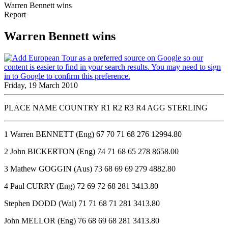
Warren Bennett wins
Report
Warren Bennett wins
Friday, 19 March 2010
PLACE NAME COUNTRY R1 R2 R3 R4 AGG STERLING
1 Warren BENNETT (Eng) 67 70 71 68 276 12994.80
2 John BICKERTON (Eng) 74 71 68 65 278 8658.00
3 Mathew GOGGIN (Aus) 73 68 69 69 279 4882.80
4 Paul CURRY (Eng) 72 69 72 68 281 3413.80
Stephen DODD (Wal) 71 71 68 71 281 3413.80
John MELLOR (Eng) 76 68 69 68 281 3413.80