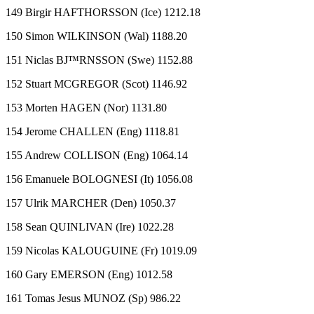
149 Birgir HAFTHORSSON (Ice) 1212.18
150 Simon WILKINSON (Wal) 1188.20
151 Niclas BJ™RNSSON (Swe) 1152.88
152 Stuart MCGREGOR (Scot) 1146.92
153 Morten HAGEN (Nor) 1131.80
154 Jerome CHALLEN (Eng) 1118.81
155 Andrew COLLISON (Eng) 1064.14
156 Emanuele BOLOGNESI (It) 1056.08
157 Ulrik MARCHER (Den) 1050.37
158 Sean QUINLIVAN (Ire) 1022.28
159 Nicolas KALOUGUINE (Fr) 1019.09
160 Gary EMERSON (Eng) 1012.58
161 Tomas Jesus MUNOZ (Sp) 986.22