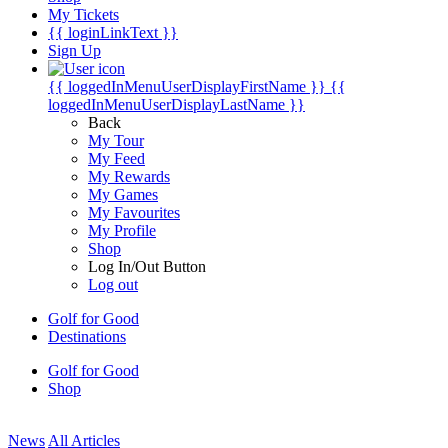
My Tickets
{{ loginLinkText }}
Sign Up
{{ loggedInMenuUserDisplayFirstName }}
{{
loggedInMenuUserDisplayLastName }}
Back
My Tour
My Feed
My Rewards
My Games
My Favourites
My Profile
Shop
Log In/Out Button
Log out
Golf for Good
Destinations
Golf for Good
Shop
News
All Articles