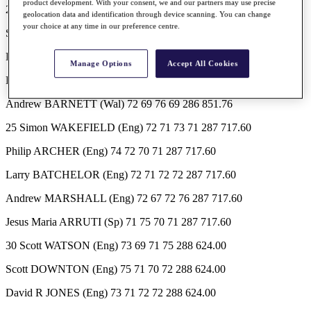
product development. With your consent, we and our partners may use precise
20 Elliot BOULT (NZ) 70 73 75 68 286 851.76
geolocation data and identification through device scanning. You can change
your choice at any time in our preference centre.
Stephen MCALLISTER (Scot) 70 71 74 71 286 851.76
Pauli HUGHES (Fin) 76 67 74 69 286 851.76
Manage Options
Accept All Cookies
Richard BLAND (Eng) 72 74 71 69 286 851.76
Andrew BARNETT (Wal) 72 69 76 69 286 851.76
25 Simon WAKEFIELD (Eng) 72 71 73 71 287 717.60
Philip ARCHER (Eng) 74 72 70 71 287 717.60
Larry BATCHELOR (Eng) 72 71 72 72 287 717.60
Andrew MARSHALL (Eng) 72 67 72 76 287 717.60
Jesus Maria ARRUTI (Sp) 71 75 70 71 287 717.60
30 Scott WATSON (Eng) 73 69 71 75 288 624.00
Scott DOWNTON (Eng) 75 71 70 72 288 624.00
David R JONES (Eng) 73 71 72 72 288 624.00