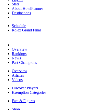
Stats
About HotelPlanner
Destinations
Schedule
Rolex Grand Final
Overview
Rankings
News
Past Champions
Overview
Articles
Videos
Discover Players
Exemption Categories
Fact & Figures
Shop