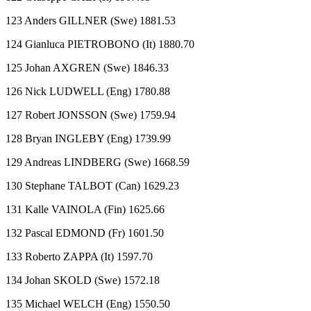
123 Anders GILLNER (Swe) 1881.53
124 Gianluca PIETROBONO (It) 1880.70
125 Johan AXGREN (Swe) 1846.33
126 Nick LUDWELL (Eng) 1780.88
127 Robert JONSSON (Swe) 1759.94
128 Bryan INGLEBY (Eng) 1739.99
129 Andreas LINDBERG (Swe) 1668.59
130 Stephane TALBOT (Can) 1629.23
131 Kalle VAINOLA (Fin) 1625.66
132 Pascal EDMOND (Fr) 1601.50
133 Roberto ZAPPA (It) 1597.70
134 Johan SKOLD (Swe) 1572.18
135 Michael WELCH (Eng) 1550.50