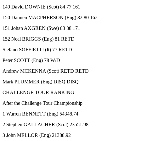
149 David DOWNIE (Scot) 84 77 161
150 Damien MACPHERSON (Eng) 82 80 162
151 Johan AXGREN (Swe) 83 88 171
152 Neal BRIGGS (Eng) 81 RETD
Stefano SOFFIETTI (It) 77 RETD
Peter SCOTT (Eng) 78 W/D
Andrew MCKENNA (Scot) RETD RETD
Mark PLUMMER (Eng) DISQ DISQ
CHALLENGE TOUR RANKING
After the Challenge Tour Championship
1 Warren BENNETT (Eng) 54348.74
2 Stephen GALLACHER (Scot) 23551.98
3 John MELLOR (Eng) 21388.92