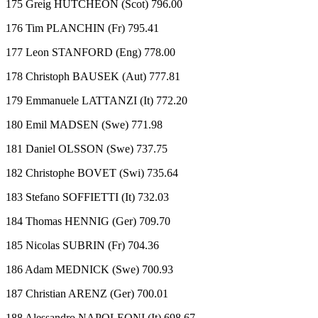
175 Greig HUTCHEON (Scot) 796.00
176 Tim PLANCHIN (Fr) 795.41
177 Leon STANFORD (Eng) 778.00
178 Christoph BAUSEK (Aut) 777.81
179 Emmanuele LATTANZI (It) 772.20
180 Emil MADSEN (Swe) 771.98
181 Daniel OLSSON (Swe) 737.75
182 Christophe BOVET (Swi) 735.64
183 Stefano SOFFIETTI (It) 732.03
184 Thomas HENNIG (Ger) 709.70
185 Nicolas SUBRIN (Fr) 704.36
186 Adam MEDNICK (Swe) 700.93
187 Christian ARENZ (Ger) 700.01
188 Alessandro NAPOLEONI (It) 698.67