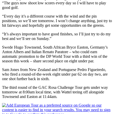
“The guys now shoot low scores every day so I will have to play
good golf.
“Every day it’s a different course with the wind and the pin
positions, so we’ll see tomorrow. I won’t change anything, just try to
hit fairways and hopefully get some opportunities on the greens.
“It’s always important to have good finishes, so I’ll just try to do my
best and we’ll see on Sunday.”
Swede Hugo Townsend, South African Bryce Easton, Germany’s
Anton Albers and Italian Renato Paratore – who could earn
automatic promotion to the DP World Tour with a third win of the
season this week – share second place on eight under par.
Sam Jones from New Zealand and Portuguese Pedro Figueiredo,
who fired a round-of-the-week eight under par 62 on day two, are
one shot further back in sixth.
The third round of the GAC Rosa Challenge Tour gets under way
tomorrow at 8:00am local time, with Wattel teeing off alongside
Townsend and Easton at 11:44am.