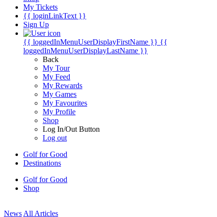
My Tickets
{{ loginLinkText }}
Sign Up
{{ loggedInMenuUserDisplayFirstName }}
{{
loggedInMenuUserDisplayLastName }}
Back
My Tour
My Feed
My Rewards
My Games
My Favourites
My Profile
Shop
Log In/Out Button
Log out
Golf for Good
Destinations
Golf for Good
Shop
News
All Articles