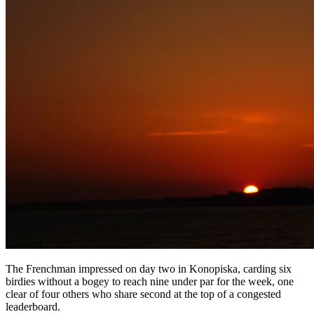
The Frenchman impressed on day two in Konopiska, carding six
birdies without a bogey to reach nine under par for the week, one
clear of four others who share second at the top of a congested
leaderboard.