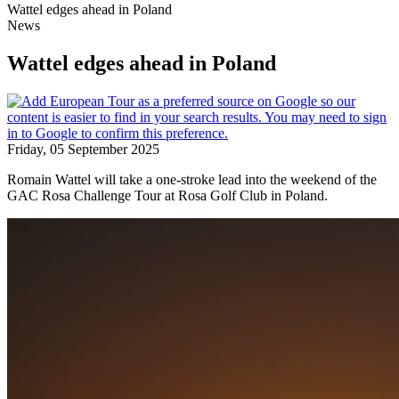
Wattel edges ahead in Poland
News
Wattel edges ahead in Poland
Friday, 05 September 2025
Romain Wattel will take a one-stroke lead into the weekend of the
GAC Rosa Challenge Tour at Rosa Golf Club in Poland.