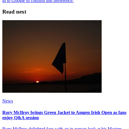
Read next
News
Rory McIlroy brings Green Jacket to Amgen Irish Open as fans
enjoy Q&A session
Rory McIlroy delighted fans with an in-person look at his Masters