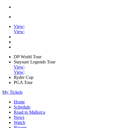
View
;
View
;
DP World Tour
Staysure Legends Tour
View
;
View
;
Ryder Cup
PGA Tour
My Tickets
Home
Schedule
Road to Mallorca
News
Watch
Players