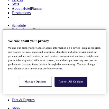
Stats
About HotelPlanner
Destinations
Schedule
Rolex Grand Final
We care about your privacy
We and our partners store and/or access information on a device (such as cookies),
Overview
and process personal data (such as unique identifiers and other device data) for
Rankings
personalised ads and content, ad and content measurement, audience insights and
News
product development. With your consent, we and our partners may use precise
Past Champions
geolocation data and identification through device scanning. You can change
your choice at any time in our preference centre.
Overview
Articles
Videos
Manage Options
Accept All Cookies
Discover Players
Exemption Categories
Fact & Figures
Shop