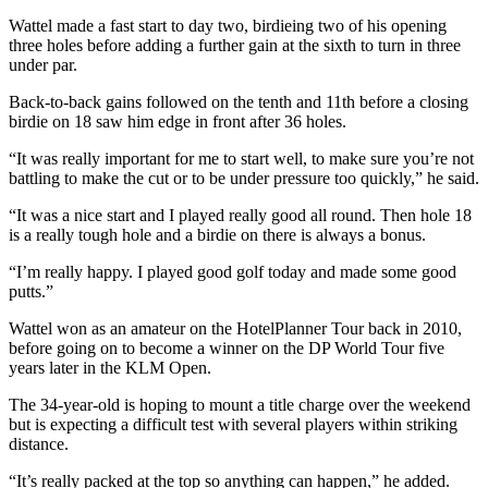
Wattel made a fast start to day two, birdieing two of his opening
three holes before adding a further gain at the sixth to turn in three
under par.
Back-to-back gains followed on the tenth and 11th before a closing
birdie on 18 saw him edge in front after 36 holes.
“It was really important for me to start well, to make sure you’re not
battling to make the cut or to be under pressure too quickly,” he said.
“It was a nice start and I played really good all round. Then hole 18
is a really tough hole and a birdie on there is always a bonus.
“I’m really happy. I played good golf today and made some good
putts.”
Wattel won as an amateur on the HotelPlanner Tour back in 2010,
before going on to become a winner on the DP World Tour five
years later in the KLM Open.
The 34-year-old is hoping to mount a title charge over the weekend
but is expecting a difficult test with several players within striking
distance.
“It’s really packed at the top so anything can happen,” he added.