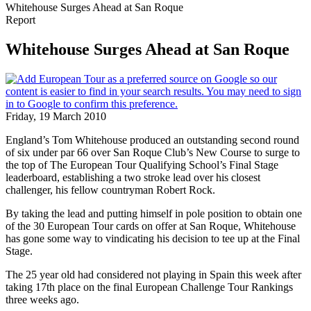
Whitehouse Surges Ahead at San Roque
Report
Whitehouse Surges Ahead at San Roque
Friday, 19 March 2010
England’s Tom Whitehouse produced an outstanding second round
of six under par 66 over San Roque Club’s New Course to surge to
the top of The European Tour Qualifying School’s Final Stage
leaderboard, establishing a two stroke lead over his closest
challenger, his fellow countryman Robert Rock.
By taking the lead and putting himself in pole position to obtain one
of the 30 European Tour cards on offer at San Roque, Whitehouse
has gone some way to vindicating his decision to tee up at the Final
Stage.
The 25 year old had considered not playing in Spain this week after
taking 17th place on the final European Challenge Tour Rankings
three weeks ago.