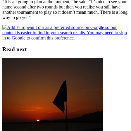
“It is all going to plan at the moment,” he said. “It’s nice to see your
name second after two rounds but then you realise you still have
another tournament to play so it doesn’t mean much. There is a long
way to go yet.”
Read next