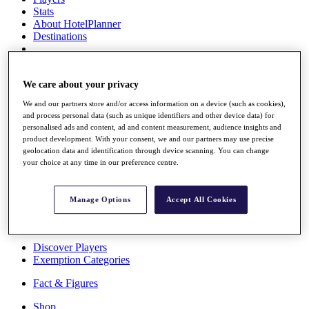
Stats
About HotelPlanner
Destinations
Schedule
Rolex Grand Final
We care about your privacy
We and our partners store and/or access information on a device (such as cookies),
and process personal data (such as unique identifiers and other device data) for
personalised ads and content, ad and content measurement, audience insights and
Overview
product development. With your consent, we and our partners may use precise
Rankings
geolocation data and identification through device scanning. You can change
News
your choice at any time in our preference centre.
Past Champions
Overview
Manage Options
Accept All Cookies
Articles
Videos
Discover Players
Exemption Categories
Fact & Figures
Shop