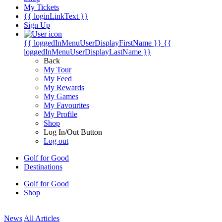
My Tickets
{{ loginLinkText }}
Sign Up
{{ loggedInMenuUserDisplayFirstName }}
{{
loggedInMenuUserDisplayLastName }}
Back
My Tour
My Feed
My Rewards
My Games
My Favourites
My Profile
Shop
Log In/Out Button
Log out
Golf for Good
Destinations
Golf for Good
Shop
News
All Articles