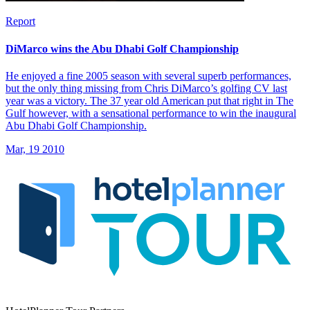
Report
DiMarco wins the Abu Dhabi Golf Championship
He enjoyed a fine 2005 season with several superb performances,
but the only thing missing from Chris DiMarco’s golfing CV last
year was a victory. The 37 year old American put that right in The
Gulf however, with a sensational performance to win the inaugural
Abu Dhabi Golf Championship.
Mar, 19 2010