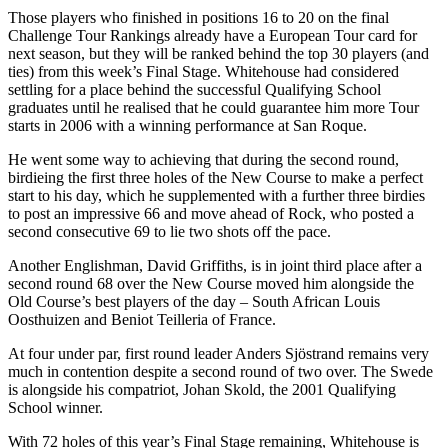
Those players who finished in positions 16 to 20 on the final
Challenge Tour Rankings already have a European Tour card for
next season, but they will be ranked behind the top 30 players (and
ties) from this week’s Final Stage. Whitehouse had considered
settling for a place behind the successful Qualifying School
graduates until he realised that he could guarantee him more Tour
starts in 2006 with a winning performance at San Roque.
He went some way to achieving that during the second round,
birdieing the first three holes of the New Course to make a perfect
start to his day, which he supplemented with a further three birdies
to post an impressive 66 and move ahead of Rock, who posted a
second consecutive 69 to lie two shots off the pace.
Another Englishman, David Griffiths, is in joint third place after a
second round 68 over the New Course moved him alongside the
Old Course’s best players of the day – South African Louis
Oosthuizen and Beniot Teilleria of France.
At four under par, first round leader Anders Sjöstrand remains very
much in contention despite a second round of two over. The Swede
is alongside his compatriot, Johan Skold, the 2001 Qualifying
School winner.
With 72 holes of this year’s Final Stage remaining, Whitehouse is