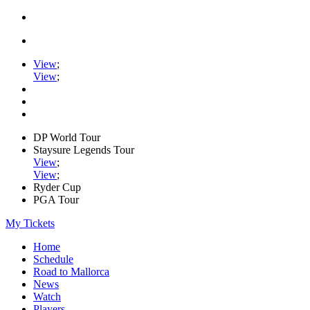
View
;
View
;
DP World Tour
Staysure Legends Tour
View
;
View
;
Ryder Cup
PGA Tour
My Tickets
Home
Schedule
Road to Mallorca
News
Watch
Players