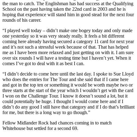
the man to catch. The Englishman has had success at the Qualifying
School on the past having taken the 22nd card in 2003 and he is
hoping that experience will stand him in good stead for the next four
rounds of his career.
“I played well today – didn’t make one bogey today and only made
one yesterday so it was very steady really. It feels a bit different
coming here already having secured a category 11 card for next year
and it’s not such a stressful week because of that. That has helped
me as I have been more relaxed and just getting on with it. I am sure
over six rounds I will have a testing time but I haven’t yet. When it
comes I’ve got to deal with it as best I can.
“I didn’t decide to come here until the last day. I spoke to Sue Lloyd
who does the entries for The Tour and she said that if I came here
and got in the top ten or something it would be worth maybe two or
three starts at the start of the year which I wouldn’t get with the card
I won on the Challenge Tour. I know it doesn’t sound a lot, but it
could potentially be huge. I thought I would come here and if I
didn’t do any good I still have that category and if I do that’s brilliant
for me, but there is a long way to go though.”
Fellow Midlander Rock had chances coming in to match
Whitehouse but settled for a second 69.