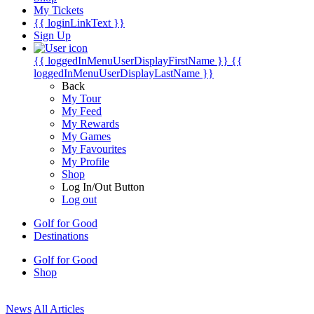
My Tickets
{{ loginLinkText }}
Sign Up
{{ loggedInMenuUserDisplayFirstName }}
{{
loggedInMenuUserDisplayLastName }}
Back
My Tour
My Feed
My Rewards
My Games
My Favourites
My Profile
Shop
Log In/Out Button
Log out
Golf for Good
Destinations
Golf for Good
Shop
News
All Articles