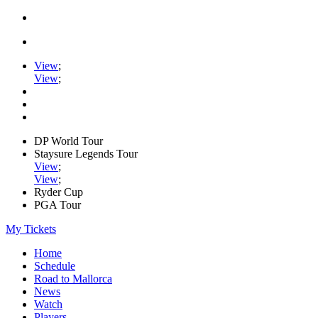
View
;
View
;
DP World Tour
Staysure Legends Tour
View
;
View
;
Ryder Cup
PGA Tour
My Tickets
Home
Schedule
Road to Mallorca
News
Watch
Players