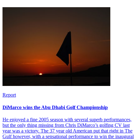
Report
DiMarco wins the Abu Dhabi Golf Championship
He enjoyed a fine 2005 season with several superb performances,
but the only thing missing from Chris DiMarco’s golfing CV last
year was a victory. The 37 year old American put that right in The
Gulf however, with a sensational performance to win the inaugural