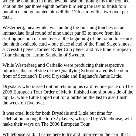
which he conjured in unbelievable fashion, holing his four iron tee
shot on the par three eighth before birdieing the last to finish four-
one-three and guarantee himself the 17th card with a two over par
total.
Westerberg, meanwhile, was putting the finishing touches on an
immaculate final round of nine under par 63 to move from his
starting position of nine over at the beginning of the round to secure
the ninth available card – one place ahead of the Final Stage’s most
successful player, former Ryder Cup player and five time European
Tour champion Jarmo Sandelin of Sweden.
While Westerberg and Carballo were producing their respective
miracles, the cruel side of the Qualifying School reared its head in
front of Scotland’s David Drysdale and England’s Jamie Little.
Drysdale, who missed out on retaining his card by one place on The
2005 European Tour Order of Merit, finished one shot outside of the
top 32, while Little lipped out for a birdie on the last to also finish
the week on five over.
It was cruel luck for both Drysdale and Little but time for
celebration among the top 32 players, who, led by Whitehouse, will
make their ways on The 2006 European Tour.
Whitehouse said: “I came here to try and improve on the card that I