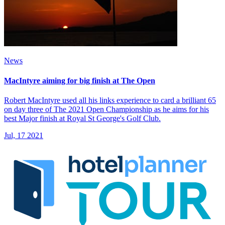
News
MacIntyre aiming for big finish at The Open
Robert MacIntyre used all his links experience to card a brilliant 65
on day three of The 2021 Open Championship as he aims for his
best Major finish at Royal St George's Golf Club.
Jul, 17 2021