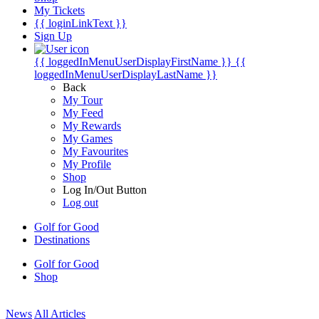
My Tickets
{{ loginLinkText }}
Sign Up
{{ loggedInMenuUserDisplayFirstName }}
{{
loggedInMenuUserDisplayLastName }}
Back
My Tour
My Feed
My Rewards
My Games
My Favourites
My Profile
Shop
Log In/Out Button
Log out
Golf for Good
Destinations
Golf for Good
Shop
News
All Articles