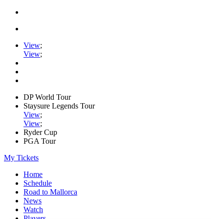
View
;
View
;
DP World Tour
Staysure Legends Tour
View
;
View
;
Ryder Cup
PGA Tour
My Tickets
Home
Schedule
Road to Mallorca
News
Watch
Players