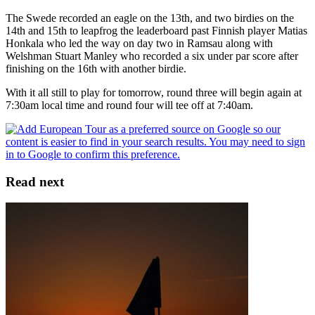
The Swede recorded an eagle on the 13th, and two birdies on the
14th and 15th to leapfrog the leaderboard past Finnish player Matias
Honkala who led the way on day two in Ramsau along with
Welshman Stuart Manley who recorded a six under par score after
finishing on the 16th with another birdie.
With it all still to play for tomorrow, round three will begin again at
7:30am local time and round four will tee off at 7:40am.
Read next