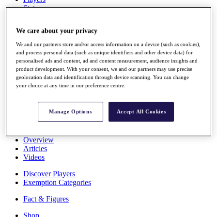
Stats
About HotelPlanner
Destinations
We care about your privacy
We and our partners store and/or access information on a device (such as cookies),
Schedule
and process personal data (such as unique identifiers and other device data) for
Rolex Grand Final
personalised ads and content, ad and content measurement, audience insights and
product development. With your consent, we and our partners may use precise
geolocation data and identification through device scanning. You can change
your choice at any time in our preference centre.
Overview
Rankings
Manage Options
Accept All Cookies
News
Past Champions
Overview
Articles
Videos
Discover Players
Exemption Categories
Fact & Figures
Shop