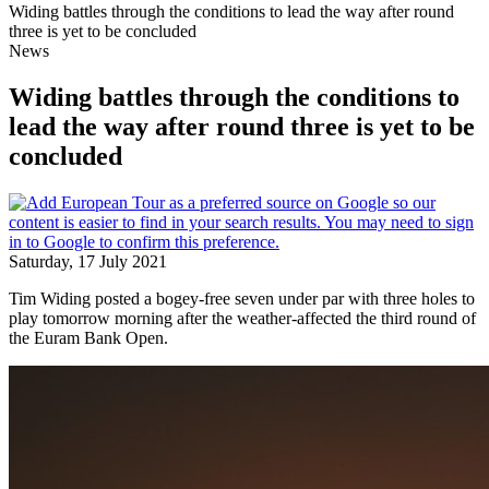
Widing battles through the conditions to lead the way after round
three is yet to be concluded
News
Widing battles through the conditions to
lead the way after round three is yet to be
concluded
Saturday, 17 July 2021
Tim Widing posted a bogey-free seven under par with three holes to
play tomorrow morning after the weather-affected the third round of
the Euram Bank Open.