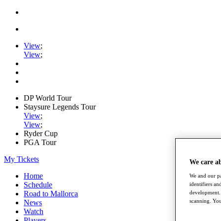
View
;
View
;
DP World Tour
Staysure Legends Tour
View
;
View
;
Ryder Cup
PGA Tour
My Tickets
We care a
Home
We and our pa
Schedule
identifiers a
development. 
Road to Mallorca
scanning. You
News
Watch
Players