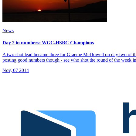
News
Day 2 in numbers: WGC-HSBC Champions
A two shot lead became three for Graeme McDowell on day two of th
posting good numbers though - see who shot the round of the week in
Nov, 07 2014