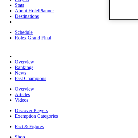
Stats
About HotelPlanner
Destinations
Schedule
Rolex Grand Final
Overview
Rankings
News
Past Champions
Overview
Articles
Videos
Discover Players
Exemption Categories
Fact & Figures
Shop