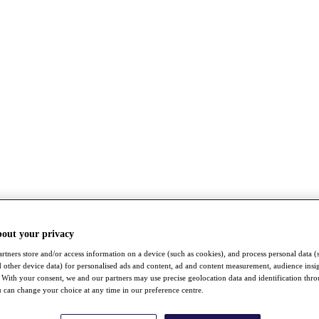
bout your privacy
rtners store and/or access information on a device (such as cookies), and process personal data (
nd other device data) for personalised ads and content, ad and content measurement, audience insi
With your consent, we and our partners may use precise geolocation data and identification thr
 can change your choice at any time in our preference centre.