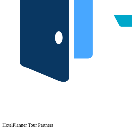
HotelPlanner Tour Partners