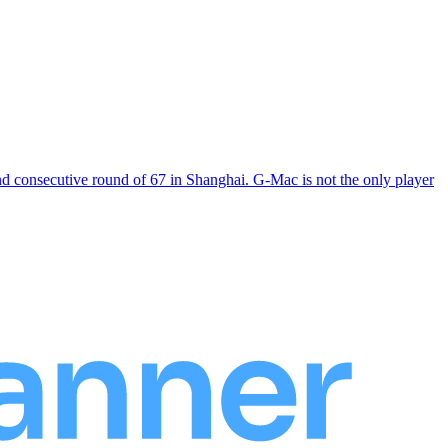
consecutive round of 67 in Shanghai. G-Mac is not the only player