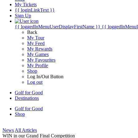
My Tickets
{{ loginLinkText }}
Sign Up
{{ loggedInMenuUserDisplayFirstName }}
{{ loggedInMenu
Back
My Tour
My Feed
My Rewards
My Games
My Favourites
My Profile
Shop
Log In/Out Button
Log out
Golf for Good
Destinations
Golf for Good
Shop
News
All Articles
WIN in our Grand Final Competition