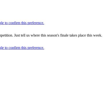
ion. Just tell us where this season's finale takes place this week.