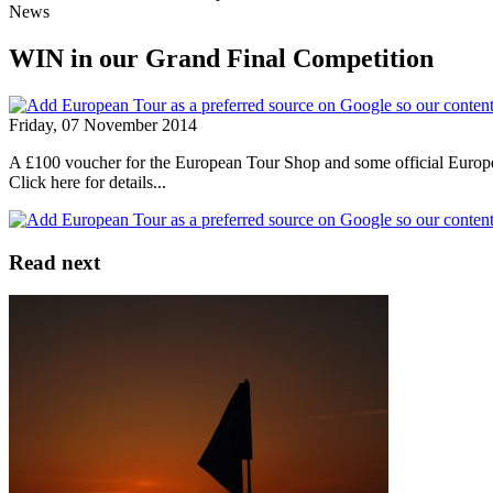
News
WIN in our Grand Final Competition
Friday, 07 November 2014
A £100 voucher for the European Tour Shop and some official European
Click here for details...
Read next