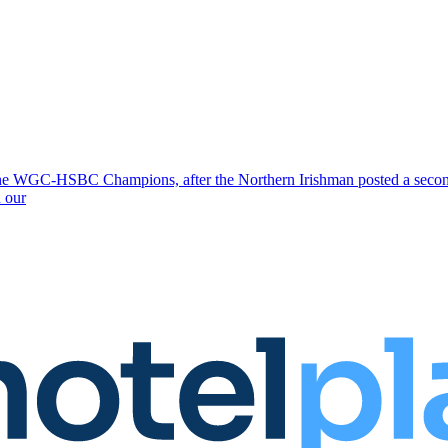
e WGC-HSBC Champions, after the Northern Irishman posted a second 
 our