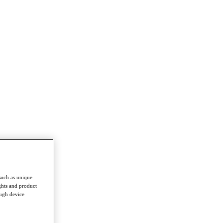
such as unique
ghts and product
ough device