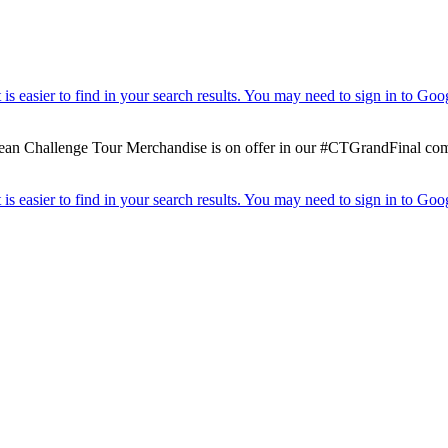
 Challenge Tour Merchandise is on offer in our #CTGrandFinal competit