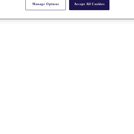
Manage Options
Accept All Cookies