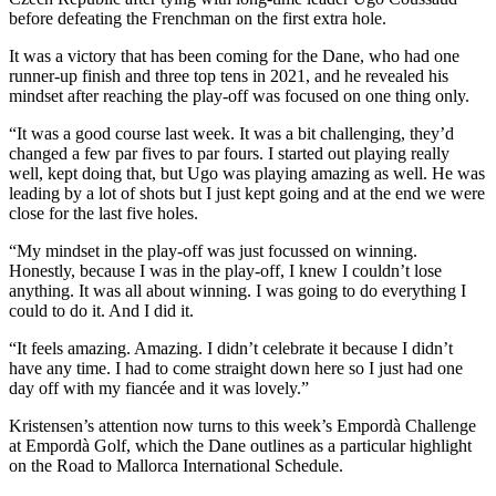
before defeating the Frenchman on the first extra hole.
It was a victory that has been coming for the Dane, who had one
runner-up finish and three top tens in 2021, and he revealed his
mindset after reaching the play-off was focused on one thing only.
“It was a good course last week. It was a bit challenging, they’d
changed a few par fives to par fours. I started out playing really
well, kept doing that, but Ugo was playing amazing as well. He was
leading by a lot of shots but I just kept going and at the end we were
close for the last five holes.
“My mindset in the play-off was just focussed on winning.
Honestly, because I was in the play-off, I knew I couldn’t lose
anything. It was all about winning. I was going to do everything I
could to do it. And I did it.
“It feels amazing. Amazing. I didn’t celebrate it because I didn’t
have any time. I had to come straight down here so I just had one
day off with my fiancée and it was lovely.”
Kristensen’s attention now turns to this week’s Empordà Challenge
at Empordà Golf, which the Dane outlines as a particular highlight
on the Road to Mallorca International Schedule.