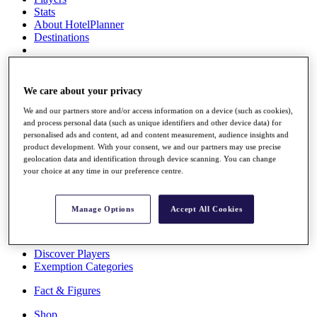
Stats
About HotelPlanner
Destinations
Schedule
Rolex Grand Final
We care about your privacy
We and our partners store and/or access information on a device (such as cookies),
and process personal data (such as unique identifiers and other device data) for
personalised ads and content, ad and content measurement, audience insights and
Overview
product development. With your consent, we and our partners may use precise
Rankings
geolocation data and identification through device scanning. You can change
News
your choice at any time in our preference centre.
Past Champions
Overview
Manage Options
Accept All Cookies
Articles
Videos
Discover Players
Exemption Categories
Fact & Figures
Shop