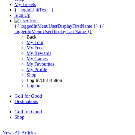
My Tickets
{{ loginLinkText }}
Sign Up
{{ loggedInMenuUserDisplayFirstName }}
{{
loggedInMenuUserDisplayLastName }}
Back
My Tour
My Feed
My Rewards
My Games
My Favourites
My Profile
Shop
Log In/Out Button
Log out
Golf for Good
Destinations
Golf for Good
Shop
News
All Articles