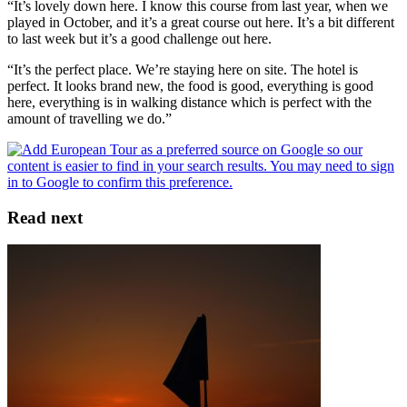
“It’s lovely down here. I know this course from last year, when we
played in October, and it’s a great course out here. It’s a bit different
to last week but it’s a good challenge out here.
“It’s the perfect place. We’re staying here on site. The hotel is
perfect. It looks brand new, the food is good, everything is good
here, everything is in walking distance which is perfect with the
amount of travelling we do.”
Read next