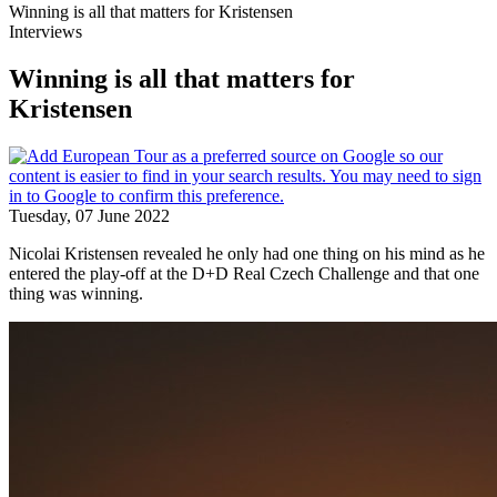
Winning is all that matters for Kristensen
Interviews
Winning is all that matters for
Kristensen
Tuesday, 07 June 2022
Nicolai Kristensen revealed he only had one thing on his mind as he
entered the play-off at the D+D Real Czech Challenge and that one
thing was winning.