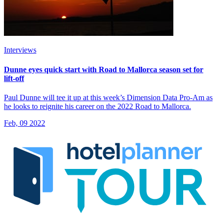
Interviews
Dunne eyes quick start with Road to Mallorca season set for
lift-off
Paul Dunne will tee it up at this week’s Dimension Data Pro-Am as
he looks to reignite his career on the 2022 Road to Mallorca.
Feb, 09 2022