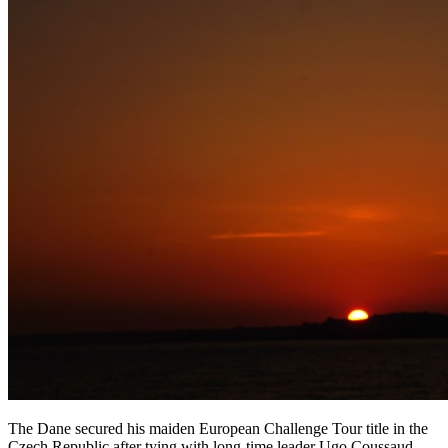
The Dane secured his maiden European Challenge Tour title in the
Czech Republic after tying with long-time leader Ugo Coussaud