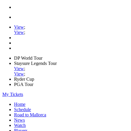
View
;
View
;
DP World Tour
Staysure Legends Tour
View
;
View
;
Ryder Cup
PGA Tour
My Tickets
Home
Schedule
Road to Mallorca
News
Watch
Players