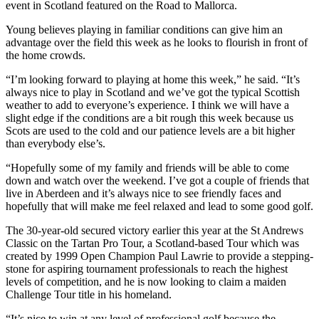
event in Scotland featured on the Road to Mallorca.
Young believes playing in familiar conditions can give him an
advantage over the field this week as he looks to flourish in front of
the home crowds.
“I’m looking forward to playing at home this week,” he said. “It’s
always nice to play in Scotland and we’ve got the typical Scottish
weather to add to everyone’s experience. I think we will have a
slight edge if the conditions are a bit rough this week because us
Scots are used to the cold and our patience levels are a bit higher
than everybody else’s.
“Hopefully some of my family and friends will be able to come
down and watch over the weekend. I’ve got a couple of friends that
live in Aberdeen and it’s always nice to see friendly faces and
hopefully that will make me feel relaxed and lead to some good golf.
The 30-year-old secured victory earlier this year at the St Andrews
Classic on the Tartan Pro Tour, a Scotland-based Tour which was
created by 1999 Open Champion Paul Lawrie to provide a stepping-
stone for aspiring tournament professionals to reach the highest
levels of competition, and he is now looking to claim a maiden
Challenge Tour title in his homeland.
“It’s nice to win at any level of professional golf because the