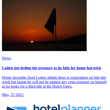
News
Luiten not feeling the pressure as he bids for home hat-trick
Home favourite Joost Luiten admits there is expectation on him this
week but insists he will not be putting any extra pressure on himself
as he looks for a third title at the Dutch Open.
May, 25 2022