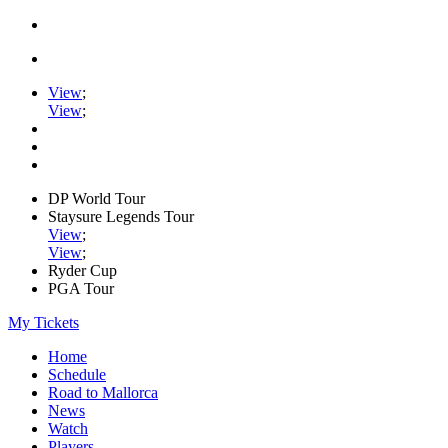
View
;
View
;
DP World Tour
Staysure Legends Tour
View
;
View
;
Ryder Cup
PGA Tour
My Tickets
Home
Schedule
Road to Mallorca
News
Watch
Players