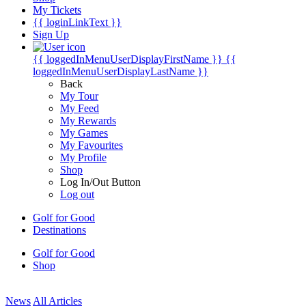
My Tickets
{{ loginLinkText }}
Sign Up
{{ loggedInMenuUserDisplayFirstName }}
{{
loggedInMenuUserDisplayLastName }}
Back
My Tour
My Feed
My Rewards
My Games
My Favourites
My Profile
Shop
Log In/Out Button
Log out
Golf for Good
Destinations
Golf for Good
Shop
News
All Articles