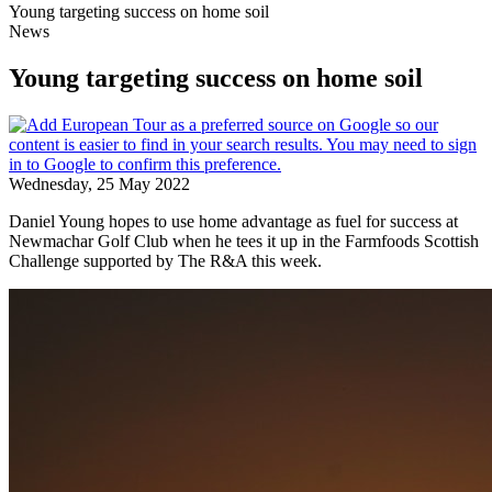
Young targeting success on home soil
News
Young targeting success on home soil
Wednesday, 25 May 2022
Daniel Young hopes to use home advantage as fuel for success at
Newmachar Golf Club when he tees it up in the Farmfoods Scottish
Challenge supported by The R&A this week.