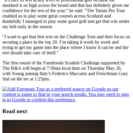
standard is so high across the board and that has definitely given me
confidence for the rest of the year,” he said. “The Tartan Pro Tour
enabled us to play some great courses across Scotland and
thankfully I managed to play some good golf and get that win under
my belt early in the season.
“I want to get that first win on the Challenge Tour and then focus on
securing a place in the top 20. I’m taking it week by week and
trying to get my game into the place where I know it can be and the
rest should take care of itself.”
The first round of the Farmfoods Scottish Challenge supported by
The R&A will begin at 7:30am local time on Thursday May 26,
with Young joining Italy’s Federico Maccario and Frenchman Gary
Stal on the tee at 1:25pm.
Read next