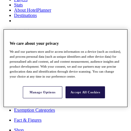
Stats
About HotelPlanner
Destinations
Schedule
Rolex Grand Final
We care about your privacy
We and our partners store and/or access information on a device (such as cookies),
and process personal data (such as unique identifiers and other device data) for
Overview
personalised ads and content, ad and content measurement, audience insights and
Rankings
product development. With your consent, we and our partners may use precise
News
geolocation data and identification through device scanning. You can change
Past Champions
your choice at any time in our preference centre.
Overview
Articles
Manage Options
Accept All Cookies
Videos
Discover Players
Exemption Categories
Fact & Figures
Shop