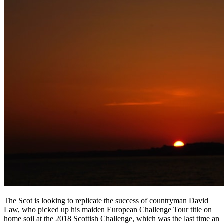
The Scot is looking to replicate the success of countryman David
Law, who picked up his maiden European Challenge Tour title on
home soil at the 2018 Scottish Challenge, which was the last time an