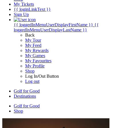
My Tickets
{{ loginLinkText }}
Sign Up
{{ loggedInMenuUserDisplayFirstName }}
{{
loggedInMenuUserDisplayLastName }}
Back
My Tour
My Feed
My Rewards
My Games
My Favourites
My Profile
Shop
Log In/Out Button
Log out
Golf for Good
Destinations
Golf for Good
Shop