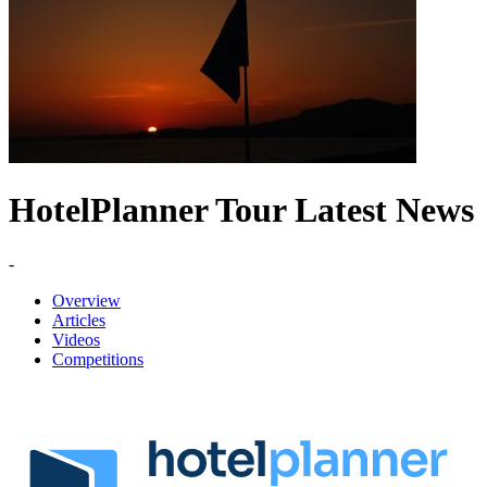
HotelPlanner Tour Latest News
-
Overview
Articles
Videos
Competitions