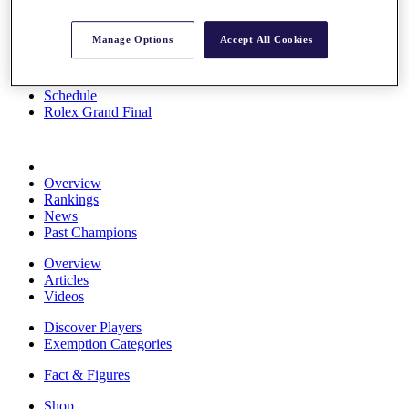
Stats
About HotelPlanner
Manage Options
Accept All Cookies
Destinations
Schedule
Rolex Grand Final
Overview
Rankings
News
Past Champions
Overview
Articles
Videos
Discover Players
Exemption Categories
Fact & Figures
Shop