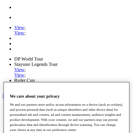
View
;
View
;
DP World Tour
Staysure Legends Tour
View
;
View
;
Ryder Cup
PGA Tour
My Tickets
We care about your privacy
We and our partners store and/or access information on a device (such as cookies),
Home
and process personal data (such as unique identifiers and other device data) for
Schedule
personalised ads and content, ad and content measurement, audience insights and
Road to Mallorca
product development. With your consent, we and our partners may use precise
News
geolocation data and identification through device scanning. You can change
Watch
your choice at any time in our preference centre.
Players