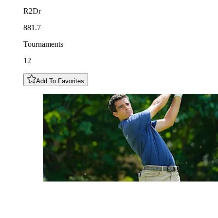
R2Dr
881.7
Tournaments
12
Add To Favorites