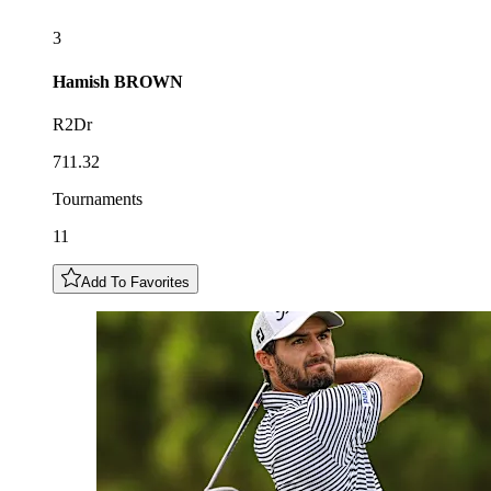
3
Hamish
BROWN
R2Dr
711.32
Tournaments
11
Add To Favorites