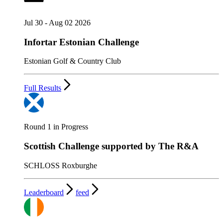
Jul 30 - Aug 02 2026
Infortar Estonian Challenge
Estonian Golf & Country Club
Full Results
Round 1 in Progress
Scottish Challenge supported by The R&A
SCHLOSS Roxburghe
Leaderboard
feed