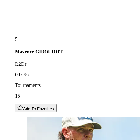
5
Maxence
GIBOUDOT
R2Dr
607.96
Tournaments
15
Add To Favorites