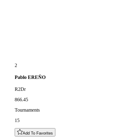
2
Pablo
EREÑO
R2Dr
866.45
Tournaments
15
Add To Favorites