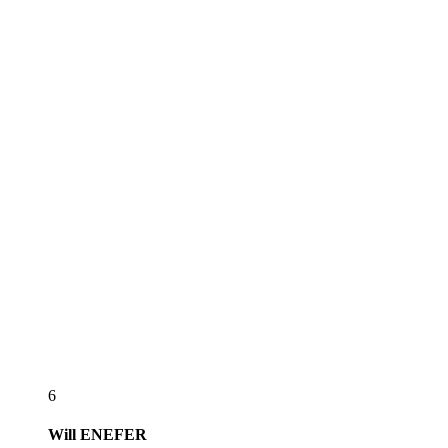
6
Will
ENEFER