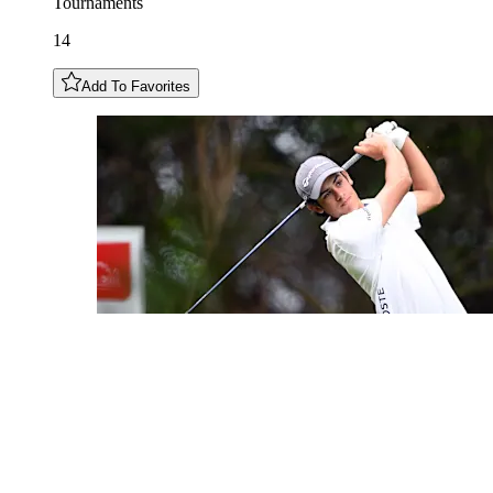
Tournaments
14
Add To Favorites