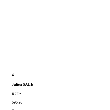
4
Julien
SALE
R2Dr
696.93