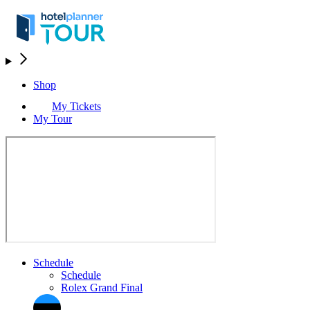
Shop
My Tickets
My Tour
Schedule
Schedule
Rolex Grand Final