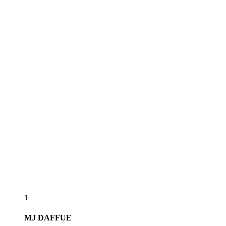
1
MJ
DAFFUE