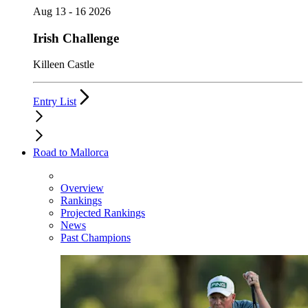
Aug 13 - 16 2026
Irish Challenge
Killeen Castle
Entry List
Road to Mallorca
Overview
Rankings
Projected Rankings
News
Past Champions