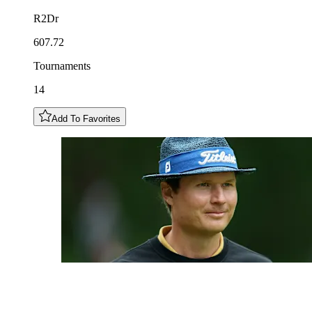
R2Dr
607.72
Tournaments
14
Add To Favorites