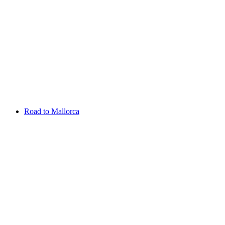
Aug 13 - 16 2026
Irish Challenge
Killeen Castle
Entry List
Road to Mallorca
Overview
Rankings
Projected Rankings
News
Past Champions