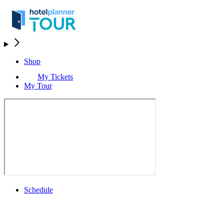
Shop
My Tickets
My Tour
Schedule
Schedule
Rolex Grand Final