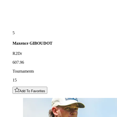
5
Maxence
GIBOUDOT
R2Dr
607.96
Tournaments
15
Add To Favorites