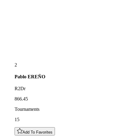
2
Pablo
EREÑO
R2Dr
866.45
Tournaments
15
Add To Favorites