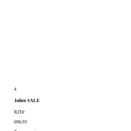
4
Julien
SALE
R2Dr
696.93