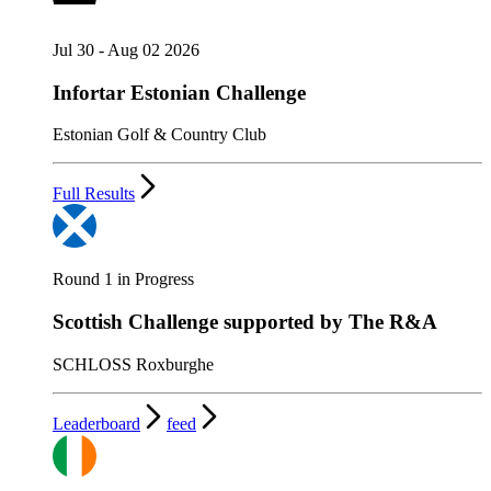
Jul 30 - Aug 02 2026
Infortar Estonian Challenge
Estonian Golf & Country Club
Full Results
Round 1 in Progress
Scottish Challenge supported by The R&A
SCHLOSS Roxburghe
Leaderboard
feed