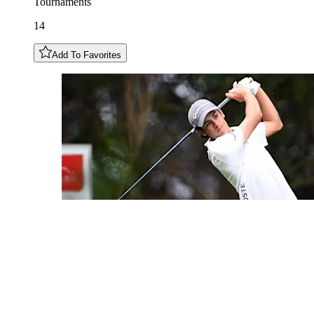
Tournaments
14
Add To Favorites