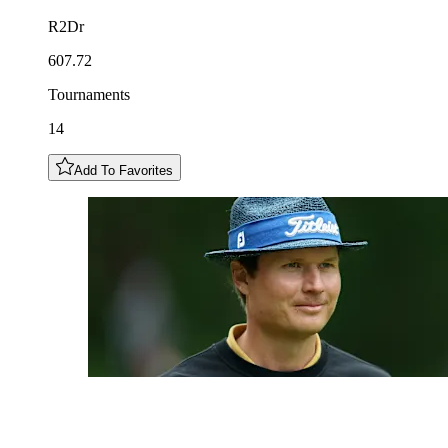
R2Dr
607.72
Tournaments
14
Add To Favorites