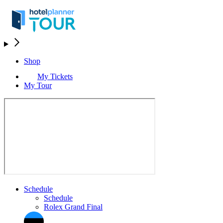
Shop
My Tickets
My Tour
Schedule
Schedule
Rolex Grand Final