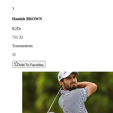
3
Hamish
BROWN
R2Dr
711.32
Tournaments
11
Add To Favorites