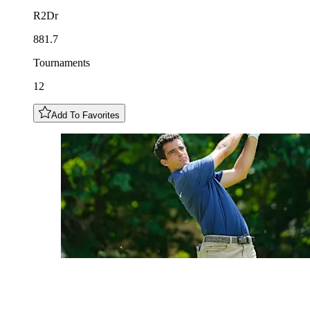
R2Dr
881.7
Tournaments
12
Add To Favorites