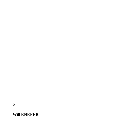
6
Will
ENEFER