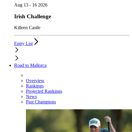
Aug 13 - 16 2026
Irish Challenge
Killeen Castle
Entry List
Road to Mallorca
Overview
Rankings
Projected Rankings
News
Past Champions