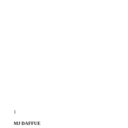
1
MJ
DAFFUE