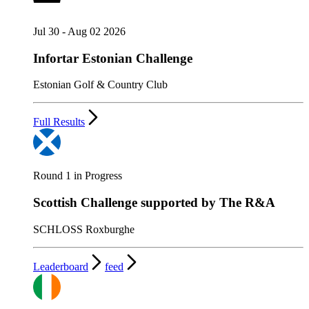
Jul 30 - Aug 02 2026
Infortar Estonian Challenge
Estonian Golf & Country Club
Full Results
Round 1 in Progress
Scottish Challenge supported by The R&A
SCHLOSS Roxburghe
Leaderboard
feed