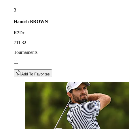
3
Hamish
BROWN
R2Dr
711.32
Tournaments
11
Add To Favorites