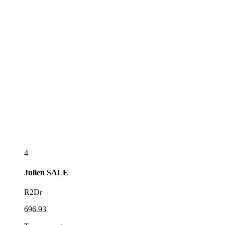
4
Julien
SALE
R2Dr
696.93