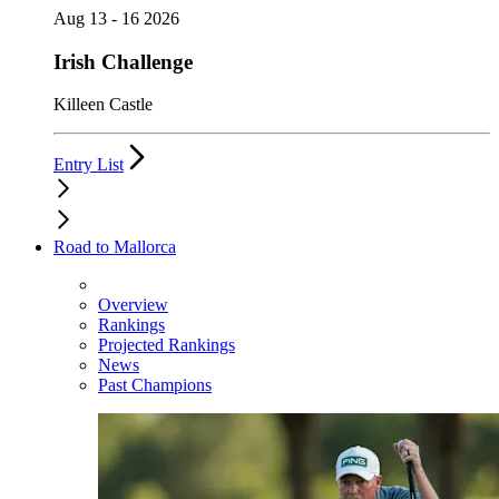
Aug 13 - 16 2026
Irish Challenge
Killeen Castle
Entry List
Road to Mallorca
Overview
Rankings
Projected Rankings
News
Past Champions