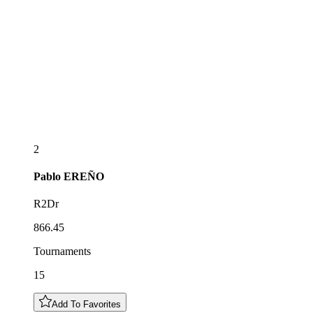
2
Pablo
EREÑO
R2Dr
866.45
Tournaments
15
Add To Favorites