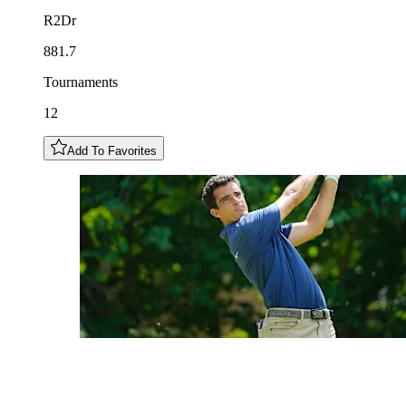
R2Dr
881.7
Tournaments
12
Add To Favorites