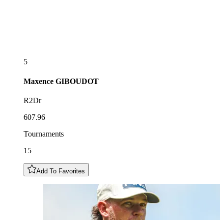
5
Maxence
GIBOUDOT
R2Dr
607.96
Tournaments
15
Add To Favorites