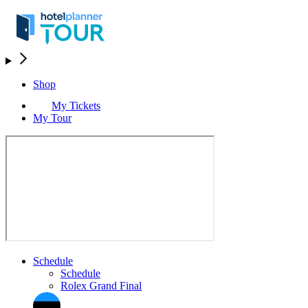
Shop
My Tickets
My Tour
Schedule
Schedule
Rolex Grand Final