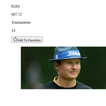
R2Dr
607.72
Tournaments
14
Add To Favorites