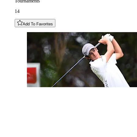
Tournaments
14
Add To Favorites