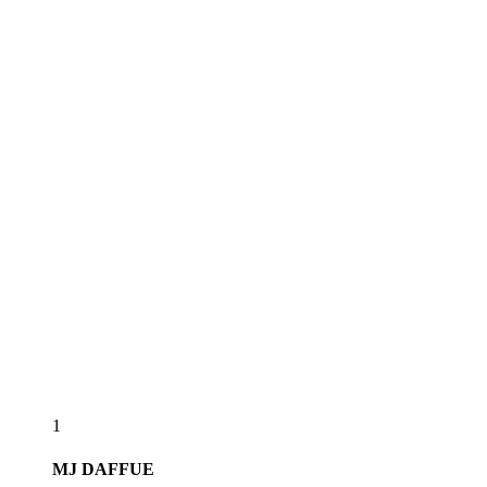
1
MJ
DAFFUE