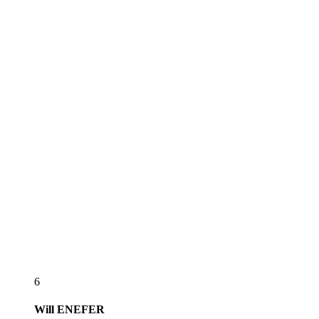
6
Will
ENEFER