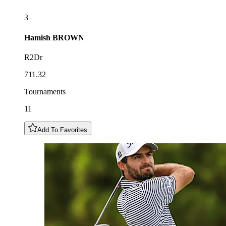
3
Hamish
BROWN
R2Dr
711.32
Tournaments
11
Add To Favorites