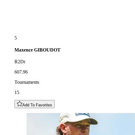
5
Maxence
GIBOUDOT
R2Dr
607.96
Tournaments
15
Add To Favorites