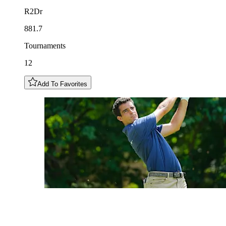
R2Dr
881.7
Tournaments
12
Add To Favorites