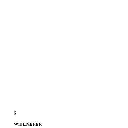
6
Will
ENEFER