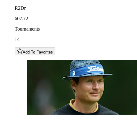
R2Dr
607.72
Tournaments
14
Add To Favorites