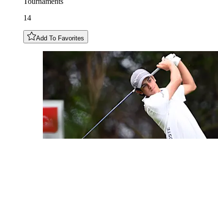
Tournaments
14
Add To Favorites