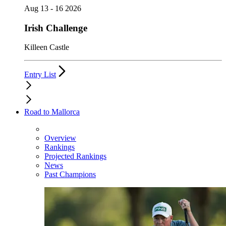
Aug 13 - 16 2026
Irish Challenge
Killeen Castle
Entry List
Road to Mallorca
Overview
Rankings
Projected Rankings
News
Past Champions