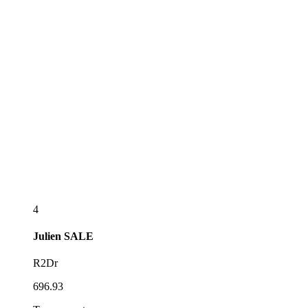
4
Julien
SALE
R2Dr
696.93