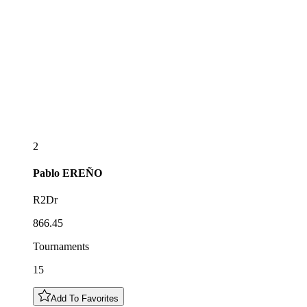
2
Pablo
EREÑO
R2Dr
866.45
Tournaments
15
Add To Favorites