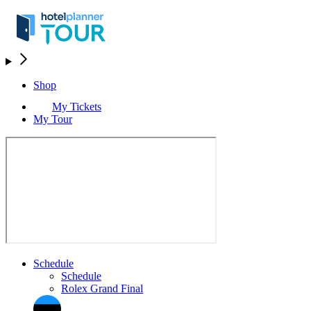
Shop
My Tickets
My Tour
Schedule
Schedule
Rolex Grand Final