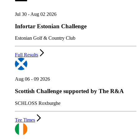
Jul 30 - Aug 02 2026
Infortar Estonian Challenge
Estonian Golf & Country Club
Full Results
Aug 06 - 09 2026
Scottish Challenge supported by The R&A
SCHLOSS Roxburghe
Tee Times