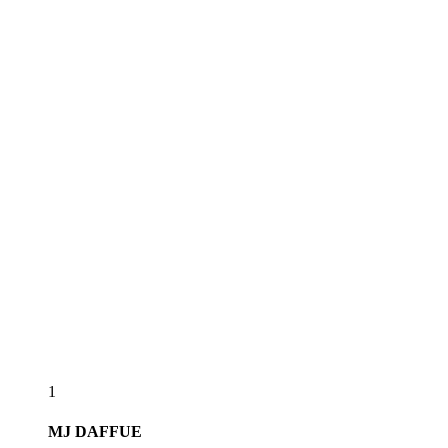
1
MJ
DAFFUE