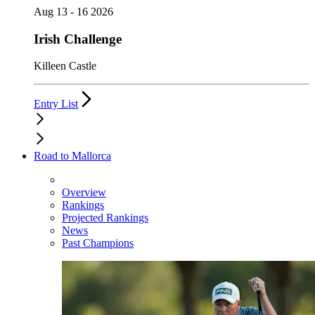
Aug 13 - 16 2026
Irish Challenge
Killeen Castle
Entry List
Road to Mallorca
Overview
Rankings
Projected Rankings
News
Past Champions