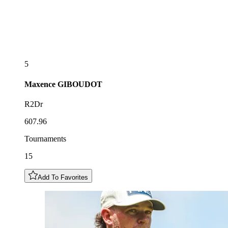
5
Maxence
GIBOUDOT
R2Dr
607.96
Tournaments
15
Add To Favorites