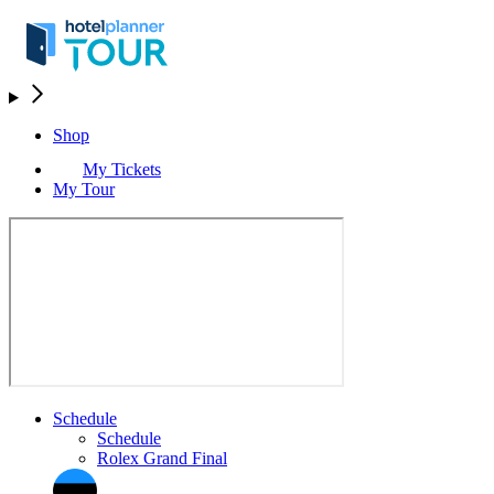
Shop
My Tickets
My Tour
Schedule
Schedule
Rolex Grand Final