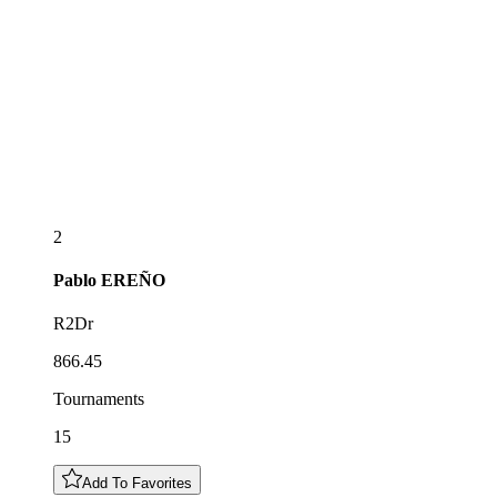
2
Pablo
EREÑO
R2Dr
866.45
Tournaments
15
Add To Favorites