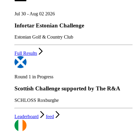
Jul 30 - Aug 02 2026
Infortar Estonian Challenge
Estonian Golf & Country Club
Full Results
Round 1 in Progress
Scottish Challenge supported by The R&A
SCHLOSS Roxburghe
Leaderboard
feed