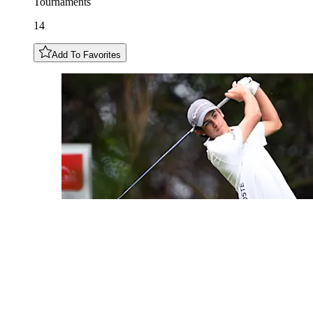
Tournaments
14
Add To Favorites