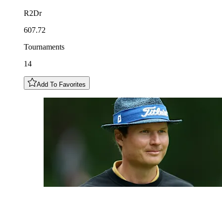
R2Dr
607.72
Tournaments
14
Add To Favorites