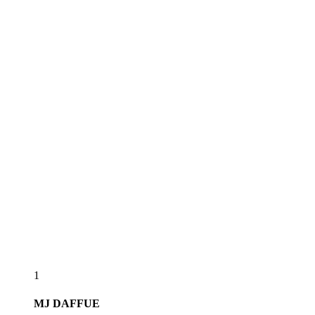
1
MJ
DAFFUE