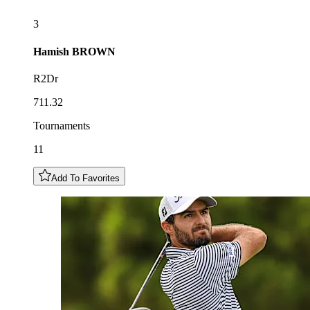
3
Hamish
BROWN
R2Dr
711.32
Tournaments
11
Add To Favorites