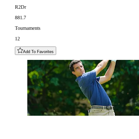
R2Dr
881.7
Tournaments
12
Add To Favorites