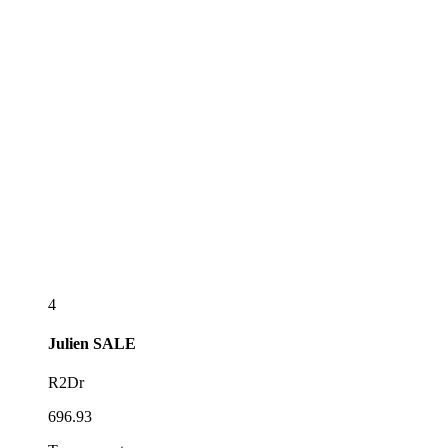
4
Julien
SALE
R2Dr
696.93