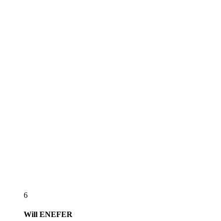
6
Will
ENEFER