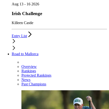
Aug 13 - 16 2026
Irish Challenge
Killeen Castle
Entry List
Road to Mallorca
Overview
Rankings
Projected Rankings
News
Past Champions