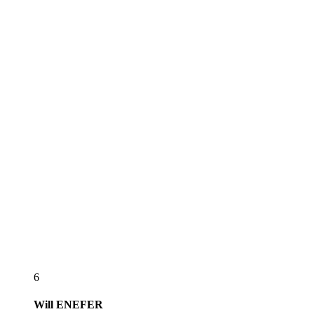
6
Will
ENEFER