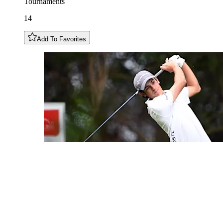
Tournaments
14
Add To Favorites