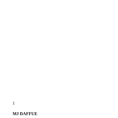
1
MJ
DAFFUE