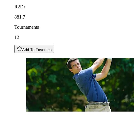
R2Dr
881.7
Tournaments
12
Add To Favorites