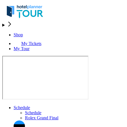
Shop
My Tickets
My Tour
Schedule
Schedule
Rolex Grand Final