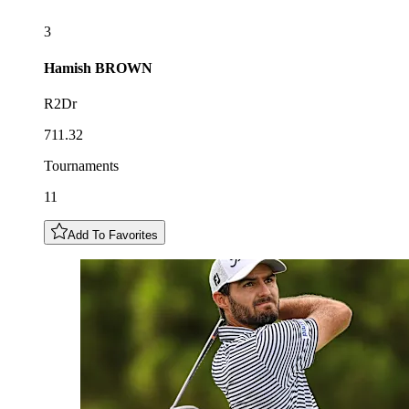
3
Hamish
BROWN
R2Dr
711.32
Tournaments
11
Add To Favorites