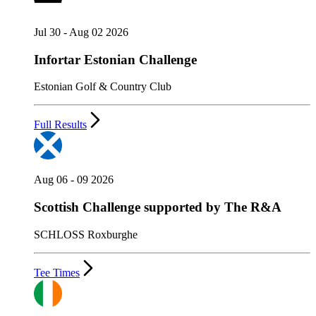
Jul 30 - Aug 02 2026
Infortar Estonian Challenge
Estonian Golf & Country Club
Full Results
Aug 06 - 09 2026
Scottish Challenge supported by The R&A
SCHLOSS Roxburghe
Tee Times