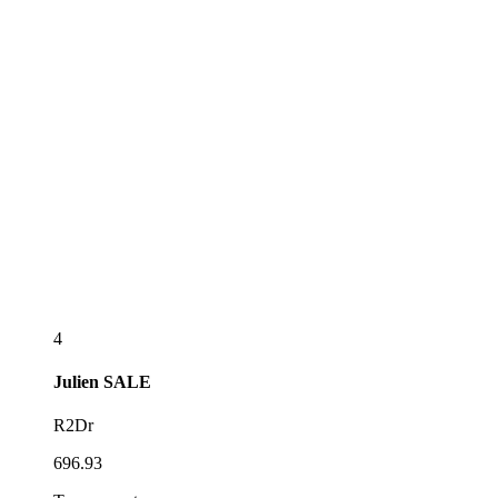
4
Julien
SALE
R2Dr
696.93