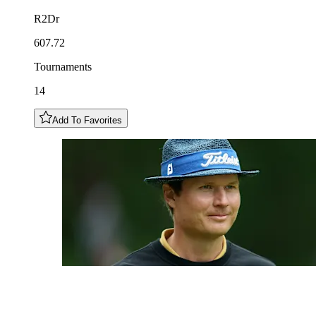
R2Dr
607.72
Tournaments
14
Add To Favorites