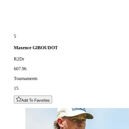
5
Maxence
GIBOUDOT
R2Dr
607.96
Tournaments
15
Add To Favorites