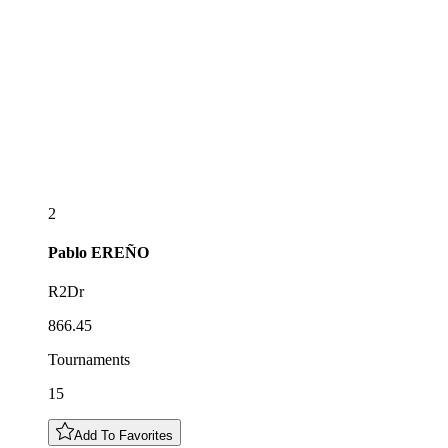
2
Pablo
EREÑO
R2Dr
866.45
Tournaments
15
Add To Favorites