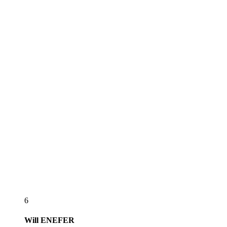
6
Will
ENEFER