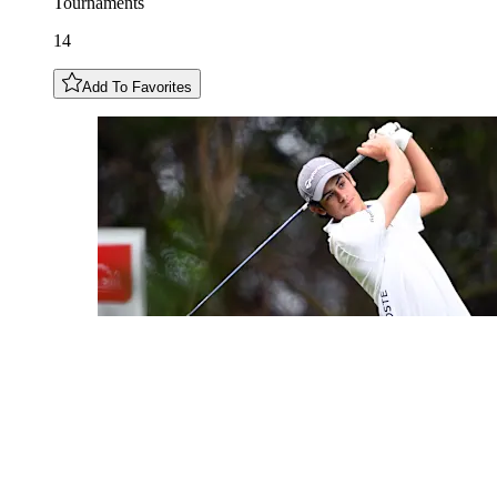
Tournaments
14
Add To Favorites