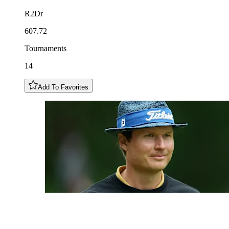
R2Dr
607.72
Tournaments
14
Add To Favorites