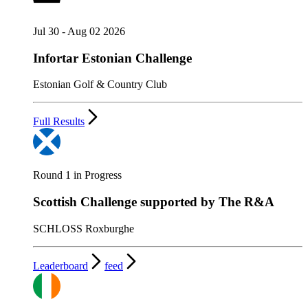
Jul 30 - Aug 02 2026
Infortar Estonian Challenge
Estonian Golf & Country Club
Full Results
Round 1 in Progress
Scottish Challenge supported by The R&A
SCHLOSS Roxburghe
Leaderboard
feed