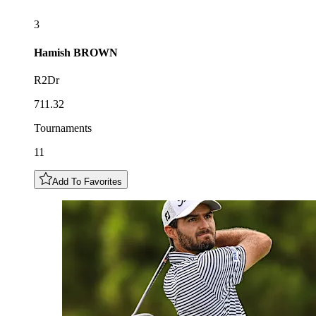
3
Hamish
BROWN
R2Dr
711.32
Tournaments
11
Add To Favorites