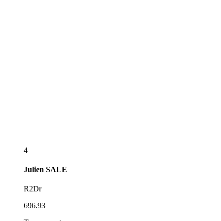
4
Julien
SALE
R2Dr
696.93