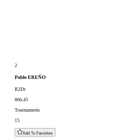
2
Pablo
EREÑO
R2Dr
866.45
Tournaments
15
Add To Favorites