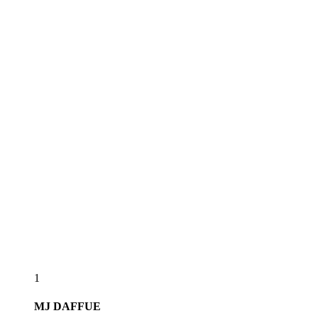
1
MJ
DAFFUE