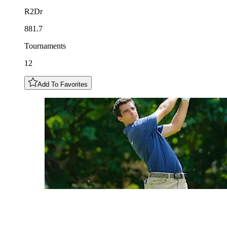
R2Dr
881.7
Tournaments
12
Add To Favorites