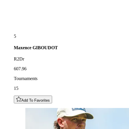
5
Maxence
GIBOUDOT
R2Dr
607.96
Tournaments
15
Add To Favorites