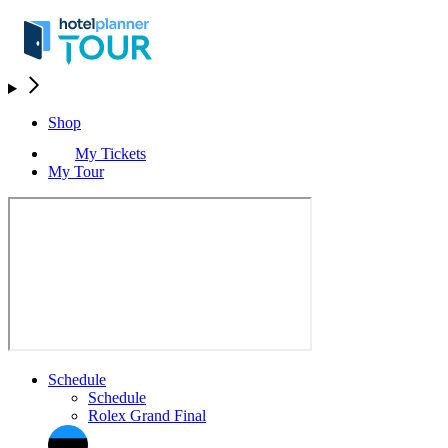
Shop
My Tickets
My Tour
Schedule
Schedule
Rolex Grand Final