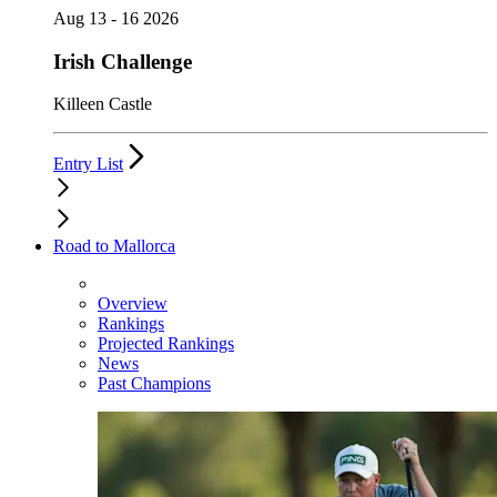
Aug 13 - 16 2026
Irish Challenge
Killeen Castle
Entry List
Road to Mallorca
Overview
Rankings
Projected Rankings
News
Past Champions