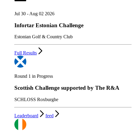
Jul 30 - Aug 02 2026
Infortar Estonian Challenge
Estonian Golf & Country Club
Full Results
Round 1 in Progress
Scottish Challenge supported by The R&A
SCHLOSS Roxburghe
Leaderboard
feed