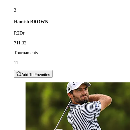
3
Hamish
BROWN
R2Dr
711.32
Tournaments
11
Add To Favorites