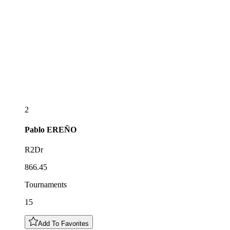
2
Pablo
EREÑO
R2Dr
866.45
Tournaments
15
Add To Favorites