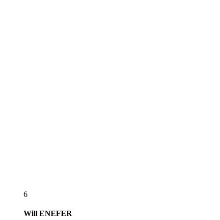
6
Will
ENEFER