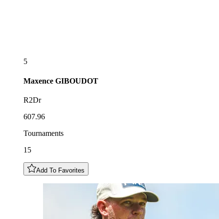
5
Maxence
GIBOUDOT
R2Dr
607.96
Tournaments
15
Add To Favorites