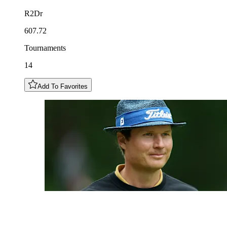
R2Dr
607.72
Tournaments
14
Add To Favorites