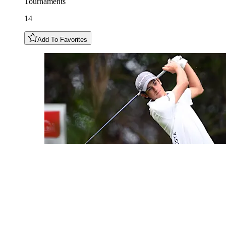
Tournaments
14
Add To Favorites