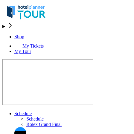
Shop
My Tickets
My Tour
Schedule
Schedule
Rolex Grand Final