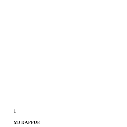
1
MJ
DAFFUE