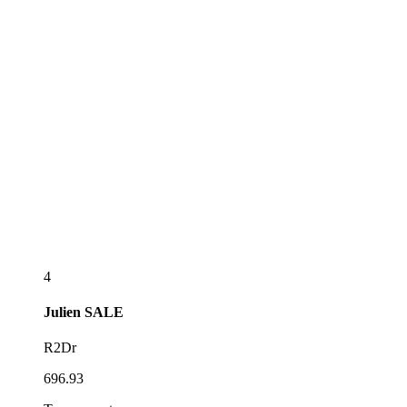
4
Julien
SALE
R2Dr
696.93