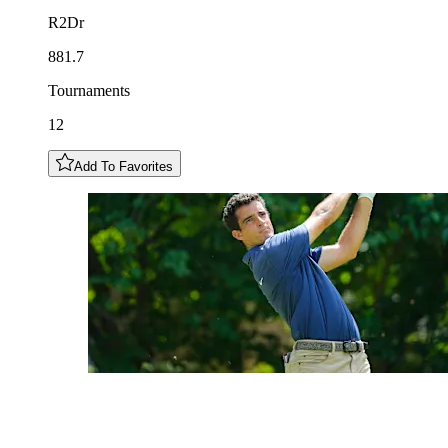
R2Dr
881.7
Tournaments
12
Add To Favorites