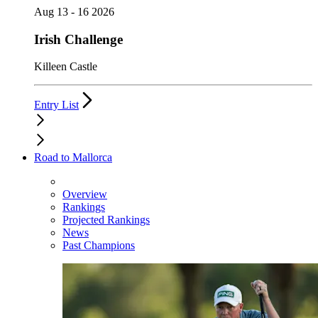
Aug 13 - 16 2026
Irish Challenge
Killeen Castle
Entry List
Road to Mallorca
Overview
Rankings
Projected Rankings
News
Past Champions