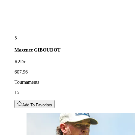
5
Maxence
GIBOUDOT
R2Dr
607.96
Tournaments
15
Add To Favorites