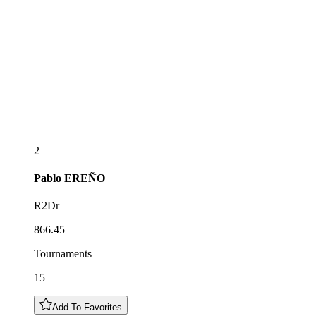
2
Pablo
EREÑO
R2Dr
866.45
Tournaments
15
Add To Favorites