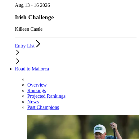
Aug 13 - 16 2026
Irish Challenge
Killeen Castle
Entry List
Road to Mallorca
Overview
Rankings
Projected Rankings
News
Past Champions