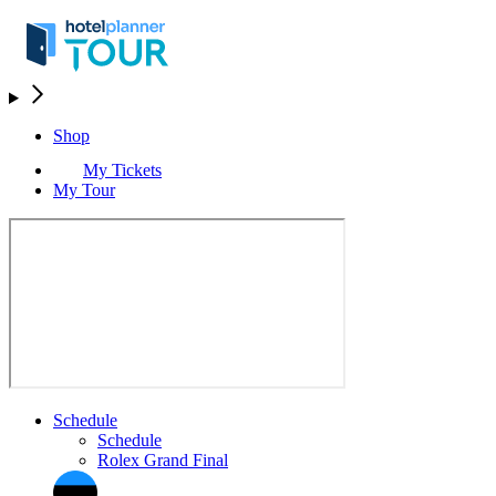
Shop
My Tickets
My Tour
Schedule
Schedule
Rolex Grand Final