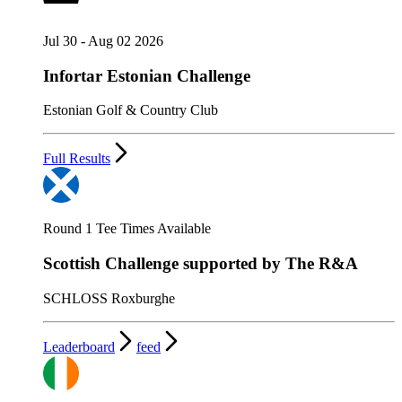
Jul 30 - Aug 02 2026
Infortar Estonian Challenge
Estonian Golf & Country Club
Full Results
Round 1 Tee Times Available
Scottish Challenge supported by The R&A
SCHLOSS Roxburghe
Leaderboard
feed