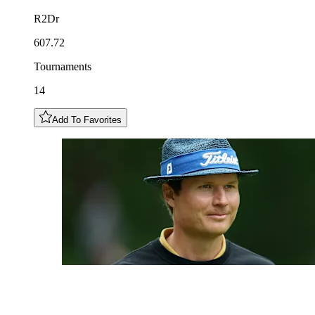
R2Dr
607.72
Tournaments
14
Add To Favorites