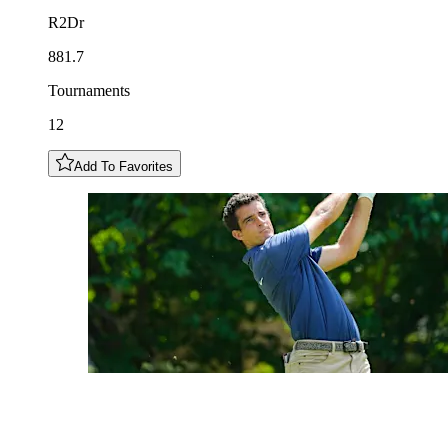
R2Dr
881.7
Tournaments
12
Add To Favorites