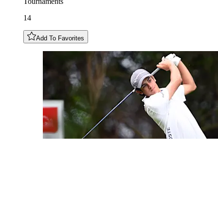
Tournaments
14
Add To Favorites