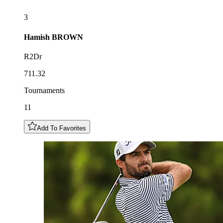
3
Hamish
BROWN
R2Dr
711.32
Tournaments
11
Add To Favorites