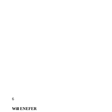
6
Will
ENEFER