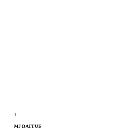
1
MJ
DAFFUE