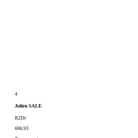
4
Julien
SALE
R2Dr
696.93