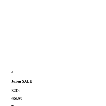
4
Julien
SALE
R2Dr
696.93