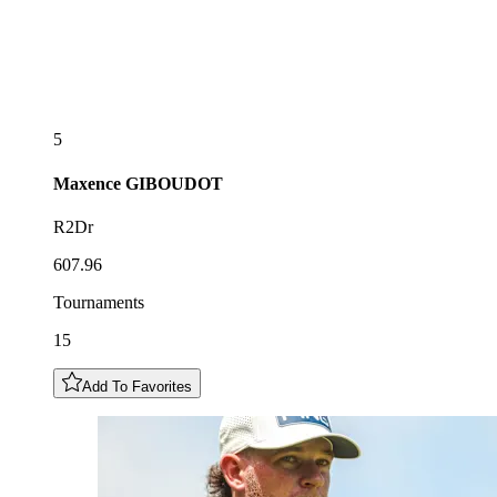
5
Maxence
GIBOUDOT
R2Dr
607.96
Tournaments
15
Add To Favorites