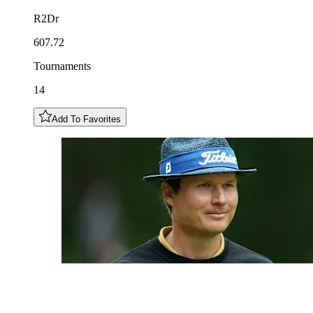
R2Dr
607.72
Tournaments
14
Add To Favorites