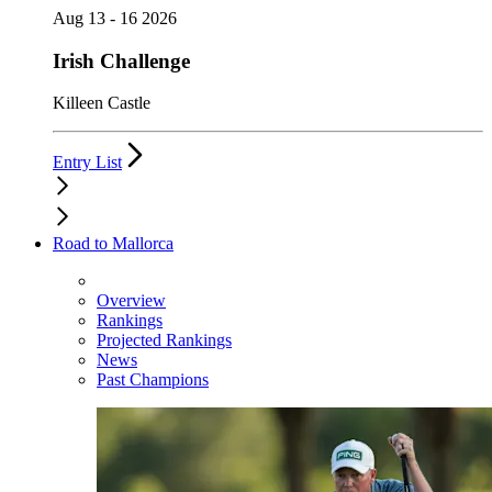
Aug 13 - 16 2026
Irish Challenge
Killeen Castle
Entry List
Road to Mallorca
Overview
Rankings
Projected Rankings
News
Past Champions