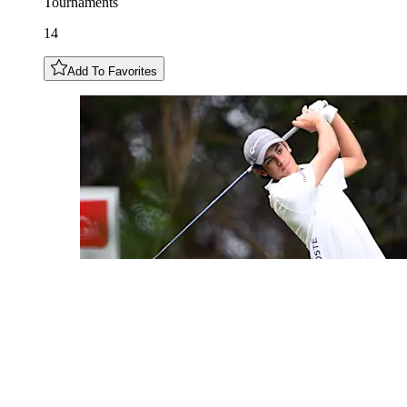
Tournaments
14
Add To Favorites