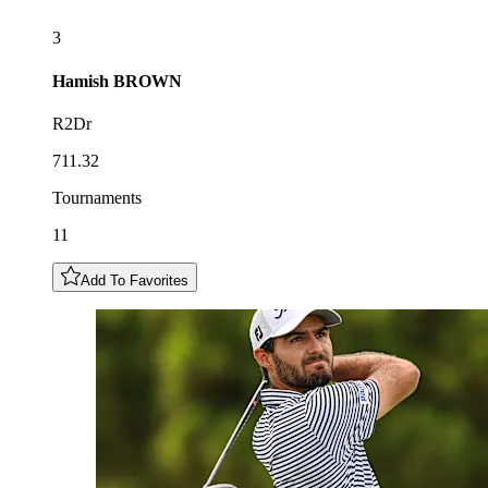
3
Hamish
BROWN
R2Dr
711.32
Tournaments
11
Add To Favorites