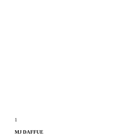
1
MJ
DAFFUE