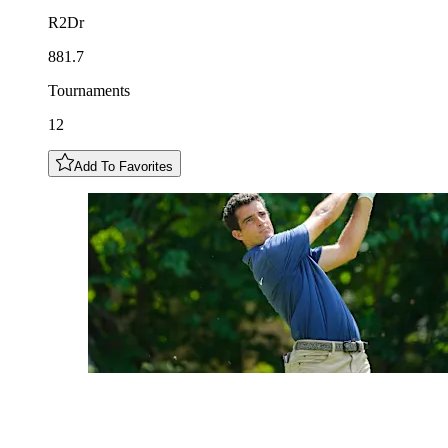
R2Dr
881.7
Tournaments
12
Add To Favorites