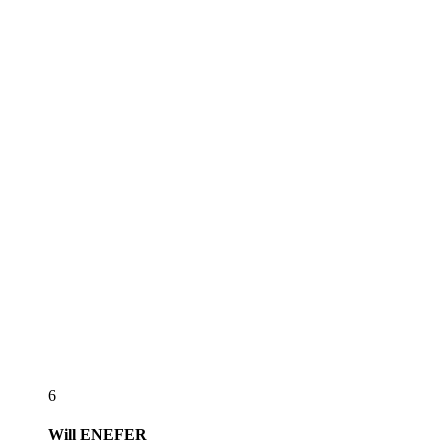
6
Will
ENEFER