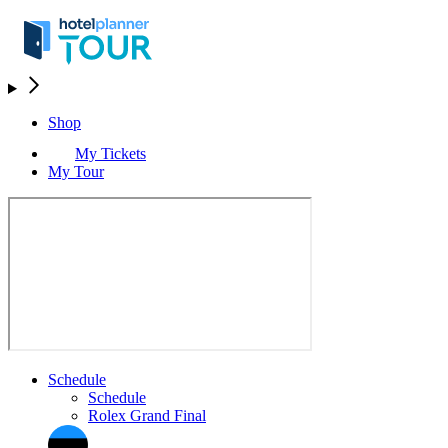
Shop
My Tickets
My Tour
Schedule
Schedule
Rolex Grand Final