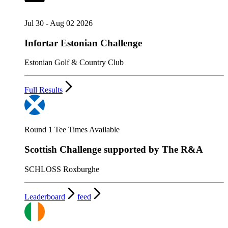
Jul 30 - Aug 02 2026
Infortar Estonian Challenge
Estonian Golf & Country Club
Full Results
Round 1 Tee Times Available
Scottish Challenge supported by The R&A
SCHLOSS Roxburghe
Leaderboard
feed