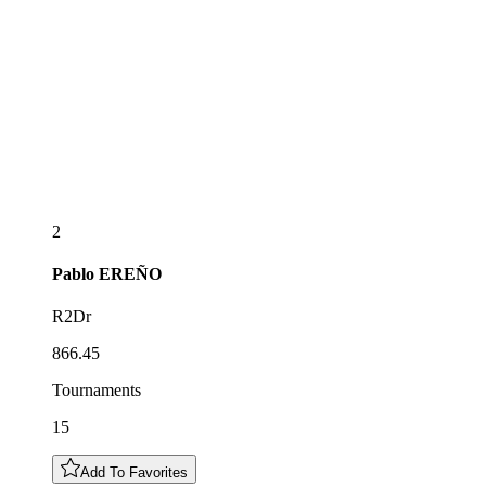
2
Pablo
EREÑO
R2Dr
866.45
Tournaments
15
Add To Favorites