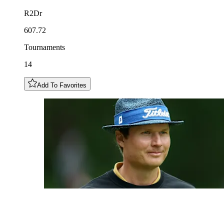
R2Dr
607.72
Tournaments
14
Add To Favorites