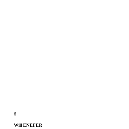
6
Will
ENEFER