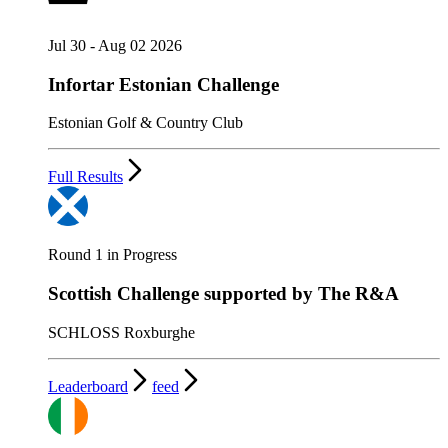
Jul 30 - Aug 02 2026
Infortar Estonian Challenge
Estonian Golf & Country Club
Full Results
Round 1 in Progress
Scottish Challenge supported by The R&A
SCHLOSS Roxburghe
Leaderboard
feed