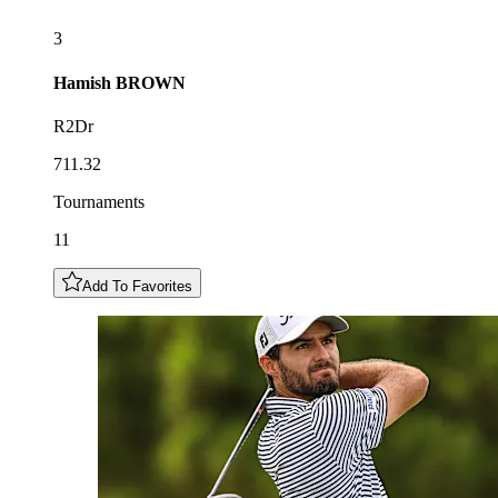
3
Hamish
BROWN
R2Dr
711.32
Tournaments
11
Add To Favorites