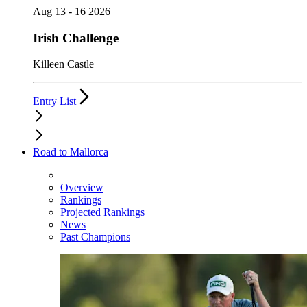
Aug 13 - 16 2026
Irish Challenge
Killeen Castle
Entry List
Road to Mallorca
Overview
Rankings
Projected Rankings
News
Past Champions