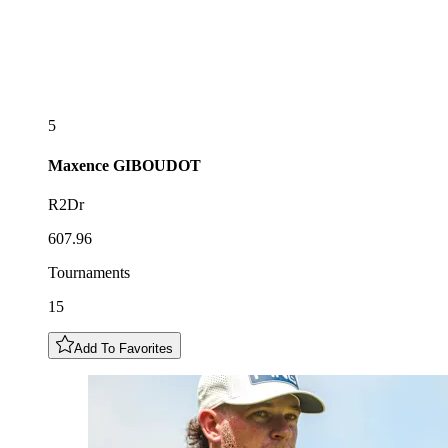
5
Maxence
GIBOUDOT
R2Dr
607.96
Tournaments
15
Add To Favorites