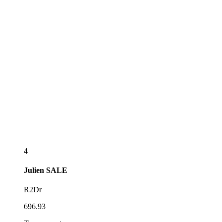
4
Julien
SALE
R2Dr
696.93