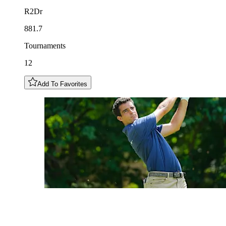
R2Dr
881.7
Tournaments
12
Add To Favorites