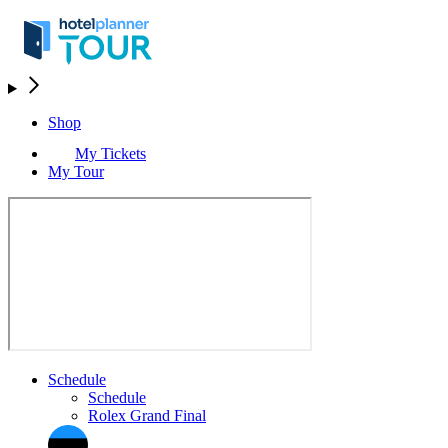
Shop
My Tickets
My Tour
Schedule
Schedule
Rolex Grand Final