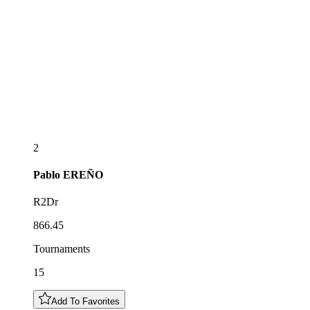
2
Pablo
EREÑO
R2Dr
866.45
Tournaments
15
Add To Favorites