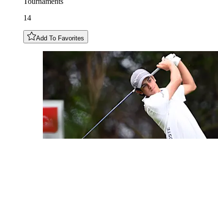
Tournaments
14
Add To Favorites