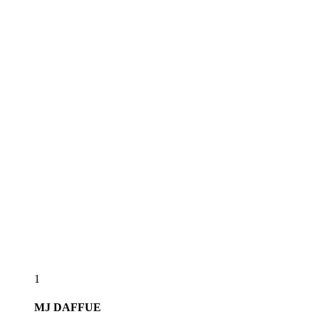
1
MJ
DAFFUE