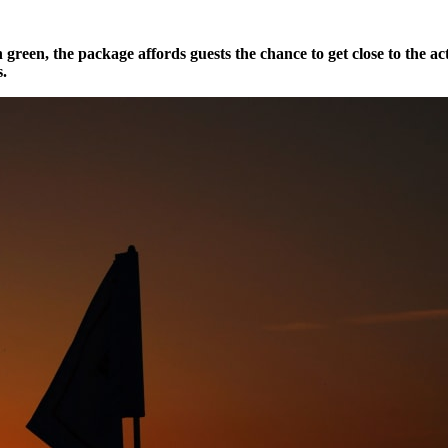
 green, the package affords guests the chance to get close to the ac
s.