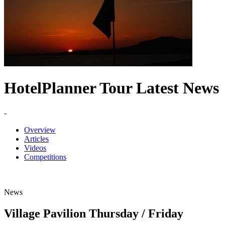
HotelPlanner Tour Latest News
-
Overview
Articles
Videos
Competitions
News
Village Pavilion Thursday / Friday