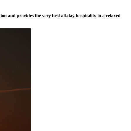
tion and provides the very best all-day hospitality in a relaxed