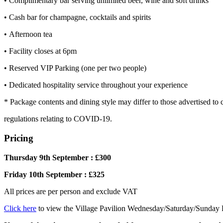
• Complimentary bar serving unlimited beer, wine and soft drinks
• Cash bar for champagne, cocktails and spirits
• Afternoon tea
• Facility closes at 6pm
• Reserved VIP Parking (one per two people)
• Dedicated hospitality service throughout your experience
* Package contents and dining style may differ to those advertised to
regulations relating to COVID-19.
Pricing
Thursday 9th September : £300
Friday 10th September : £325
All prices are per person and exclude VAT
Click here
to view the Village Pavilion Wednesday/Saturday/Sunday