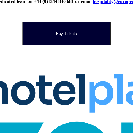
r dedicated team on +44 (0)1344 840 681 or email
hospitality@europe
Buy Tickets