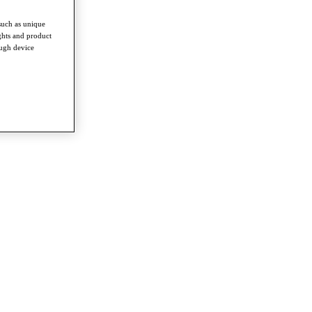
such as unique
ghts and product
ough device