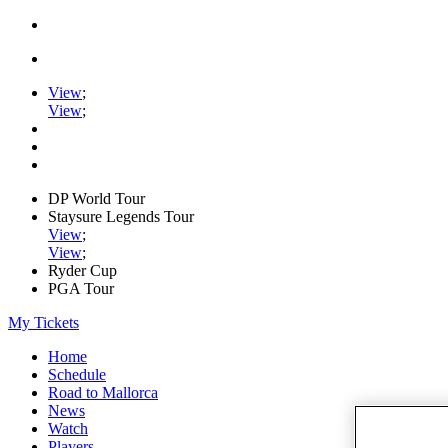
View
;
View
;
DP World Tour
Staysure Legends Tour
View
;
View
;
Ryder Cup
PGA Tour
My Tickets
Home
Schedule
Road to Mallorca
News
Watch
Players