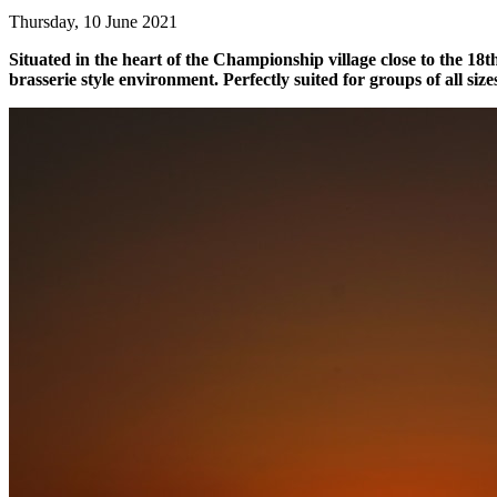
Thursday, 10 June 2021
Situated in the heart of the Championship village close to the 18th
brasserie style environment. Perfectly suited for groups of all size