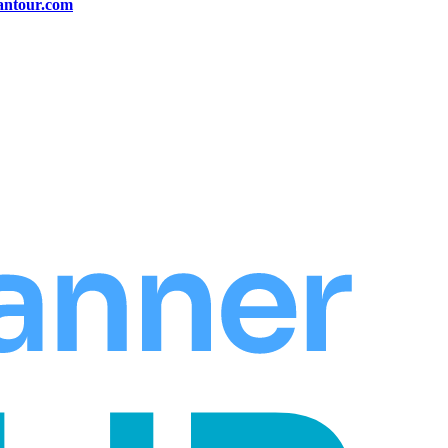
antour.com