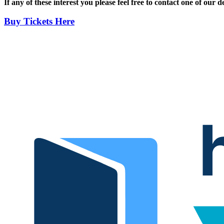
If any of these interest you please feel free to contact one of ou
Buy Tickets Here