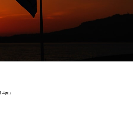
il 4pm