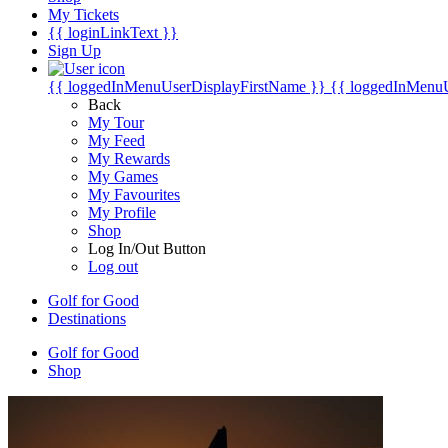
My Tickets
{{ loginLinkText }}
Sign Up
{{ loggedInMenuUserDisplayFirstName }}
{{ loggedInMenu
Back
My Tour
My Feed
My Rewards
My Games
My Favourites
My Profile
Shop
Log In/Out Button
Log out
Golf for Good
Destinations
Golf for Good
Shop