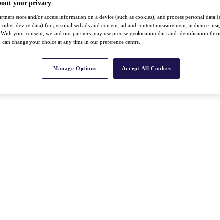
bout your privacy
rtners store and/or access information on a device (such as cookies), and process personal data (
nd other device data) for personalised ads and content, ad and content measurement, audience insi
With your consent, we and our partners may use precise geolocation data and identification thr
 can change your choice at any time in our preference centre.
Manage Options
Accept All Cookies