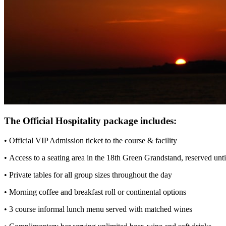
The Official Hospitality package includes:
• Official VIP Admission ticket to the course & facility
• Access to a seating area in the 18th Green Grandstand, reserved unt
• Private tables for all group sizes throughout the day
• Morning coffee and breakfast roll or continental options
• 3 course informal lunch menu served with matched wines