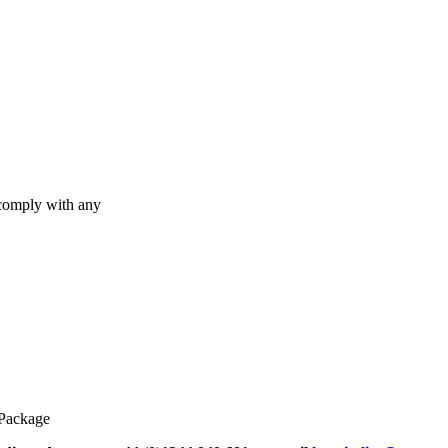
 comply with any
 Package