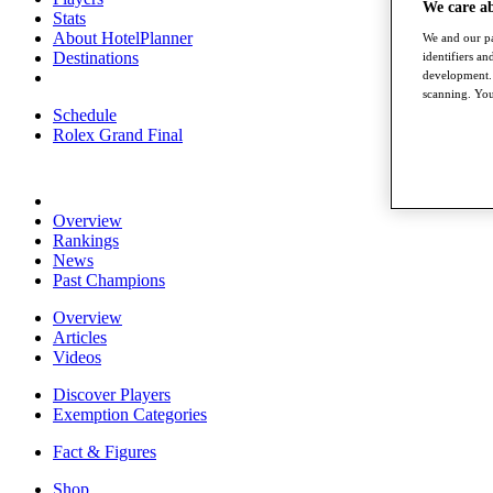
We care a
Stats
About HotelPlanner
We and our pa
Destinations
identifiers a
development. 
scanning. You
Schedule
Rolex Grand Final
Overview
Rankings
News
Past Champions
Overview
Articles
Videos
Discover Players
Exemption Categories
Fact & Figures
Shop