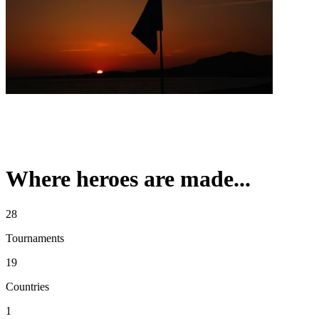
Where heroes are made...
28
Tournaments
19
Countries
1