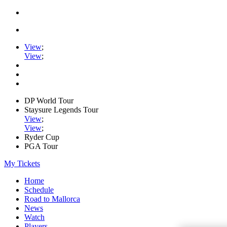
View
;
View
;
DP World Tour
Staysure Legends Tour
View
;
View
;
Ryder Cup
PGA Tour
My Tickets
Home
Schedule
Road to Mallorca
News
Watch
Players