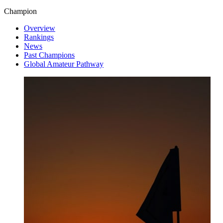
Champion
Overview
Rankings
News
Past Champions
Global Amateur Pathway