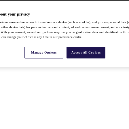
bout your privacy
rtners store and/or access information on a device (such as cookies), and process personal data (
nd other device data) for personalised ads and content, ad and content measurement, audience insi
With your consent, we and our partners may use precise geolocation data and identification thr
 can change your choice at any time in our preference centre.
Manage Options
Accept All Cookies