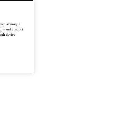
such as unique
ghts and product
ough device