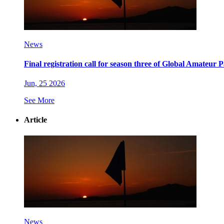
News
Final registration call for season three of Global Amateur
Jun, 25 2026
See More
Article
News