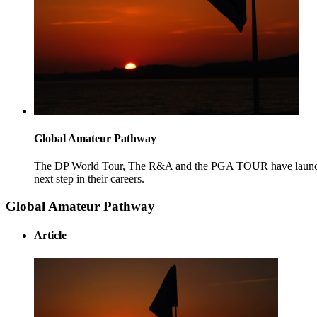
Global Amateur Pathway
The DP World Tour, The R&A and the PGA TOUR have launched
next step in their careers.
Global Amateur Pathway
Article