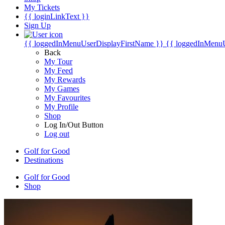
My Tickets
{{ loginLinkText }}
Sign Up
{{ loggedInMenuUserDisplayFirstName }}
{{ loggedInMenu
Back
My Tour
My Feed
My Rewards
My Games
My Favourites
My Profile
Shop
Log In/Out Button
Log out
Golf for Good
Destinations
Golf for Good
Shop