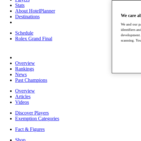
Stats
About HotelPlanner
We care a
Destinations
We and our pa
identifiers a
Schedule
development. 
Rolex Grand Final
scanning. You
Overview
Rankings
News
Past Champions
Overview
Articles
Videos
Discover Players
Exemption Categories
Fact & Figures
Shop