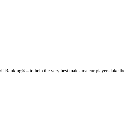
anking® – to help the very best male amateur players take the