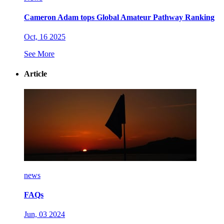
Cameron Adam tops Global Amateur Pathway Ranking
Oct, 16 2025
See More
Article
news
FAQs
Jun, 03 2024