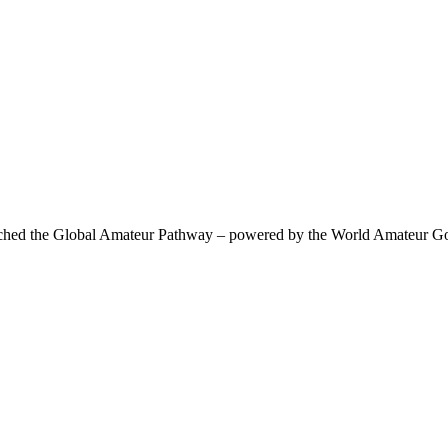
 the Global Amateur Pathway – powered by the World Amateur Golf R