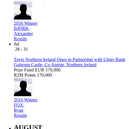
2016 Winner
BJÖRK,
Alexander
Results
Jul
28 - 31
Tayto Northern Ireland Open in Partnership with Ulster Bank
Galgorm Castle, Co Antrim, Northern Ireland
Prize Fund
EUR 170,000
R2M Points
170,000
2016 Winner
FOX,
Ryan
Results
AUGUST