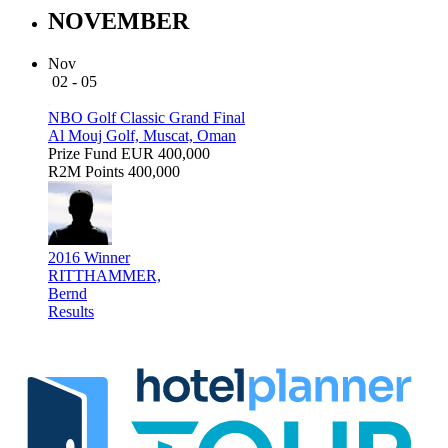
NOVEMBER
Nov
02 - 05
NBO Golf Classic Grand Final
Al Mouj Golf, Muscat, Oman
Prize Fund
EUR 400,000
R2M Points
400,000
2016 Winner
RITTHAMMER,
Bernd
Results