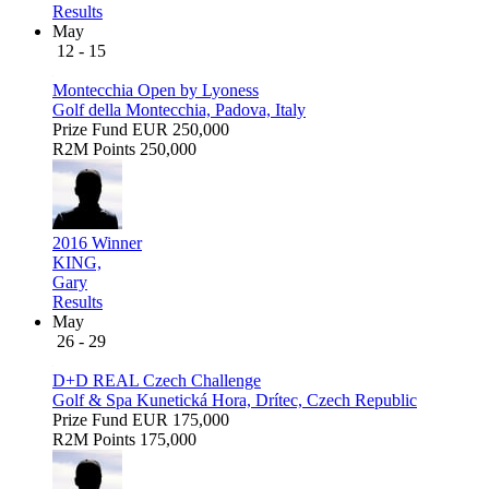
Results
May
12 - 15
Montecchia Open by Lyoness
Golf della Montecchia, Padova, Italy
Prize Fund
EUR 250,000
R2M Points
250,000
2016 Winner
KING,
Gary
Results
May
26 - 29
D+D REAL Czech Challenge
Golf & Spa Kunetická Hora, Drítec, Czech Republic
Prize Fund
EUR 175,000
R2M Points
175,000