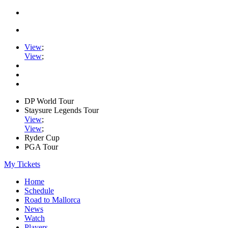
View
;
View
;
DP World Tour
Staysure Legends Tour
View
;
View
;
Ryder Cup
PGA Tour
My Tickets
Home
Schedule
Road to Mallorca
News
Watch
Players