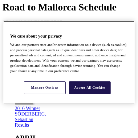
Road to Mallorca Schedule
SEASON COMPLETE 27/27
MARCH
We care about your privacy
We and our partners store and/or access information on a device (such as cookies),
Mar
and process personal data (such as unique identifiers and other device data) for
17 - 20
personalised ads and content, ad and content measurement, audience insights and
product development. With your consent, we and our partners may use precise
Barclays Kenya Open
geolocation data and identification through device scanning. You can change
Karen Country Club, Nairobi, Kenya
your choice at any time in our preference centre.
Prize Fund
EUR 220,000
R2M Points
220,000
Manage Options
Accept All Cookies
2016 Winner
SÖDERBERG,
Sebastian
Results
APRIL