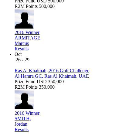
Prize Fund
USD 500,000
R2M Points
500,000
2016 Winner
ARMITAGE,
Marcus
Results
Oct
26 - 29
Ras Al Khaimah, 2016 Golf Challenge
Al Hamra GC, Ras Al Khaimah, UAE
Prize Fund
USD 350,000
R2M Points
350,000
2016 Winner
SMITH,
Jordan
Results