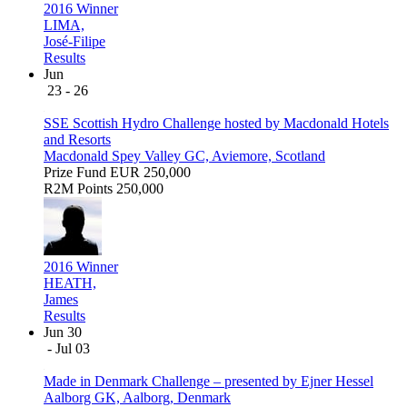
2016 Winner
LIMA,
José-Filipe
Results
Jun
23 - 26
SSE Scottish Hydro Challenge hosted by Macdonald Hotels
and Resorts
Macdonald Spey Valley GC, Aviemore, Scotland
Prize Fund
EUR 250,000
R2M Points
250,000
2016 Winner
HEATH,
James
Results
Jun 30
- Jul 03
Made in Denmark Challenge – presented by Ejner Hessel
Aalborg GK, Aalborg, Denmark