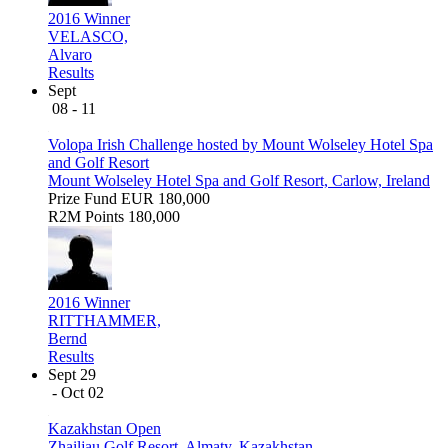
2016 Winner
VELASCO,
Alvaro
Results
Sept
08 - 11
Volopa Irish Challenge hosted by Mount Wolseley Hotel Spa
and Golf Resort
Mount Wolseley Hotel Spa and Golf Resort, Carlow, Ireland
Prize Fund
EUR 180,000
R2M Points
180,000
2016 Winner
RITTHAMMER,
Bernd
Results
Sept 29
- Oct 02
Kazakhstan Open
Zhailjau Golf Resort, Almaty, Kazakhstan