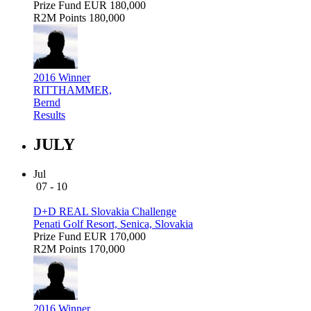
Prize Fund
EUR 180,000
R2M Points
180,000
2016 Winner
RITTHAMMER,
Bernd
Results
JULY
Jul
07 - 10
D+D REAL Slovakia Challenge
Penati Golf Resort, Senica, Slovakia
Prize Fund
EUR 170,000
R2M Points
170,000
2016 Winner