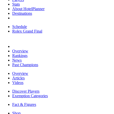
Stats
About HotelPlanner
Destinations
Schedule
Rolex Grand Final
Overview
Rankings
News
Past Champions
Overview
Articles
Videos
Discover Players
Exemption Categories
Fact & Figures
Shop