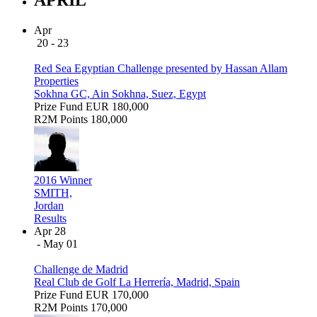
Apr
20 - 23
Red Sea Egyptian Challenge presented by Hassan Allam
Properties
Sokhna GC, Ain Sokhna, Suez, Egypt
Prize Fund
EUR 180,000
R2M Points
180,000
2016 Winner
SMITH,
Jordan
Results
Apr 28
- May 01
Challenge de Madrid
Real Club de Golf La Herrería, Madrid, Spain
Prize Fund
EUR 170,000
R2M Points
170,000