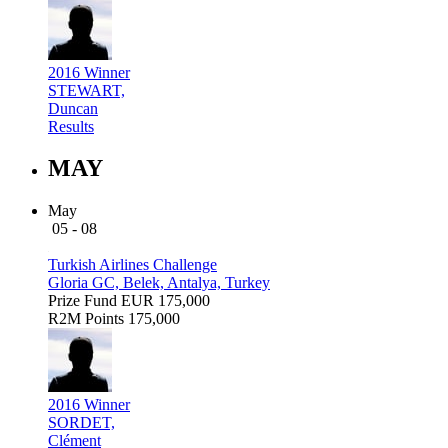
2016 Winner
STEWART,
Duncan
Results
MAY
May
05 - 08
Turkish Airlines Challenge
Gloria GC, Belek, Antalya, Turkey
Prize Fund
EUR 175,000
R2M Points
175,000
2016 Winner
SORDET,
Clément