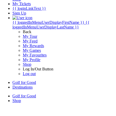
My Tickets
{{ loginLinkText }}
Sign Up
{{ loggedInMenuUserDisplayFirstName }}
{{
loggedInMenuUserDisplayLastName }}
Back
My Tour
My Feed
My Rewards
My Games
My Favourites
My Profile
Shop
Log In/Out Button
Log out
Golf for Good
Destinations
Golf for Good
Shop