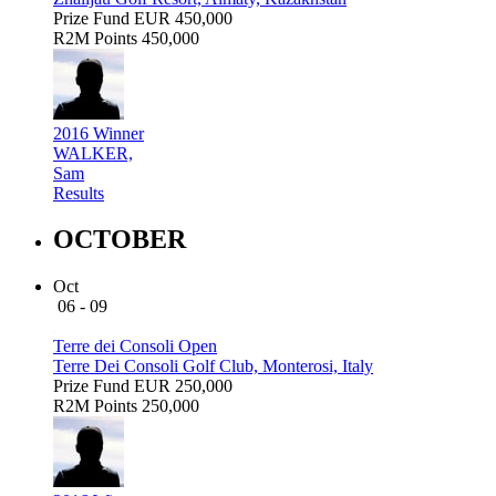
Prize Fund
EUR 450,000
R2M Points
450,000
2016 Winner
WALKER,
Sam
Results
OCTOBER
Oct
06 - 09
Terre dei Consoli Open
Terre Dei Consoli Golf Club, Monterosi, Italy
Prize Fund
EUR 250,000
R2M Points
250,000