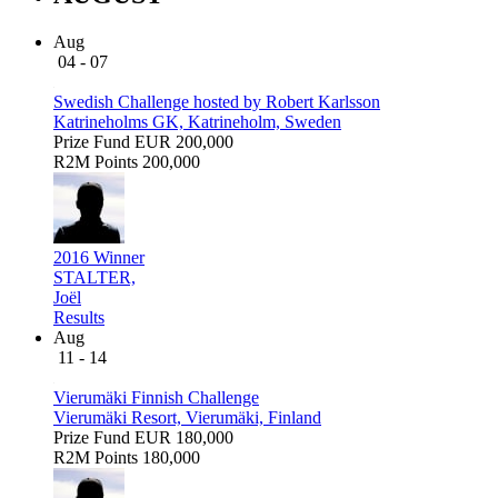
Aug
04 - 07
Swedish Challenge hosted by Robert Karlsson
Katrineholms GK, Katrineholm, Sweden
Prize Fund
EUR 200,000
R2M Points
200,000
2016 Winner
STALTER,
Joël
Results
Aug
11 - 14
Vierumäki Finnish Challenge
Vierumäki Resort, Vierumäki, Finland
Prize Fund
EUR 180,000
R2M Points
180,000