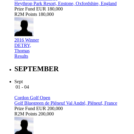
Heythrop Park Resort, Enstone, Oxfordshire, England
Prize Fund
EUR 180,000
R2M Points
180,000
2016 Winner
DETRY,
Thomas
Results
SEPTEMBER
Sept
01 - 04
Cordon Golf Open
Golf Bluegreen de Pléneuf Val André, Pléneuf, France
Prize Fund
EUR 200,000
R2M Points
200,000