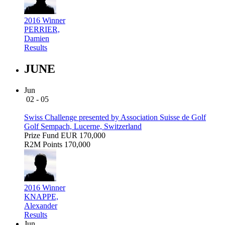
2016 Winner
PERRIER,
Damien
Results
JUNE
Jun
02 - 05
Swiss Challenge presented by Association Suisse de Golf
Golf Sempach, Lucerne, Switzerland
Prize Fund
EUR 170,000
R2M Points
170,000
2016 Winner
KNAPPE,
Alexander
Results
Jun