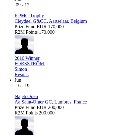
09 - 12
KPMG Trophy
Cleydael G&CC, Aartselaar, Belgium
Prize Fund
EUR 170,000
R2M Points
170,000
2016 Winner
FORSSTRÖM,
Simon
Results
Jun
16 - 19
Najeti Open
Aa Saint-Omer GC, Lumbres, France
Prize Fund
EUR 200,000
R2M Points
200,000