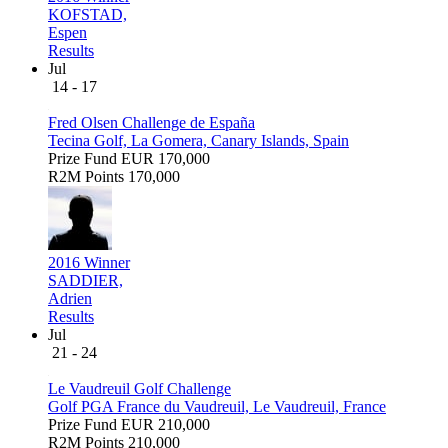
KOFSTAD,
Espen
Results
Jul
14 - 17
Fred Olsen Challenge de España
Tecina Golf, La Gomera, Canary Islands, Spain
Prize Fund
EUR 170,000
R2M Points
170,000
2016 Winner
SADDIER,
Adrien
Results
Jul
21 - 24
Le Vaudreuil Golf Challenge
Golf PGA France du Vaudreuil, Le Vaudreuil, France
Prize Fund
EUR 210,000
R2M Points
210,000