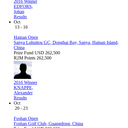
2016 Winner
EDFORS,
Johan
Results
Oct
13 - 16
Hainan Open
Sanya Luhuitou GC, Donghai Bay, Sanya, Hainan Island,
China
Prize Fund
USD 262,500
R2M Points
262,500
2016 Winner
KNAPPE,
Alexander
Results
Oct
20 - 23
Foshan Open
Foshan Golf Club, Guangdong, China