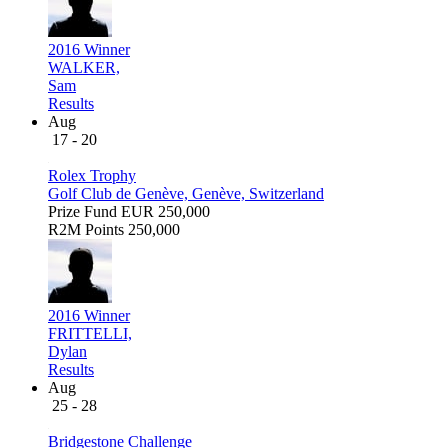
2016 Winner
WALKER,
Sam
Results
Aug
17 - 20
Rolex Trophy
Golf Club de Genève, Genève, Switzerland
Prize Fund
EUR 250,000
R2M Points
250,000
2016 Winner
FRITTELLI,
Dylan
Results
Aug
25 - 28
Bridgestone Challenge