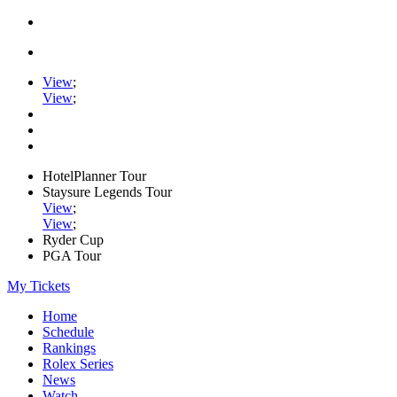
View
;
View
;
HotelPlanner Tour
Staysure Legends Tour
View
;
View
;
Ryder Cup
PGA Tour
My Tickets
Home
Schedule
Rankings
Rolex Series
News
Watch