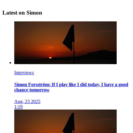
Latest on Simon
Interviews
Simon Forsström: If I play like I did today, I have a good
chance tomorrow
Aug, 23 2025
1:19