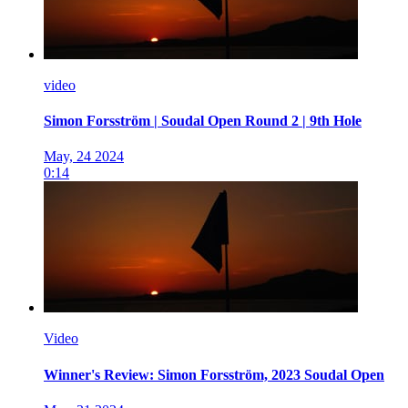
video
Simon Forsström | Soudal Open Round 2 | 9th Hole
May, 24 2024
0:14
Video
Winner's Review: Simon Forsström, 2023 Soudal Open