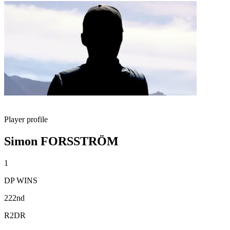
Player profile
Simon FORSSTRÖM
1
DP WINS
222nd
R2DR