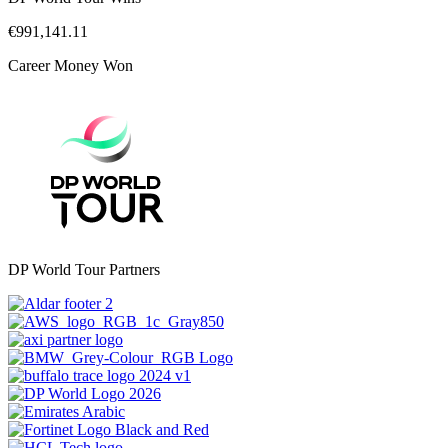
€991,141.11
Career Money Won
DP World Tour Partners