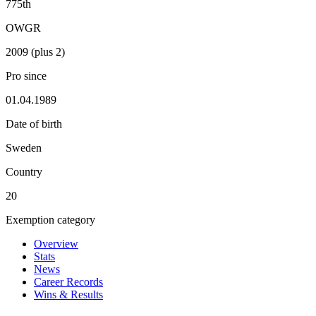
775th
OWGR
2009 (plus 2)
Pro since
01.04.1989
Date of birth
Sweden
Country
20
Exemption category
Overview
Stats
News
Career Records
Wins & Results