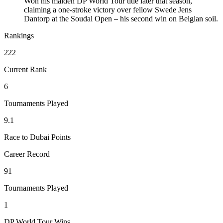
Won his maiden DP World Tour title later that season,
claiming a one-stroke victory over fellow Swede Jens
Dantorp at the Soudal Open – his second win on Belgian soil.
Rankings
222
Current Rank
6
Tournaments Played
9.1
Race to Dubai Points
Career Record
91
Tournaments Played
1
DP World Tour Wins