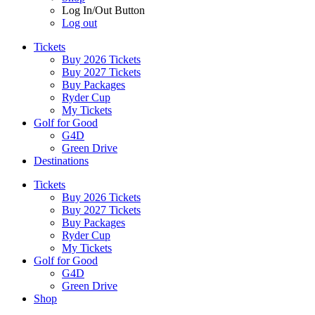
Log In/Out Button
Log out
Tickets
Buy 2026 Tickets
Buy 2027 Tickets
Buy Packages
Ryder Cup
My Tickets
Golf for Good
G4D
Green Drive
Destinations
Tickets
Buy 2026 Tickets
Buy 2027 Tickets
Buy Packages
Ryder Cup
My Tickets
Golf for Good
G4D
Green Drive
Shop