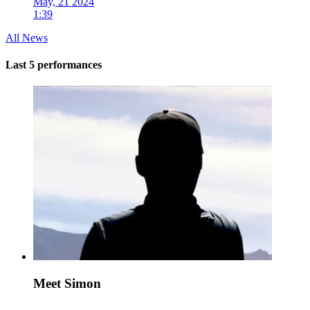
May, 21 2024
1:39
All News
Last 5 performances
Meet Simon