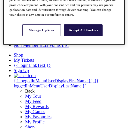
Videos
product development. With your consent, we and our partners may use precise
Discover Players
geolocation data and identification through device scanning. You can change
Exemption Categories
your choice at any time in our preference centre.
Stats
Facts & Figures
Manage Options
Accept All Cookies
Records & Achievements
Career Money List
Non-Member R2D Points List
Shop
My Tickets
{{ loginLinkText }}
Sign Up
{{ loggedInMenuUserDisplayFirstName }}
{{
loggedInMenuUserDisplayLastName }}
Back
My Tour
My Feed
My Rewards
My Games
My Favourites
My Profile
Shop