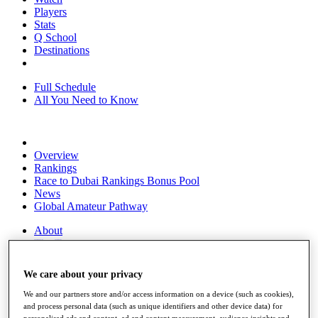
Players
Stats
Q School
Destinations
Full Schedule
All You Need to Know
Overview
Rankings
Race to Dubai Rankings Bonus Pool
News
Global Amateur Pathway
About
The Tournaments
Past Champions
News
We care about your privacy
Overview
We and our partners store and/or access information on a device (such as cookies),
Articles
and process personal data (such as unique identifiers and other device data) for
personalised ads and content, ad and content measurement, audience insights and