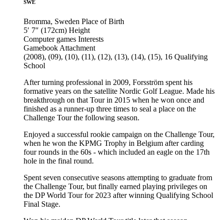
SWE
Bromma, Sweden
Place of Birth
5′ 7″ (172cm)
Height
Computer games
Interests
Gamebook
Attachment
(2008), (09), (10), (11), (12), (13), (14), (15), 16
Qualifying
School
After turning professional in 2009, Forsström spent his
formative years on the satellite Nordic Golf League. Made his
breakthrough on that Tour in 2015 when he won once and
finished as a runner-up three times to seal a place on the
Challenge Tour the following season.
Enjoyed a successful rookie campaign on the Challenge Tour,
when he won the KPMG Trophy in Belgium after carding
four rounds in the 60s - which included an eagle on the 17th
hole in the final round.
Spent seven consecutive seasons attempting to graduate from
the Challenge Tour, but finally earned playing privileges on
the DP World Tour for 2023 after winning Qualifying School
Final Stage.