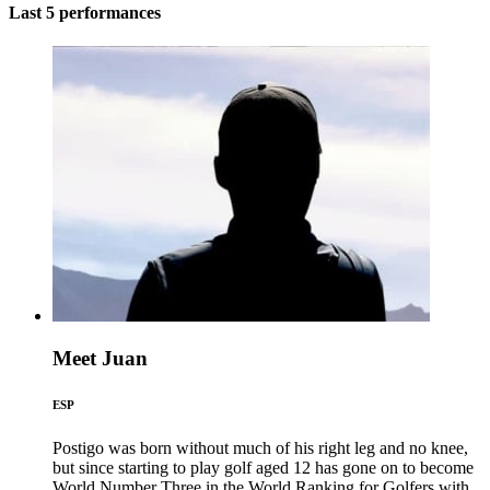
Last 5 performances
Meet Juan
ESP
Postigo was born without much of his right leg and no knee,
but since starting to play golf aged 12 has gone on to become
World Number Three in the World Ranking for Golfers with