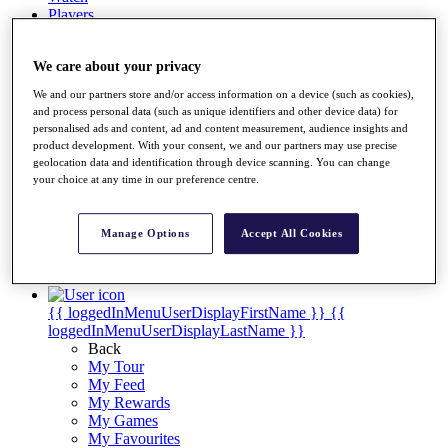
Players
Destinations
We care about your privacy
Full Schedule
We and our partners store and/or access information on a device (such as cookies),
and process personal data (such as unique identifiers and other device data) for
Overview
personalised ads and content, ad and content measurement, audience insights and
Articles
product development. With your consent, we and our partners may use precise
Videos
geolocation data and identification through device scanning. You can change
your choice at any time in our preference centre.
Discover Players
Shop
Manage Options
Accept All Cookies
My Tickets
{{ loginLinkText }}
Sign Up
{{ loggedInMenuUserDisplayFirstName }}
{{
loggedInMenuUserDisplayLastName }}
Back
My Tour
My Feed
My Rewards
My Games
My Favourites