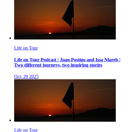
Life on Tour
Life on Tour Podcast | Juan Postigo and Issa Nlareb |
Two different journeys, two inspiring stories
Oct, 29 2025
Life on Tour