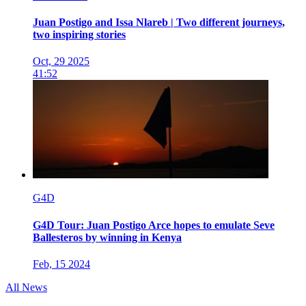
Juan Postigo and Issa Nlareb | Two different journeys,
two inspiring stories
Oct, 29 2025
41:52
G4D
G4D Tour: Juan Postigo Arce hopes to emulate Seve
Ballesteros by winning in Kenya
Feb, 15 2024
All News