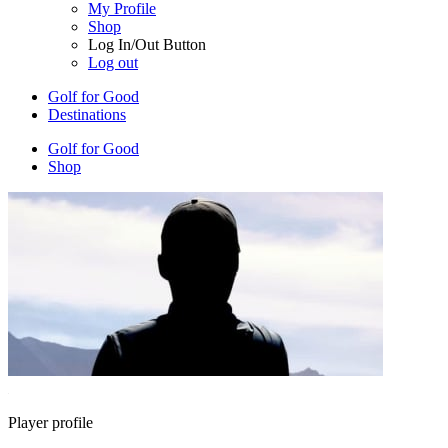
My Profile
Shop
Log In/Out Button
Log out
Golf for Good
Destinations
Golf for Good
Shop
Player profile