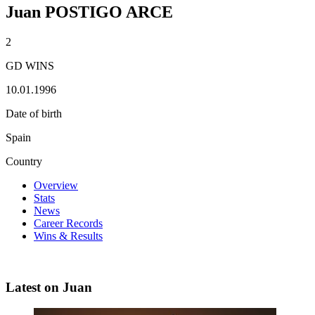
Juan POSTIGO ARCE
2
GD WINS
10.01.1996
Date of birth
Spain
Country
Overview
Stats
News
Career Records
Wins & Results
Latest on Juan