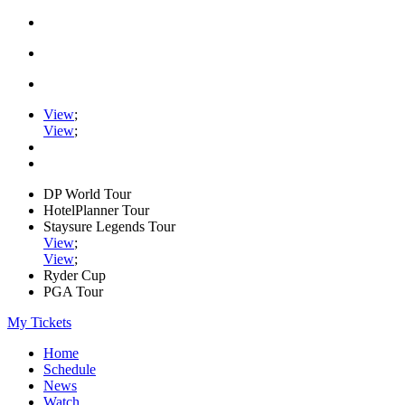
View
;
View
;
DP World Tour
HotelPlanner Tour
Staysure Legends Tour
View
;
View
;
Ryder Cup
PGA Tour
My Tickets
Home
Schedule
News
Watch